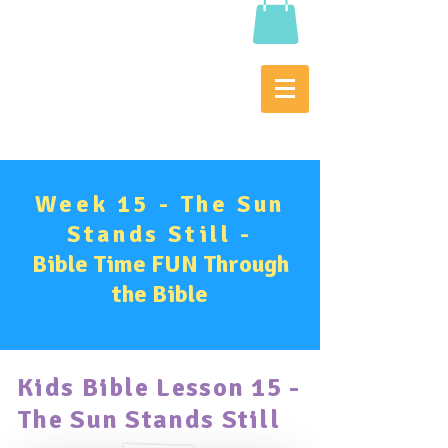
Week 15 - The Sun
Stands Still -
Bible Time FUN Through
the Bible
Kids Bible Lesson 15 -
The
Sun Stands Still