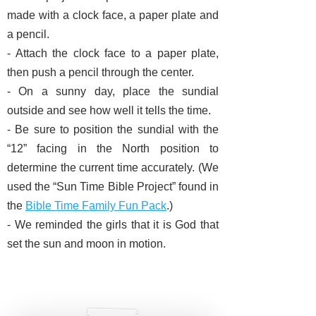
made with a clock face, a paper plate and
a pencil.
- Attach the clock face to a paper plate,
then push a pencil through the center.
- On a sunny day, place the sundial
outside and see how well it tells the time.
- Be sure to position the sundial with the
“12” facing in the North position to
determine the current time accurately.
(We
used the “Sun Time Bible Project” found in
the
Bible Time Family Fun Pack
.)
- We reminded the girls that it is God that
set the sun and moon in motion.