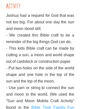
activity
Joshua had a request for God that was
not too big. For about one day the sun
and moon stood still.
- We created this Bible craft to be a
reminder of the big things God can do.
- This kids Bible craft can be made by
cutting a sun, a moon and world shape
out of cardstock or construction paper.
- Put two holes on the side of the world
shape and one hole in the top of the
sun and the top of the moon.
- Use yarn or string to connect the sun
and moon to the world. (We used the
“Sun and Moon Mobile Craft Activity”
found in the
Bible Time Family Fun