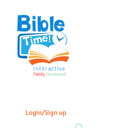
Interactive
Family
Devotional!
Login/Sign up