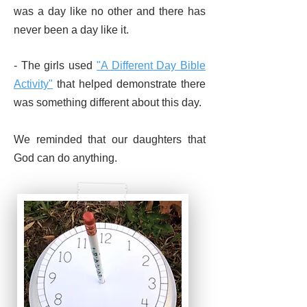
was a day like no other and there has
never been a day like it.
- The girls used
"A Different Day
Bible
Activity"
that helped demonstrate there
was something different about this day.
We reminded that our daughters that
God can do anything.