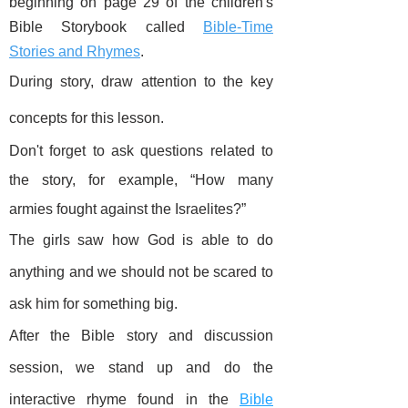
beginning on page 29 of the children's
Bible Storybook called
Bible-Time
Stories and Rhymes
.
During story, draw attention to the key
concepts for this lesson.
Don't forget to ask questions related to
the story, for example, “How many
armies fought against the Israelites?”
The girls saw how God is able to do
anything and we should not be scared to
ask him for something big.
After the Bible story and discussion
session, we stand up and do the
interactive rhyme found in the
Bible