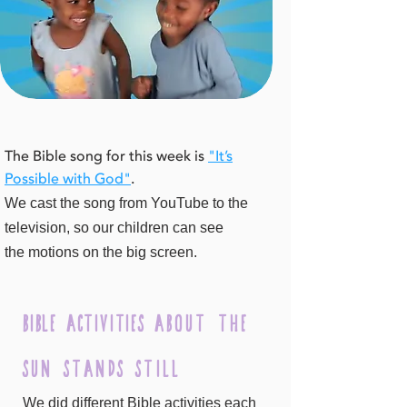
The Bible song for this week is
"It’s
Possible with God"
.
We cast the song from YouTube to the
television, so our children can see
the
motions on the big screen.
bible Activities
about the
sun stands still
We did different Bible activities each