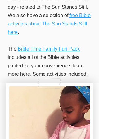
day - related to The Sun Stands Still.
We also have a selection of
free Bible
activities about The Sun Stands Still
here
.
The
Bible Time Family Fun Pack
includes all of the Bible activities
printed for your convenience, learn
more here. Some activities included: