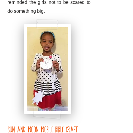
reminded the girls not to be scared to
do something big.
Sun and Moon Mobile Bible craft