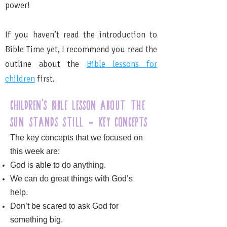
power!
If you haven’t read the introduction to
Bible Time yet, I recommend you read the
outline about the
Bible lessons for
children
first.
Children's bible lesson
about the
sun stands still
Key Concepts
-
The key concepts that we focused on
this week are:
God is able to do anything.
We can do great things with God’s
help.
Don’t be scared to ask God for
something big.