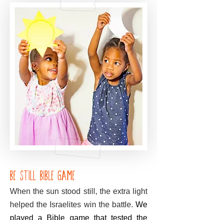
Be Still Bible Game
When the sun stood still, the extra light
helped the Israelites win the battle.
We
played a Bible game that tested the