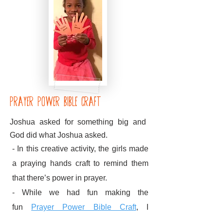
prayer power bible craft
Joshua asked for something big and
God did what Joshua asked.
- In this creative activity, the girls made
a praying hands craft to remind them
that there’s power in prayer.
- While we had fun making the
fun
Prayer Power Bible Craft
, I