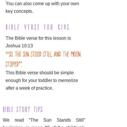
You can also come up with your own
key concepts.
Bible Verse for kids
The Bible verse for this lesson is
Joshua 10:13
“So the sun stood still, and the moon
stopped”.
This Bible verse should be simple
enough for your toddler to memorize
after a week of practice.
Bible Story Tips
We read “The Sun Stands Still”