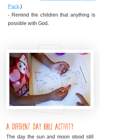
Pack
.)
- Remind the children that anything is
possible with God.
A Different Day Bible Activity
The day the sun and moon stood still