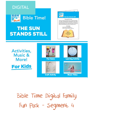
DIGITAL
Bible Time Digital Family
Fun Pack - Segment 4
Price
$2.99