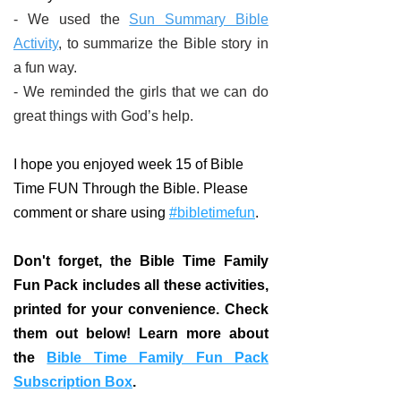
- We used the
Sun Summary Bible
Activity
, to summarize the Bible story in
a fun way.
- We reminded the girls that we can do
great things with God’s help.
I hope you enjoyed week 15 of Bible
Time FUN Through the Bible. Please
comment or share using
#bibletimefun
.
Don't forget, the Bible Time Family
Fun Pack includes all these activities,
printed for your convenience. Check
them out below! Learn more about
the
Bible Time Family Fun Pack
Subscription Box
.