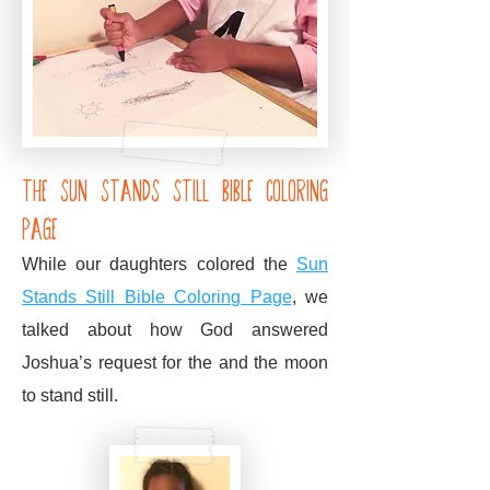
the sun stands still bible coloring
Page
While our daughters colored the
Sun
Stands Still Bible Coloring Page
,
we
talked about how God answered
Joshua’s request for the and the moon
to stand still.