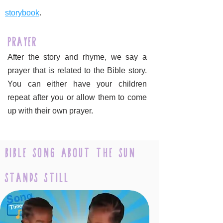
storybook
.
Prayer
After the story and rhyme, we say a
prayer that is related to the Bible story.
You can either have your children
repeat after you or allow them to come
up with their own prayer.
Bible Song about the sun
stands still