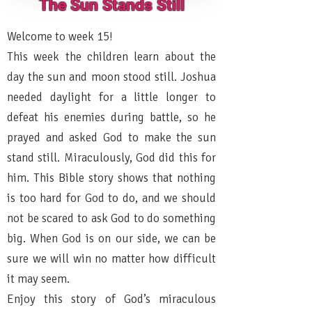
The Sun Stands Still
Welcome to week 15!
This week the children learn about the
day the sun and moon stood still. Joshua
needed daylight for a little longer to
defeat his enemies during battle, so he
prayed and asked God to make the sun
stand still. Miraculously, God did this for
him. This Bible story shows that nothing
is too hard for God to do, and we should
not be scared to ask God to do something
big. When God is on our side, we can be
sure we will win no matter how difficult
it may seem.
Enjoy this story of God’s miraculous