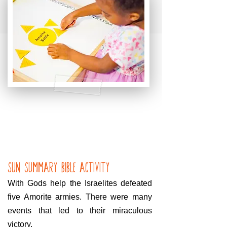
Sun Summary bible Activity
With Gods help the Israelites defeated
five Amorite armies. There were many
events that led to their miraculous
victory.