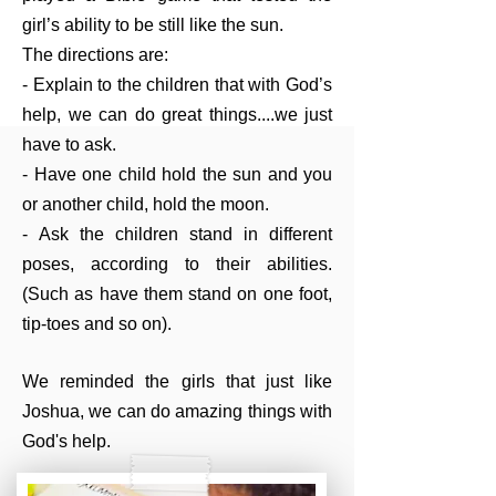
girl’s ability to be still like the sun.
The directions are:
- Explain to the children that with God’s
help, we can do great things....we just
have to ask.
- Have one child hold the sun and you
or another child, hold the moon.
- Ask the children stand in different
poses, according to their abilities.
(Such as have them stand on one foot,
tip-toes and so on).
We reminded the girls that just like
Joshua, we can do amazing things with
God's help.