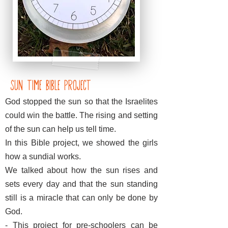
Sun Time Bible Project
God stopped the sun so that the Israelites
could win the battle. The rising and setting
of the sun can help us tell time.
In this Bible project, we showed the girls
how a sundial works.
We talked about how the sun rises and
sets every day and that the sun standing
still is a miracle that can only be done by
God.
- This project for pre-schoolers can be