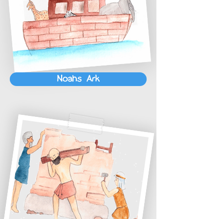
Noahs Ark