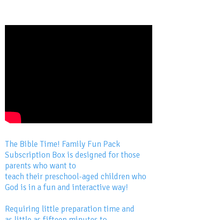
The Bible Time! Family Fun Pack
Subscription Box is designed for those
parents who want to
teach their preschool-aged children who
God is in a fun and interactive way!
Requiring little preparation time and
as little as fifteen minutes to