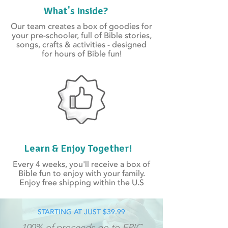
What's Inside?
Our team creates a box of goodies for
your pre-schooler, full of Bible stories,
songs, crafts & activities - designed
for hours of Bible fun!
Learn & Enjoy Together!
Every 4 weeks, you'll receive a box of
Bible fun to enjoy with your family.
Enjoy free shipping within the U.S
STARTING AT JUST $39.99
100% of proceeds go to
EPIC