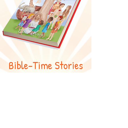
Bible-Time Stories
and Rhymes