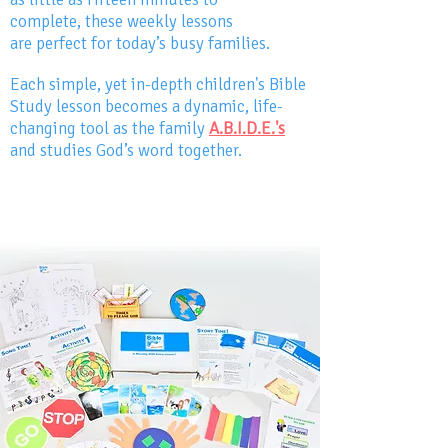
complete,
these weekly lessons
are perfect for today’s busy families.
Each simple, yet in-depth children's Bible
Study lesson becomes a dynamic, life-
changing tool as the family
A.B.I.D.E.
'
s
and studies God’s word together.