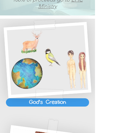
Ministry
God's Creation