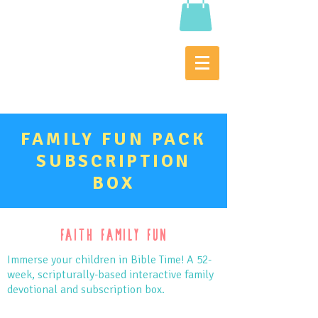
FAMILY FUN PACK
SUBSCRIPTION
BOX
Faith Family Fun
Immerse your children in Bible Time! A 52-
week, scripturally-based interactive family
devotional and subscription box.