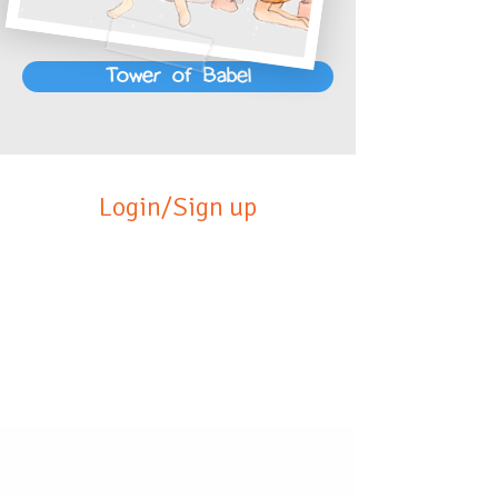
Tower of Babel
Login/Sign up
Click below to learn more
about our products!