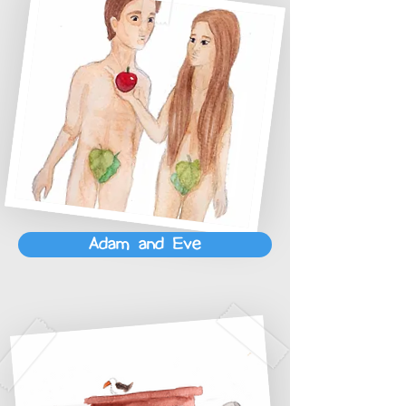
Adam and Eve