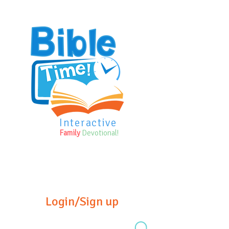
Interactive
Family
Devotional!
Login/Sign up