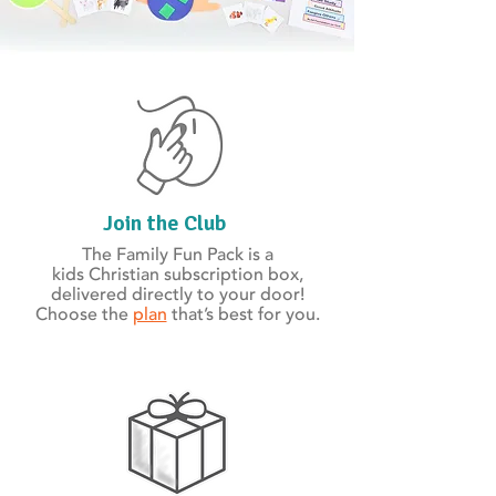
Join the Club
The Family Fun Pack is a
kids Christian subscription box,
delivered directly to your door!
Choose the
plan
that’s best for you.