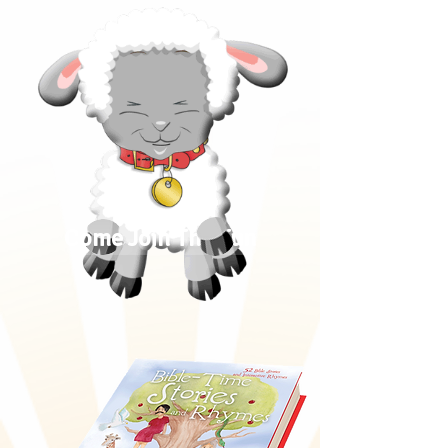
Come Join The Fun