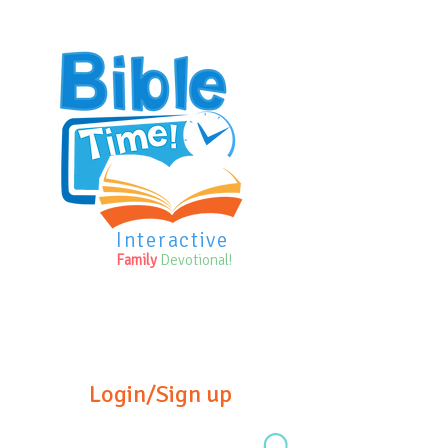
Interactive
Family
Devotional!
Login/Sign up