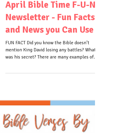
April Bible Time F-U-N
Newsletter - Fun Facts
and News you Can Use
FUN FACT Did you know the Bible doesn’t
mention King David losing any battles? What
was his secret? There are many examples of
David...