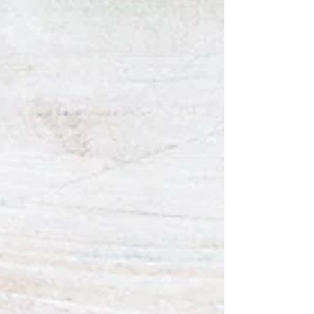
talked about God the Father's intensified...