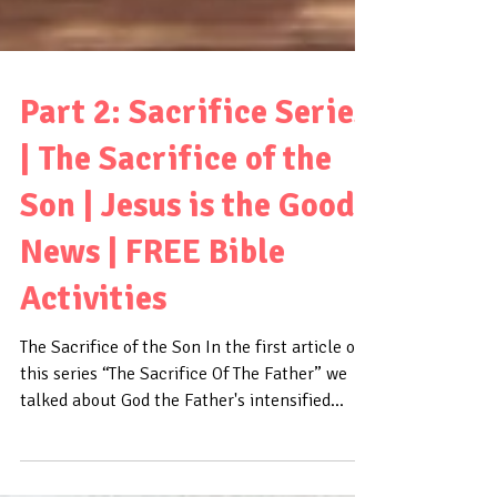
Part 2: Sacrifice Series
| The Sacrifice of the
Son | Jesus is the Good
News | FREE Bible
Activities
The Sacrifice of the Son In the first article of
this series “The Sacrifice Of The Father” we