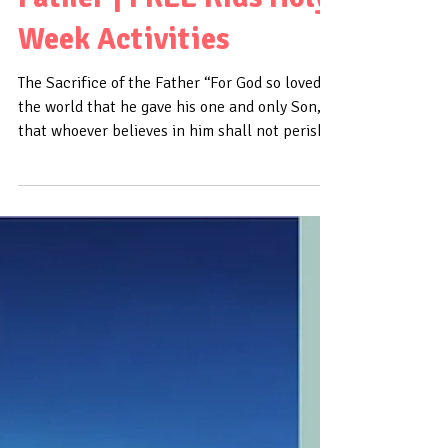
Part 1: Sacrifice Series
| The Sacrifice of the
Father | FREE Kids Holy
Week Activities
The Sacrifice of the Father “For God so loved
the world that he gave his one and only Son,
that whoever believes in him shall not perish...