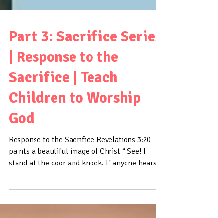
Part 3: Sacrifice Series
| Response to the
Sacrifice | Teach
Children to Worship
God
Response to the Sacrifice Revelations 3:20
paints a beautiful image of Christ “ See! I
stand at the door and knock. If anyone hears
my...