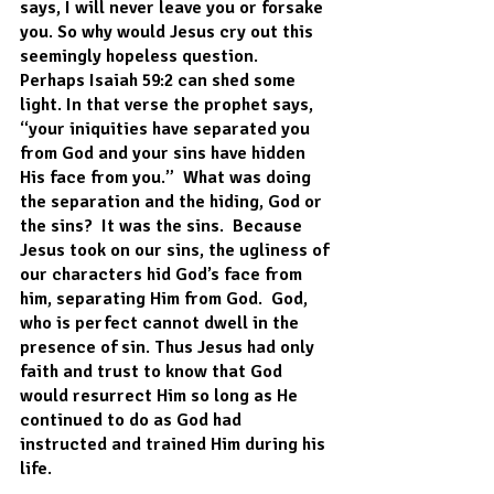
says, I will never leave you or forsake 
you. So why would Jesus cry out this 
seemingly hopeless question.  
Perhaps Isaiah 59:2 can shed some 
light. In that verse the prophet says, 
“your iniquities have separated you 
from God and your sins have hidden 
His face from you.”  What was doing 
the separation and the hiding, God or 
the sins?  It was the sins.  Because 
Jesus took on our sins, the ugliness of 
our characters hid God’s face from 
him, separating Him from God.  God, 
who is perfect cannot dwell in the 
presence of sin. Thus Jesus had only 
faith and trust to know that God 
would resurrect Him so long as He 
continued to do as God had 
instructed and trained Him during his 
life.