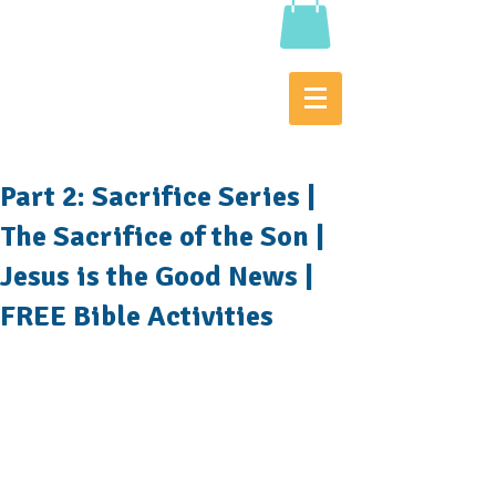
Part 2: Sacrifice Series |
The Sacrifice of the Son |
Jesus is the Good News |
FREE Bible Activities