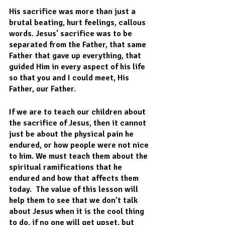
His sacrifice was more than just a 
brutal beating, hurt feelings, callous 
words. Jesus' sacrifice was to be 
separated from the Father, that same 
Father that gave up everything, that 
guided Him in every aspect of his life 
so that you and I could meet, His 
Father, our Father.
If we are to teach our children about 
the sacrifice of Jesus, then it cannot 
just be about the physical pain he 
endured, or how people were not nice 
to him. We must teach them about the 
spiritual ramifications that he 
endured and how that affects them 
today.  The value of this lesson will 
help them to see that we don’t talk 
about Jesus when it is the cool thing 
to do, if no one will get upset, but 