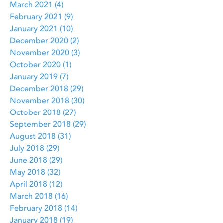
March 2021
(4)
4 posts
February 2021
(9)
9 posts
January 2021
(10)
10 posts
December 2020
(2)
2 posts
November 2020
(3)
3 posts
October 2020
(1)
1 post
January 2019
(7)
7 posts
December 2018
(29)
29 posts
November 2018
(30)
30 posts
October 2018
(27)
27 posts
September 2018
(29)
29 posts
August 2018
(31)
31 posts
July 2018
(29)
29 posts
June 2018
(29)
29 posts
May 2018
(32)
32 posts
April 2018
(12)
12 posts
March 2018
(16)
16 posts
February 2018
(14)
14 posts
January 2018
(19)
19 posts