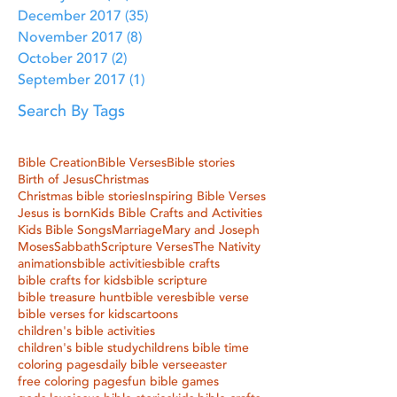
December 2017
(35)
35 posts
November 2017
(8)
8 posts
October 2017
(2)
2 posts
September 2017
(1)
1 post
Search By Tags
Bible Creation
Bible Verses
Bible stories
Birth of Jesus
Christmas
Christmas bible stories
Inspiring Bible Verses
Jesus is born
Kids Bible Crafts and Activities
Kids Bible Songs
Marriage
Mary and Joseph
Moses
Sabbath
Scripture Verses
The Nativity
animations
bible activities
bible crafts
bible crafts for kids
bible scripture
bible treasure hunt
bible veres
bible verse
bible verses for kids
cartoons
children's bible activities
children's bible study
childrens bible time
coloring pages
daily bible verse
easter
free coloring pages
fun bible games