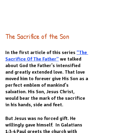
The Sacrifice of the Son
In the first article of this series 
“The 
Sacrifice Of The Father”
 we talked 
about God the Father's intensified 
and greatly extended love. That love 
moved him to forever give His Son as a 
perfect emblem of mankind's 
salvation. His Son, Jesus Christ, 
would bear the mark of the sacrifice 
in his hands, side and feet.
But Jesus was no forced gift. He 
willingly gave himself.  In Galatians 
1:3-4 Paul greets the church with 