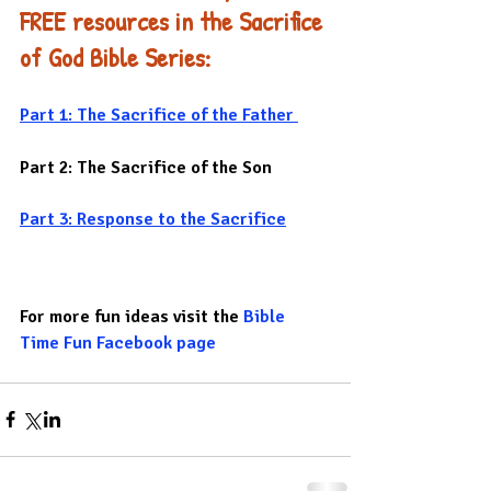
FREE resources in the Sacrifice 
of God Bible Series:
Part 1: The Sacrifice of the Father 
Part 2: The Sacrifice of the Son
Part 3: Response to the Sacrifice
For more fun ideas visit the 
Bible 
Time Fun Facebook page