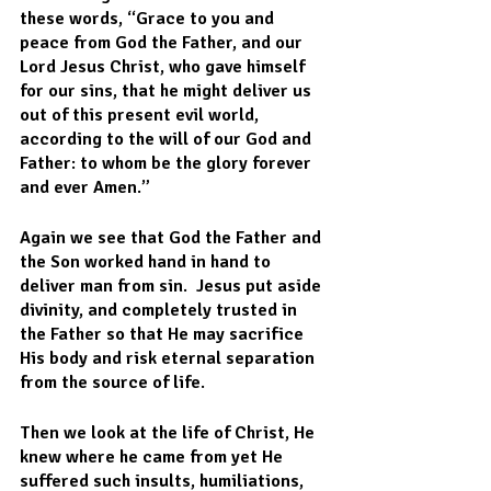
these words, “Grace to you and 
peace from God the Father, and our 
Lord Jesus Christ, who gave himself 
for our sins, that he might deliver us 
out of this present evil world, 
according to the will of our God and 
Father: to whom be the glory forever 
and ever Amen.”
Again we see that God the Father and 
the Son worked hand in hand to 
deliver man from sin.  Jesus put aside 
divinity, and completely trusted in 
the Father so that He may sacrifice 
His body and risk eternal separation 
from the source of life.  
Then we look at the life of Christ, He 
knew where he came from yet He 
suffered such insults, humiliations, 