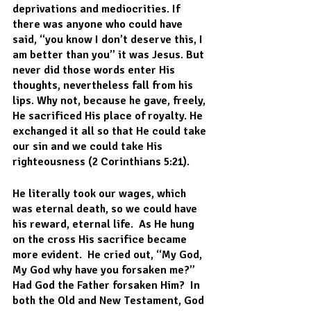
deprivations and mediocrities. If 
there was anyone who could have 
said, “you know I don’t deserve this, I 
am better than you” it was Jesus. But 
never did those words enter His 
thoughts, nevertheless fall from his 
lips. Why not, because he gave, freely, 
He sacrificed His place of royalty. He 
exchanged it all so that He could take 
our sin and we could take His 
righteousness (2 Corinthians 5:21).
He literally took our wages, which 
was eternal death, so we could have 
his reward, eternal life.  As He hung 
on the cross His sacrifice became 
more evident.  He cried out, “My God, 
My God why have you forsaken me?”  
Had God the Father forsaken Him?  In 
both the Old and New Testament, God 