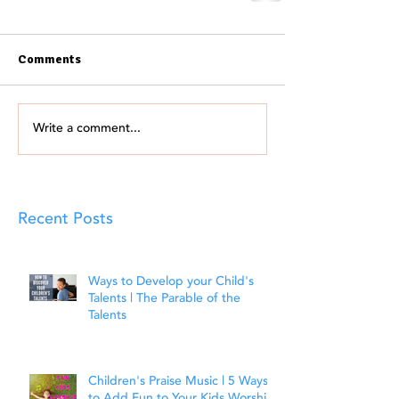
Comments
Write a comment...
Recent Posts
Ways to Develop your Child's
Talents | The Parable of the
Talents
Children's Praise Music | 5 Ways
to Add Fun to Your Kids Worship