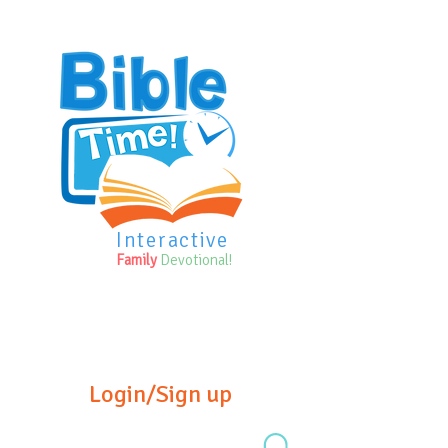
Interactive
Family
Devotional!
Login/Sign up