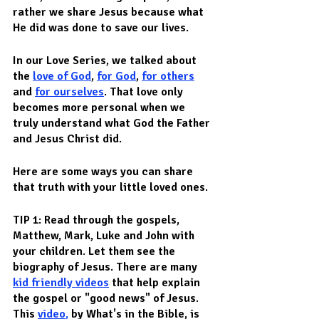
rather we share Jesus because what 
He did was done to save our lives.  
In our Love Series, we talked about 
the 
love of God
, 
for God
, 
for others
and 
for ourselves
. That love only 
becomes more personal when we 
truly understand what God the Father 
and Jesus Christ did.  
Here are some ways you can share 
that truth with your little loved ones.
TIP 1: Read through the gospels, 
Matthew, Mark, Luke and John with 
your children. Let them see the 
biography of Jesus. There are many 
kid friendly videos
 that help explain 
the gospel or "good news" of Jesus. 
This 
video
, 
by What's in the Bible, is 