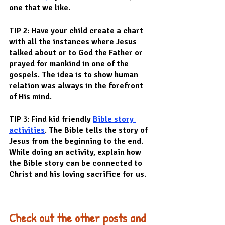
one that we like.
TIP 2: Have your child create a chart 
with all the instances where Jesus 
talked about or to God the Father or 
prayed for mankind in one of the 
gospels. The idea is to show human 
relation was always in the forefront 
of His mind.
TIP 3: Find kid friendly 
Bible story 
activities
. The Bible tells the story of 
Jesus from the beginning to the end. 
While doing an activity, explain how 
the Bible story can be connected to 
Christ and his loving sacrifice for us.
Check out the other posts and 