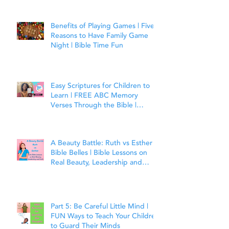
Benefits of Playing Games | Five
Reasons to Have Family Game
Night | Bible Time Fun
Easy Scriptures for Children to
Learn | FREE ABC Memory
Verses Through the Bible |
Matthew 7:7
A Beauty Battle: Ruth vs Esther |
Bible Belles | Bible Lessons on
Real Beauty, Leadership and
Faith
Part 5: Be Careful Little Mind |
FUN Ways to Teach Your Children
to Guard Their Minds