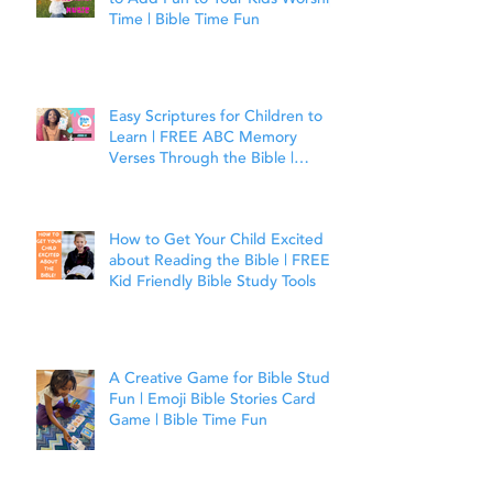
Time | Bible Time Fun
Easy Scriptures for Children to
Learn | FREE ABC Memory
Verses Through the Bible |
Joshua 1:9
How to Get Your Child Excited
about Reading the Bible | FREE
Kid Friendly Bible Study Tools
A Creative Game for Bible Study
Fun | Emoji Bible Stories Card
Game | Bible Time Fun