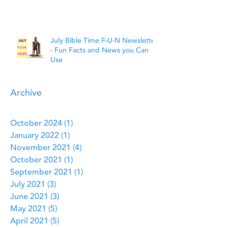
July Bible Time F-U-N Newsletter
- Fun Facts and News you Can
Use
Archive
October 2024
(1)
1 post
January 2022
(1)
1 post
November 2021
(4)
4 posts
October 2021
(1)
1 post
September 2021
(1)
1 post
July 2021
(3)
3 posts
June 2021
(3)
3 posts
May 2021
(5)
5 posts
April 2021
(5)
5 posts