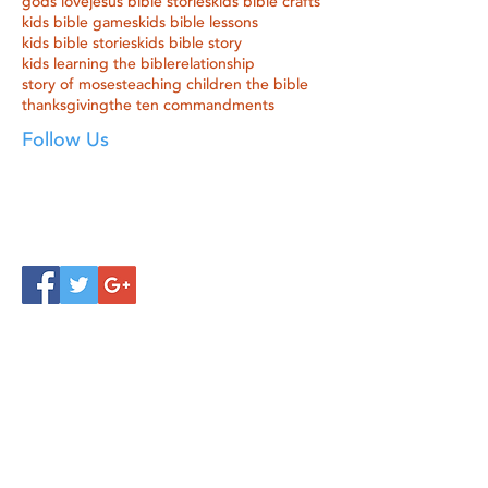
gods love
jesus bible stories
kids bible crafts
kids bible games
kids bible lessons
kids bible stories
kids bible story
kids learning the bible
relationship
story of moses
teaching children the bible
thanksgiving
the ten commandments
Follow Us
Click below to learn more
about our products!