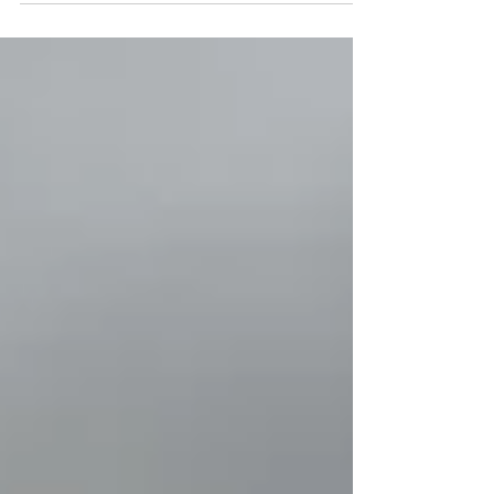
found at www.bibletimefun.com, we did it...