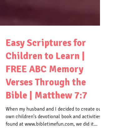
Easy Scriptures for
Children to Learn |
FREE ABC Memory
Verses Through the
Bible | Matthew 7:7
When my husband and I decided to create our
own children's devotional book and activities,