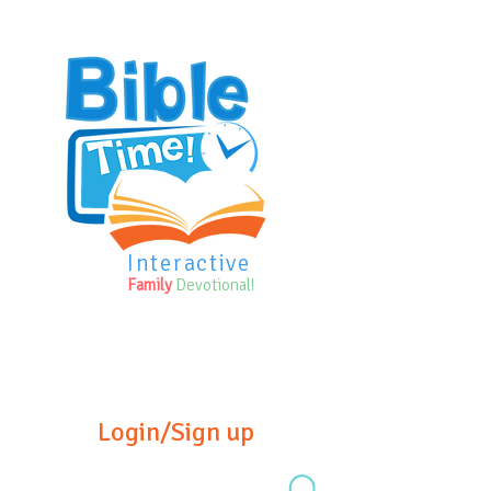
Interactive
Family
Devotional!
Login/Sign up