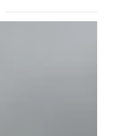
Manual In Second Timothy 3, Paul shares a
heartfelt encouragement to his young protégé.
He...