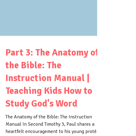
Part 3: The Anatomy of
the Bible: The
Instruction Manual |
Teaching Kids How to
Study God's Word
The Anatomy of the Bible: The Instruction