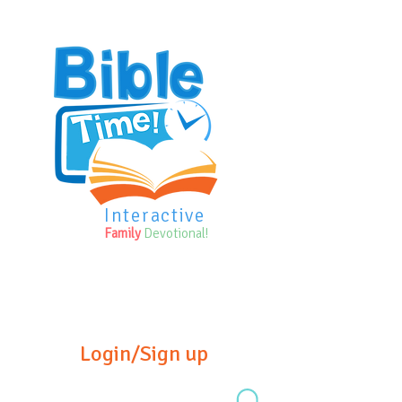
Interactive
Family
Devotional!
Login/Sign up