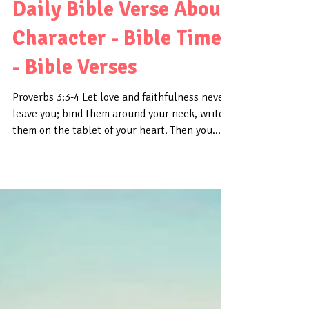
Daily Bible Verse About
Character - Bible Time
- Bible Verses
Proverbs 3:3-4 Let love and faithfulness never
leave you; bind them around your neck, write
them on the tablet of your heart. Then you...