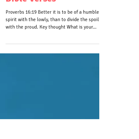
Daily Bible Verse On
Humility - Bible Time -
Bible Verses
Proverbs 16:19 Better it is to be of a humble
spirit with the lowly, than to divide the spoil
with the proud. Key thought What is your...