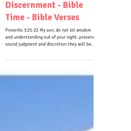
Daily Bible Verse About
Discernment - Bible
Time - Bible Verses
Proverbs 3:21-22 My son, do not let wisdom
and understanding out of your sight, preserve
sound judgment and discretion they will be
life...