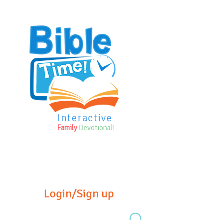
Interactive
Family
Devotional!
Login/Sign up