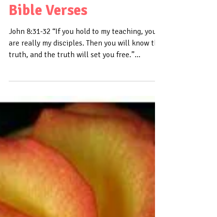
Daily Bible Verse About
Truth - Bible Time -
Bible Verses
John 8:31-32 “If you hold to my teaching, you
are really my disciples. Then you will know the
truth, and the truth will set you free.”...