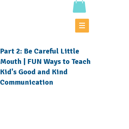
Part 2: Be Careful Little
Mouth | FUN Ways to Teach
Kid's Good and Kind
Communication