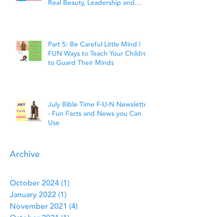
Real Beauty, Leadership and
Faith
Part 5: Be Careful Little Mind |
FUN Ways to Teach Your Children
to Guard Their Minds
July Bible Time F-U-N Newsletter
- Fun Facts and News you Can
Use
Archive
October 2024
(1)
1 post
January 2022
(1)
1 post
November 2021
(4)
4 posts