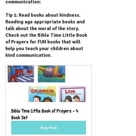
communication:
Tip 1: Read books about kindness. 
Reading age appropriate books and 
talk about the moral of the story. 
Check out the Bible Time Little Book 
of Prayers for FUN books that will 
help you teach your children about 
kind communication.
Bible Time Little Book of Prayers - 4 
Book Set
Buy Now