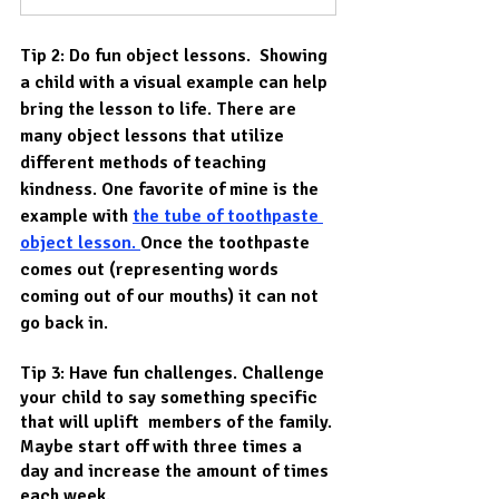
Tip 2: Do fun object lessons.  Showing 
a child with a visual example can help 
bring the lesson to life. There are 
many object lessons that utilize 
different methods of teaching 
kindness. One favorite of mine is the 
example with 
the tube of toothpaste
object lesson. 
Once the toothpaste 
comes out (representing words 
coming out of our mouths) it can not 
go back in.
Tip 3: Have fun challenges. Challenge 
your child to say something specific 
that will uplift  members of the family. 
Maybe start off with three times a 
day and increase the amount of times 
each week. 