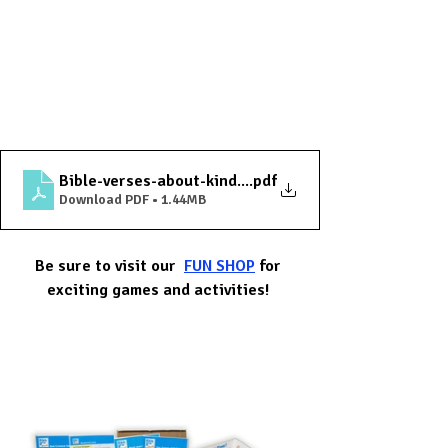
Bible-verses-about-kind-words
.pdf
Download PDF • 1.44MB
Be sure to visit our  
FUN SHOP
 for 
exciting games and activities! 