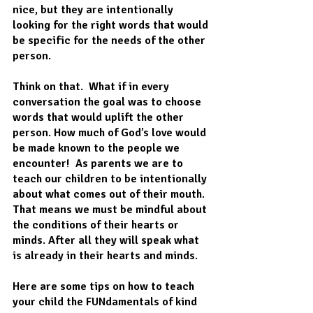
nice, but they are intentionally 
looking for the right words that would 
be specific for the needs of the other 
person.  
Think on that.  What if in every 
conversation the goal was to choose 
words that would uplift the other 
person. How much of God’s love would 
be made known to the people we 
encounter!  As parents we are to 
teach our children to be intentionally 
about what comes out of their mouth. 
That means we must be mindful about 
the conditions of their hearts or 
minds. After all they will speak what 
is already in their hearts and minds.
Here are some tips on how to teach 
your child the FUNdamentals of kind 