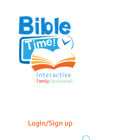
Interactive
Family
Devotional!
Login/Sign up