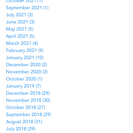
October 2021
(1)
1 post
September 2021
(1)
1 post
July 2021
(3)
3 posts
June 2021
(3)
3 posts
May 2021
(5)
5 posts
April 2021
(5)
5 posts
March 2021
(4)
4 posts
February 2021
(9)
9 posts
January 2021
(10)
10 posts
December 2020
(2)
2 posts
November 2020
(3)
3 posts
October 2020
(1)
1 post
January 2019
(7)
7 posts
December 2018
(29)
29 posts
November 2018
(30)
30 posts
October 2018
(27)
27 posts
September 2018
(29)
29 posts
August 2018
(31)
31 posts
July 2018
(29)
29 posts