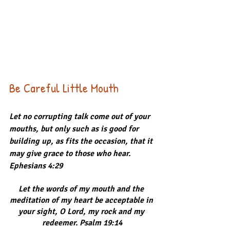
Be Careful Little Mouth
Let no corrupting talk come out of your 
mouths, but only such as is good for 
building up, as fits the occasion, that it 
may give grace to those who hear. 
Ephesians 4:29
Let the words of my mouth and the 
meditation of my heart be acceptable in 
your sight, O Lord, my rock and my 
redeemer. Psalm 19:14