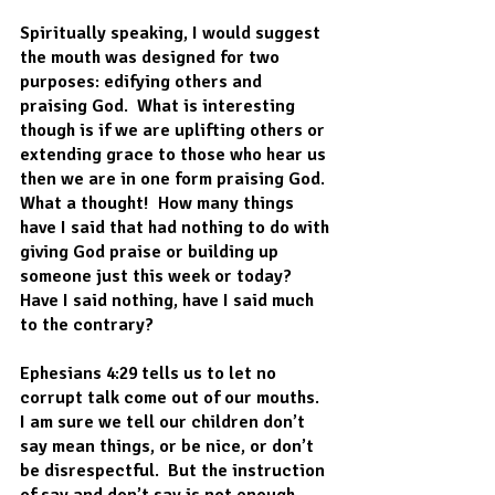
Spiritually speaking, I would suggest 
the mouth was designed for two 
purposes: edifying others and 
praising God.  What is interesting 
though is if we are uplifting others or 
extending grace to those who hear us 
then we are in one form praising God. 
What a thought!  How many things 
have I said that had nothing to do with 
giving God praise or building up 
someone just this week or today?  
Have I said nothing, have I said much 
to the contrary?
Ephesians 4:29 tells us to let no 
corrupt talk come out of our mouths.  
I am sure we tell our children don’t 
say mean things, or be nice, or don’t 
be disrespectful.  But the instruction 
of say and don’t say is not enough.  