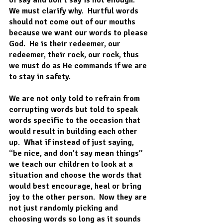
We must clarify why.  Hurtful words 
should not come out of our mouths 
because we want our words to please 
God.  He is their redeemer, our 
redeemer, their rock, our rock, thus 
we must do as He commands if we are 
to stay in safety.  
We are not only told to refrain from 
corrupting words but told to speak 
words specific to the occasion that 
would result in building each other 
up.  What if instead of just saying, 
“be nice, and don’t say mean things” 
we teach our children to look at a 
situation and choose the words that 
would best encourage, heal or bring 
joy to the other person.  Now they are 
not just randomly picking and 
choosing words so long as it sounds 