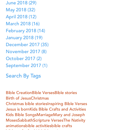
June 2018
(29)
29 posts
May 2018
(32)
32 posts
April 2018
(12)
12 posts
March 2018
(16)
16 posts
February 2018
(14)
14 posts
January 2018
(19)
19 posts
December 2017
(35)
35 posts
November 2017
(8)
8 posts
October 2017
(2)
2 posts
September 2017
(1)
1 post
Search By Tags
Bible Creation
Bible Verses
Bible stories
Birth of Jesus
Christmas
Christmas bible stories
Inspiring Bible Verses
Jesus is born
Kids Bible Crafts and Activities
Kids Bible Songs
Marriage
Mary and Joseph
Moses
Sabbath
Scripture Verses
The Nativity
animations
bible activities
bible crafts