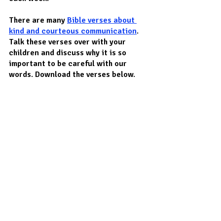
There are many 
Bible verses about 
kind and courteous communication
. 
Talk these verses over with your 
children and discuss why it is so 
important to be careful with our 
words. Download the verses below.