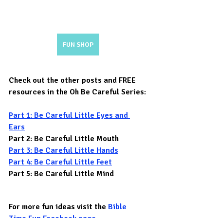
FUN SHOP
Check out the other posts and FREE 
resources in the Oh Be Careful Series:
Part 1: Be Careful Little Eyes and 
Ears
Part 2: Be Careful Little Mouth
Part 3: Be Careful Little Hands
Part 4: Be Careful Little Feet
Part 5: Be Careful Little Mind
For more fun ideas visit the 
Bible 