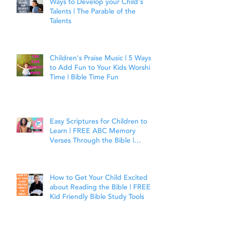
Ways to Develop your Child's
Talents | The Parable of the
Talents
Children's Praise Music | 5 Ways
to Add Fun to Your Kids Worship
Time | Bible Time Fun
Easy Scriptures for Children to
Learn | FREE ABC Memory
Verses Through the Bible |
Joshua 1:9
How to Get Your Child Excited
about Reading the Bible | FREE
Kid Friendly Bible Study Tools