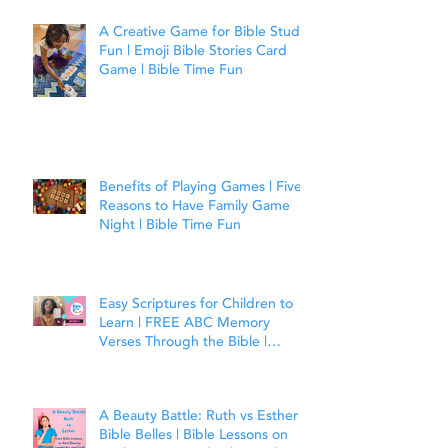
A Creative Game for Bible Study
Fun | Emoji Bible Stories Card
Game | Bible Time Fun
Benefits of Playing Games | Five
Reasons to Have Family Game
Night | Bible Time Fun
Easy Scriptures for Children to
Learn | FREE ABC Memory
Verses Through the Bible |
Matthew 7:7
A Beauty Battle: Ruth vs Esther |
Bible Belles | Bible Lessons on