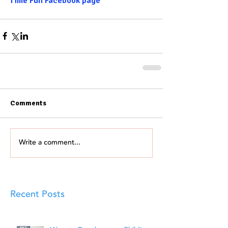
Time Fun Facebook page
Comments
Write a comment...
Recent Posts