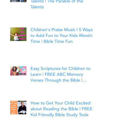
Talents | The Parable of the
Talents
Children's Praise Music | 5 Ways
to Add Fun to Your Kids Worship
Time | Bible Time Fun
Easy Scriptures for Children to
Learn | FREE ABC Memory
Verses Through the Bible |
Joshua 1:9
How to Get Your Child Excited
about Reading the Bible | FREE
Kid Friendly Bible Study Tools