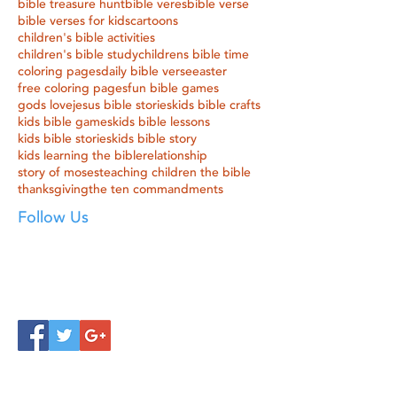
bible treasure hunt
bible veres
bible verse
bible verses for kids
cartoons
children's bible activities
children's bible study
childrens bible time
coloring pages
daily bible verse
easter
free coloring pages
fun bible games
gods love
jesus bible stories
kids bible crafts
kids bible games
kids bible lessons
kids bible stories
kids bible story
kids learning the bible
relationship
story of moses
teaching children the bible
thanksgiving
the ten commandments
Follow Us