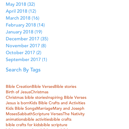
May 2018
(32)
32 posts
April 2018
(12)
12 posts
March 2018
(16)
16 posts
February 2018
(14)
14 posts
January 2018
(19)
19 posts
December 2017
(35)
35 posts
November 2017
(8)
8 posts
October 2017
(2)
2 posts
September 2017
(1)
1 post
Search By Tags
Bible Creation
Bible Verses
Bible stories
Birth of Jesus
Christmas
Christmas bible stories
Inspiring Bible Verses
Jesus is born
Kids Bible Crafts and Activities
Kids Bible Songs
Marriage
Mary and Joseph
Moses
Sabbath
Scripture Verses
The Nativity
animations
bible activities
bible crafts
bible crafts for kids
bible scripture