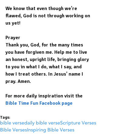
We know that even though we're 
flawed, God is not through working on 
us yet!
Prayer
Thank you, God, for the many times 
you have forgiven me. Help me to live 
an honest, upright life, bringing glory 
to you in what I do, what I say, and 
how I treat others. In Jesus' name I 
pray. Amen.
For more daily inspiration visit the 
Bible Time Fun Facebook page
Tags:
bible verse
daily bible verse
Scripture Verses
Bible Verses
Inspiring Bible Verses