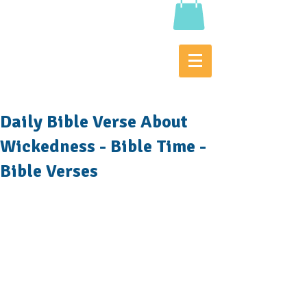
Daily Bible Verse About
Wickedness - Bible Time -
Bible Verses