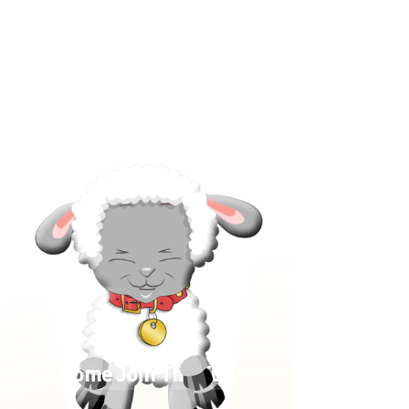
Click below to learn more
about our products!
Come Join The Fun