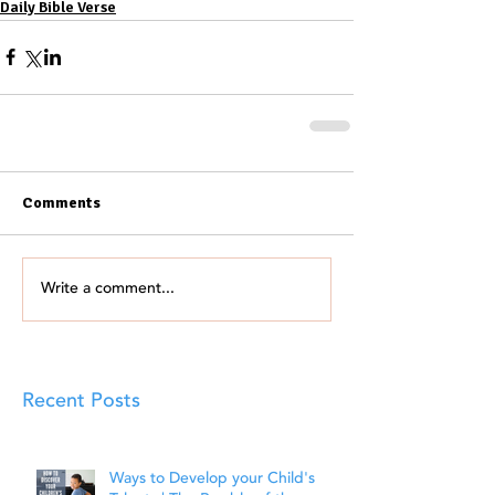
Daily Bible Verse
Comments
Write a comment...
Recent Posts
Ways to Develop your Child's