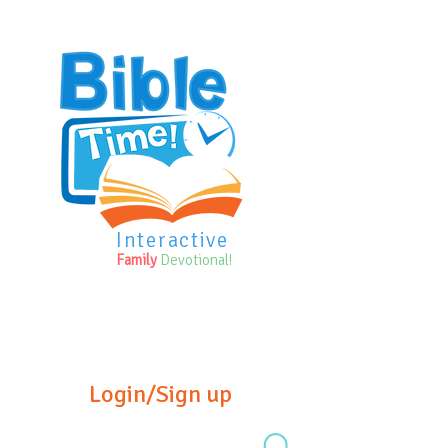
Interactive
Family
Devotional!
Login/Sign up