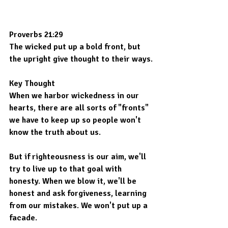
Proverbs 21:29
The wicked put up a bold front, but 
the upright give thought to their ways.
Key Thought
When we harbor wickedness in our 
hearts, there are all sorts of "fronts" 
we have to keep up so people won't 
know the truth about us.
But if righteousness is our aim, we'll 
try to live up to that goal with 
honesty. When we blow it, we'll be 
honest and ask forgiveness, learning 
from our mistakes. We won't put up a 
facade.