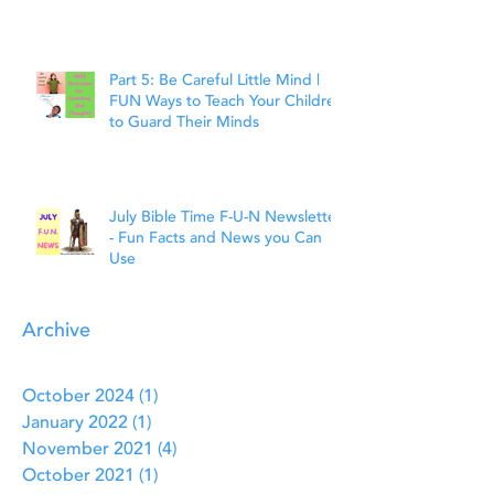
Faith
Part 5: Be Careful Little Mind |
FUN Ways to Teach Your Children
to Guard Their Minds
July Bible Time F-U-N Newsletter
- Fun Facts and News you Can
Use
Archive
October 2024
(1)
1 post
January 2022
(1)
1 post
November 2021
(4)
4 posts
October 2021
(1)
1 post