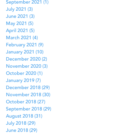
September 2021
(1)
1 post
July 2021
(3)
3 posts
June 2021
(3)
3 posts
May 2021
(5)
5 posts
April 2021
(5)
5 posts
March 2021
(4)
4 posts
February 2021
(9)
9 posts
January 2021
(10)
10 posts
December 2020
(2)
2 posts
November 2020
(3)
3 posts
October 2020
(1)
1 post
January 2019
(7)
7 posts
December 2018
(29)
29 posts
November 2018
(30)
30 posts
October 2018
(27)
27 posts
September 2018
(29)
29 posts
August 2018
(31)
31 posts
July 2018
(29)
29 posts
June 2018
(29)
29 posts