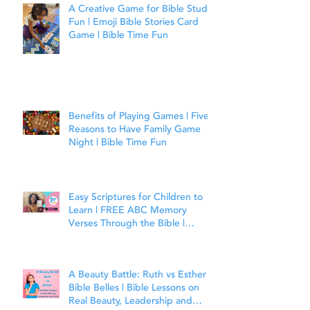
A Creative Game for Bible Study
Fun | Emoji Bible Stories Card
Game | Bible Time Fun
Benefits of Playing Games | Five
Reasons to Have Family Game
Night | Bible Time Fun
Easy Scriptures for Children to
Learn | FREE ABC Memory
Verses Through the Bible |
Matthew 7:7
A Beauty Battle: Ruth vs Esther |
Bible Belles | Bible Lessons on
Real Beauty, Leadership and