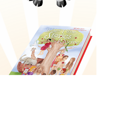
Bible-Time Stories