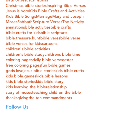
Birth of Jesus
Christmas
Christmas bible stories
Inspiring Bible Verses
Jesus is born
Kids Bible Crafts and Activities
Kids Bible Songs
Marriage
Mary and Joseph
Moses
Sabbath
Scripture Verses
The Nativity
animations
bible activities
bible crafts
bible crafts for kids
bible scripture
bible treasure hunt
bible veres
bible verse
bible verses for kids
cartoons
children's bible activities
children's bible study
childrens bible time
coloring pages
daily bible verse
easter
free coloring pages
fun bible games
gods love
jesus bible stories
kids bible crafts
kids bible games
kids bible lessons
kids bible stories
kids bible story
kids learning the bible
relationship
story of moses
teaching children the bible
thanksgiving
the ten commandments
Follow Us