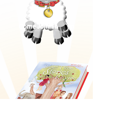
Come Join The Fun