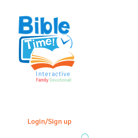
Interactive
Family
Devotional!
Login/Sign up