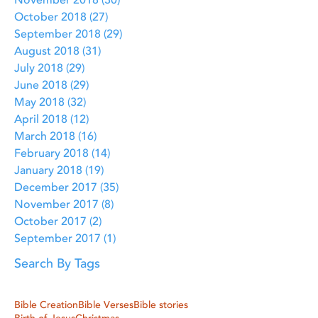
November 2018
(30)
30 posts
October 2018
(27)
27 posts
September 2018
(29)
29 posts
August 2018
(31)
31 posts
July 2018
(29)
29 posts
June 2018
(29)
29 posts
May 2018
(32)
32 posts
April 2018
(12)
12 posts
March 2018
(16)
16 posts
February 2018
(14)
14 posts
January 2018
(19)
19 posts
December 2017
(35)
35 posts
November 2017
(8)
8 posts
October 2017
(2)
2 posts
September 2017
(1)
1 post
Search By Tags
Bible Creation
Bible Verses
Bible stories