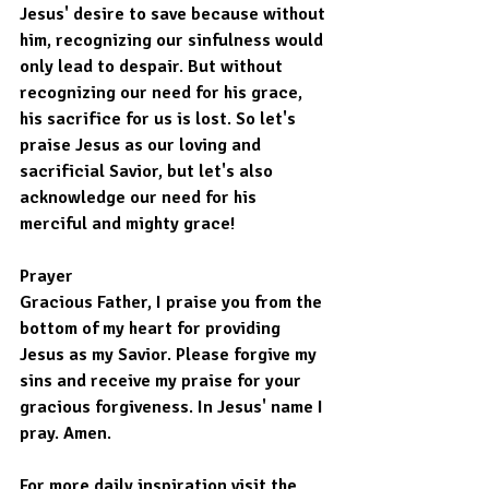
Jesus' desire to save because without 
him, recognizing our sinfulness would 
only lead to despair. But without 
recognizing our need for his grace, 
his sacrifice for us is lost. So let's 
praise Jesus as our loving and 
sacrificial Savior, but let's also 
acknowledge our need for his 
merciful and mighty grace!
Prayer
Gracious Father, I praise you from the 
bottom of my heart for providing 
Jesus as my Savior. Please forgive my 
sins and receive my praise for your 
gracious forgiveness. In Jesus' name I 
pray. Amen.
For more daily inspiration visit the 