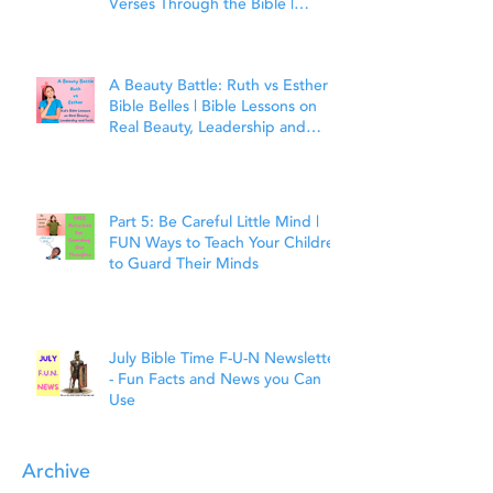
Verses Through the Bible |
Matthew 7:7
A Beauty Battle: Ruth vs Esther |
Bible Belles | Bible Lessons on
Real Beauty, Leadership and
Faith
Part 5: Be Careful Little Mind |
FUN Ways to Teach Your Children
to Guard Their Minds
July Bible Time F-U-N Newsletter
- Fun Facts and News you Can
Use
Archive