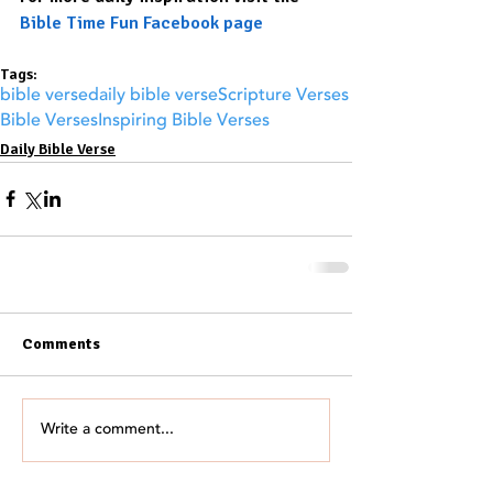
Bible Time Fun Facebook page
Tags:
bible verse
daily bible verse
Scripture Verses
Bible Verses
Inspiring Bible Verses
Daily Bible Verse
Comments
Write a comment...