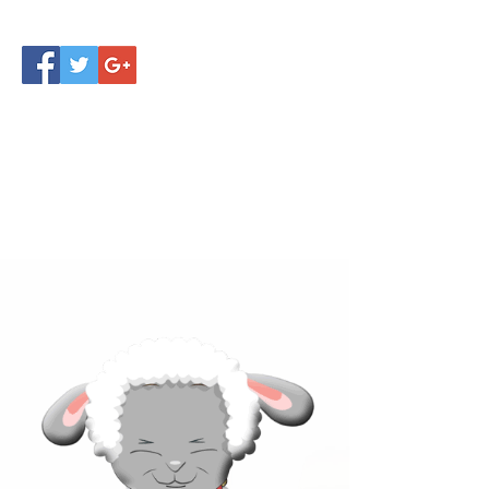
Click below to learn more
about our products!