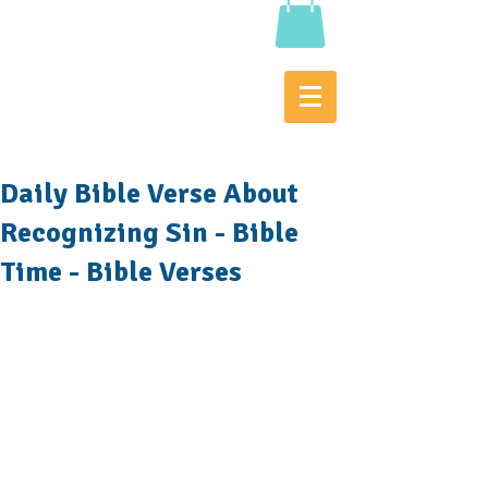
Daily Bible Verse About
Recognizing Sin - Bible
Time - Bible Verses