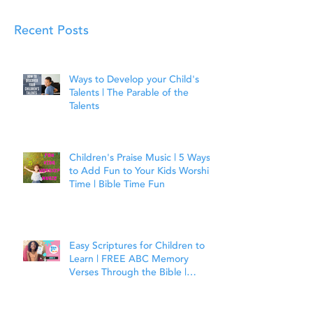
Recent Posts
Ways to Develop your Child's
Talents | The Parable of the
Talents
Children's Praise Music | 5 Ways
to Add Fun to Your Kids Worship
Time | Bible Time Fun
Easy Scriptures for Children to
Learn | FREE ABC Memory
Verses Through the Bible |
Joshua 1:9