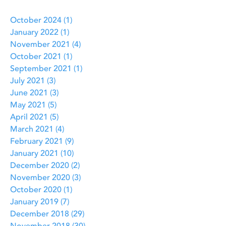
October 2024
(1)
1 post
January 2022
(1)
1 post
November 2021
(4)
4 posts
October 2021
(1)
1 post
September 2021
(1)
1 post
July 2021
(3)
3 posts
June 2021
(3)
3 posts
May 2021
(5)
5 posts
April 2021
(5)
5 posts
March 2021
(4)
4 posts
February 2021
(9)
9 posts
January 2021
(10)
10 posts
December 2020
(2)
2 posts
November 2020
(3)
3 posts
October 2020
(1)
1 post
January 2019
(7)
7 posts
December 2018
(29)
29 posts