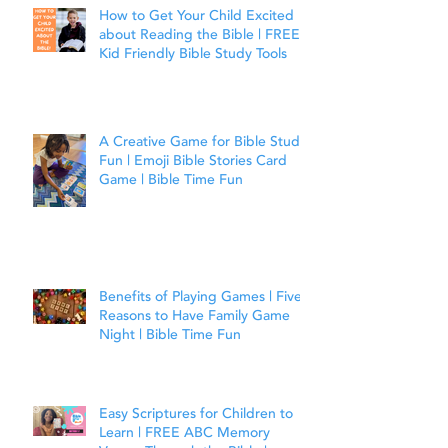
How to Get Your Child Excited
about Reading the Bible | FREE
Kid Friendly Bible Study Tools
A Creative Game for Bible Study
Fun | Emoji Bible Stories Card
Game | Bible Time Fun
Benefits of Playing Games | Five
Reasons to Have Family Game
Night | Bible Time Fun
Easy Scriptures for Children to
Learn | FREE ABC Memory