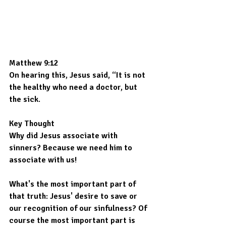
Matthew 9:12
On hearing this, Jesus said, “It is not 
the healthy who need a doctor, but 
the sick.
Key Thought
Why did Jesus associate with 
sinners? Because we need him to 
associate with us!
What's the most important part of 
that truth: Jesus' desire to save or 
our recognition of our sinfulness? Of 
course the most important part is 