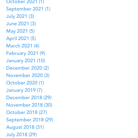
October 2021
(1)
1 post
September 2021
(1)
1 post
July 2021
(3)
3 posts
June 2021
(3)
3 posts
May 2021
(5)
5 posts
April 2021
(5)
5 posts
March 2021
(4)
4 posts
February 2021
(9)
9 posts
January 2021
(10)
10 posts
December 2020
(2)
2 posts
November 2020
(3)
3 posts
October 2020
(1)
1 post
January 2019
(7)
7 posts
December 2018
(29)
29 posts
November 2018
(30)
30 posts
October 2018
(27)
27 posts
September 2018
(29)
29 posts
August 2018
(31)
31 posts
July 2018
(29)
29 posts