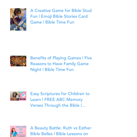
A Creative Game for Bible Study
Fun | Emoji Bible Stories Card
Game | Bible Time Fun
Benefits of Playing Games | Five
Reasons to Have Family Game
Night | Bible Time Fun
Easy Scriptures for Children to
Learn | FREE ABC Memory
Verses Through the Bible |
Matthew 7:7
A Beauty Battle: Ruth vs Esther |
Bible Belles | Bible Lessons on