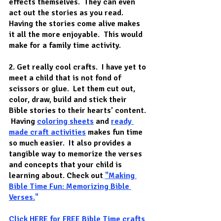
effects themselves.  They can even 
act out the stories as you read. 
Having the stories come alive makes 
it all the more enjoyable.  This would 
make for a family time activity.
2. Get really cool crafts
.  I have yet to 
meet a child that is not fond of 
scissors or glue.  Let them cut out, 
color, draw, build and stick their 
Bible stories to their hearts’ content. 
 Having 
coloring sheets
 and 
ready 
made craft activities
makes fun time 
so much easier.  It also provides a 
tangible way to memorize the verses 
and concepts that your child is 
learning about. Check out
"Making 
Bible Time Fun: Memorizing Bible 
Verses
.
"
Click 
HERE
 for FREE Bible Time crafts 