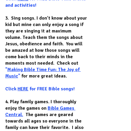
and activities! 
3.  Sing songs.
 I don’t know about your 
kid but mine can only enjoy a song if 
they are singing it at maximum 
volume. Teach them the songs about 
Jesus, obedience and faith.  You will 
be amazed at how those songs will 
come back to their minds in the 
moments most needed.  Check out
"
Making Bible Time Fun: The Joy of 
Music
"
for more great ideas.
Click 
HERE
 for FREE Bible songs!
4. Play family games.
 I thoroughly 
enjoy the games on 
Bible Games 
Central.
  The games are geared 
towards all ages so everyone in the 
family can have their favorite.  I also 