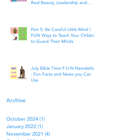
Real Beauty, Leadership and
Faith
Part 5: Be Careful Little Mind |
FUN Ways to Teach Your Children
to Guard Their Minds
July Bible Time F-U-N Newsletter
- Fun Facts and News you Can
Use
Archive
October 2024
(1)
1 post
January 2022
(1)
1 post
November 2021
(4)
4 posts