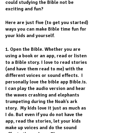
could studying the Bible not be 
exciting and fun? 
Here are just five (to get you started) 
ways you can make Bible time fun for 
your kids and yourself.
1. Open the Bible. 
Whether you are 
using a book or an app, read or listen 
to a Bible story. I love to read stories 
(and have them read to me) with the 
different voices or sound effects.  I 
personally love the bible app Bible.is.  
I can play the audio version and hear 
the waves crashing and elephants 
trumpeting during the Noah’s ark 
story.  My kids love it just as much as 
I do. But even if you do not have the 
app, read the stories, let your kids 
make up voices and do the sound 