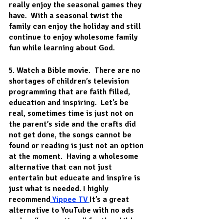
really enjoy the seasonal games they 
have.  With a seasonal twist the 
family can enjoy the holiday and still 
continue to enjoy wholesome family 
fun while learning about God. 
5. Watch a Bible movie.
  There are no 
shortages of children’s television 
programming that are faith filled, 
education and inspiring.  Let’s be 
real, sometimes time is just not on 
the parent’s side and the crafts did 
not get done, the songs cannot be 
found or reading is just not an option 
at the moment.  Having a wholesome 
alternative that can not just 
entertain but educate and inspire is 
just what is needed. I highly 
recommend
 Yippee TV
It’s a great 
alternative to YouTube with no ads 