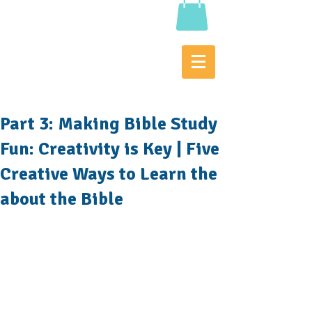
Part 3: Making Bible Study
Fun: Creativity is Key | Five
Creative Ways to Learn the
about the Bible