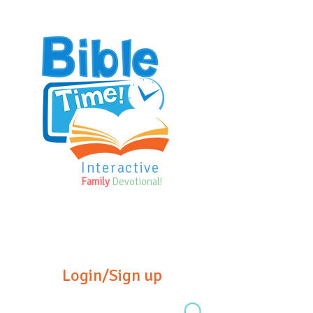
Interactive
Family
Devotional!
Login/Sign up