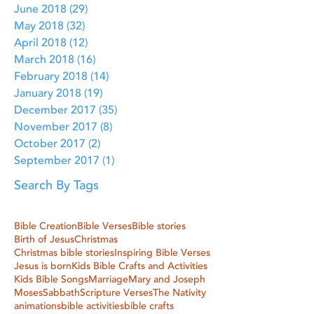
June 2018
(29)
29 posts
May 2018
(32)
32 posts
April 2018
(12)
12 posts
March 2018
(16)
16 posts
February 2018
(14)
14 posts
January 2018
(19)
19 posts
December 2017
(35)
35 posts
November 2017
(8)
8 posts
October 2017
(2)
2 posts
September 2017
(1)
1 post
Search By Tags
Bible Creation
Bible Verses
Bible stories
Birth of Jesus
Christmas
Christmas bible stories
Inspiring Bible Verses
Jesus is born
Kids Bible Crafts and Activities
Kids Bible Songs
Marriage
Mary and Joseph
Moses
Sabbath
Scripture Verses
The Nativity
animations
bible activities
bible crafts