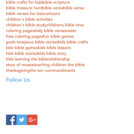
bible crafts for kids
bible scripture
bible treasure hunt
bible veres
bible verse
bible verses for kids
cartoons
children's bible activities
children's bible study
childrens bible time
coloring pages
daily bible verse
easter
free coloring pages
fun bible games
gods love
jesus bible stories
kids bible crafts
kids bible games
kids bible lessons
kids bible stories
kids bible story
kids learning the bible
relationship
story of moses
teaching children the bible
thanksgiving
the ten commandments
Follow Us