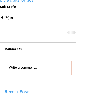
bible crafts for kids
Kids Crafts
Comments
Write a comment...
Recent Posts