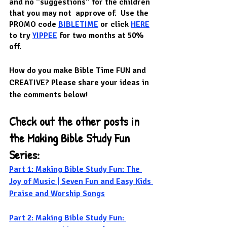
and no “suggestions” for the children 
that you may not  approve of.  Use the 
PROMO code 
BIBLETIME
or click 
HERE
to try 
YIPPEE
 for two months at 50% 
off.  
How do you make Bible Time FUN and 
CREATIVE? Please share your ideas in 
the comments below!
Check out the other posts in 
the Making Bible Study Fun 
Series:
Part 1: Making Bible Study Fun: The 
Joy of Music | Seven Fun and Easy Kids 
Praise and Worship Songs
Part 2: Making Bible Study Fun: 