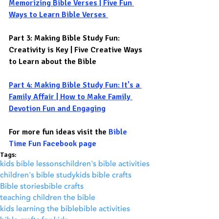
Memorizing Bible Verses | Five Fun 
Ways to Learn Bible Verses
Part 3: Making Bible Study Fun: 
Creativity is Key | Five Creative Ways 
to Learn about the Bible 
Part 4: Making Bible Study Fun: It's a 
Family Affair | How to Make Family 
Devotion Fun and Engaging
For more fun ideas visit the 
Bible 
Time Fun Facebook page
Tags:
kids bible lessons
children's bible activities
children's bible study
kids bible crafts
Bible stories
bible crafts
teaching children the bible
kids learning the bible
bible activities