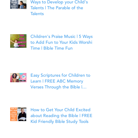
Ways to Develop your Child's
Talents | The Parable of the
Talents
Children's Praise Music | 5 Ways
to Add Fun to Your Kids Worship
Time | Bible Time Fun
Easy Scriptures for Children to
Learn | FREE ABC Memory
Verses Through the Bible |
Joshua 1:9
How to Get Your Child Excited
about Reading the Bible | FREE
Kid Friendly Bible Study Tools