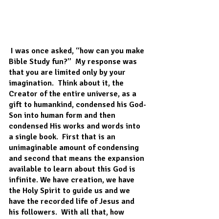
 I was once asked, “how can you make 
Bible Study fun?”  My response was 
that you are limited only by your 
imagination.  Think about it, the 
Creator of the entire universe, as a 
gift to humankind, condensed his God-
Son into human form and then 
condensed His works and words into 
a single book.  First that is an 
unimaginable amount of condensing 
and second that means the expansion 
available to learn about this God is 
infinite. We have creation, we have 
the Holy Spirit to guide us and we 
have the recorded life of Jesus and 
his followers.  With all that, how 