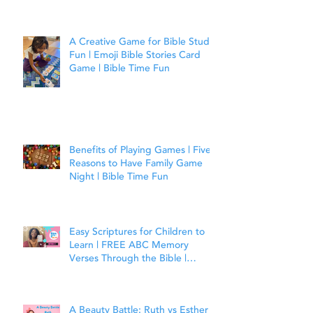
A Creative Game for Bible Study
Fun | Emoji Bible Stories Card
Game | Bible Time Fun
Benefits of Playing Games | Five
Reasons to Have Family Game
Night | Bible Time Fun
Easy Scriptures for Children to
Learn | FREE ABC Memory
Verses Through the Bible |
Matthew 7:7
A Beauty Battle: Ruth vs Esther |