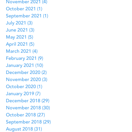
November 2021
(4)
4 posts
October 2021
(1)
1 post
September 2021
(1)
1 post
July 2021
(3)
3 posts
June 2021
(3)
3 posts
May 2021
(5)
5 posts
April 2021
(5)
5 posts
March 2021
(4)
4 posts
February 2021
(9)
9 posts
January 2021
(10)
10 posts
December 2020
(2)
2 posts
November 2020
(3)
3 posts
October 2020
(1)
1 post
January 2019
(7)
7 posts
December 2018
(29)
29 posts
November 2018
(30)
30 posts
October 2018
(27)
27 posts
September 2018
(29)
29 posts
August 2018
(31)
31 posts