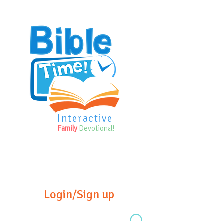
Interactive
Family
Devotional!
Login/Sign up