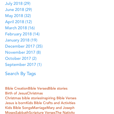
July 2018
(29)
29 posts
June 2018
(29)
29 posts
May 2018
(32)
32 posts
April 2018
(12)
12 posts
March 2018
(16)
16 posts
February 2018
(14)
14 posts
January 2018
(19)
19 posts
December 2017
(35)
35 posts
November 2017
(8)
8 posts
October 2017
(2)
2 posts
September 2017
(1)
1 post
Search By Tags
Bible Creation
Bible Verses
Bible stories
Birth of Jesus
Christmas
Christmas bible stories
Inspiring Bible Verses
Jesus is born
Kids Bible Crafts and Activities
Kids Bible Songs
Marriage
Mary and Joseph
Moses
Sabbath
Scripture Verses
The Nativity