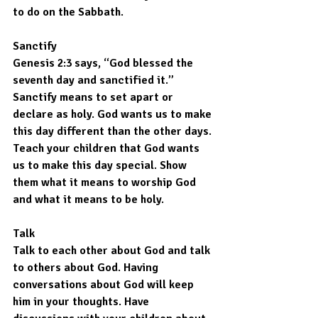
to do on the Sabbath.
Sanctify
Genesis 2:3 says, “God blessed the 
seventh day and sanctified it.” 
Sanctify means to set apart or 
declare as holy. God wants us to make 
this day different than the other days. 
Teach your children that God wants 
us to make this day special. Show 
them what it means to worship God 
and what it means to be holy.
Talk
Talk to each other about God and talk 
to others about God. Having 
conversations about God will keep 
him in your thoughts. Have 