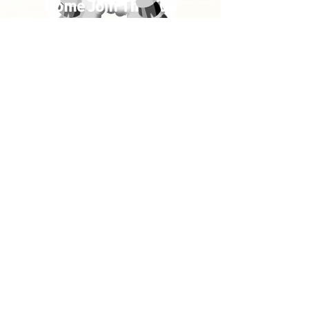
Come Join The Fun
Bible-Time Stories