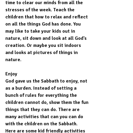
time to clear our minds from all the 
stresses of the week. Teach the 
children that how to relax and reflect 
on all the things God has done. You 
may like to take your kids out in 
nature, sit down and look at all God’s 
creation. Or maybe you sit indoors 
and looks at pictures of things in 
nature.
Enjoy
God gave us the Sabbath to enjoy, not 
as a burden. Instead of setting a 
bunch of rules for everything the 
children cannot do, show them the fun 
things that they can do. There are 
many activities that can you can do 
with the children on the Sabbath. 
Here are some kid friendly activities 