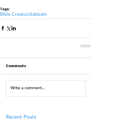
Tags:
Bible Creation
Sabbath
Comments
Write a comment...
Recent Posts