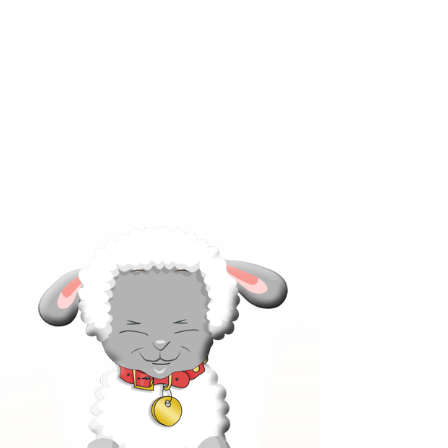
Click below to learn more
about our products!