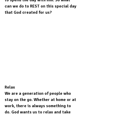
can we do to REST on this special day 
that God created for us?
Relax
We are a generation of people who 
stay on the go. Whether at home or at 
work, there is always something to 
do. God wants us to relax and take 