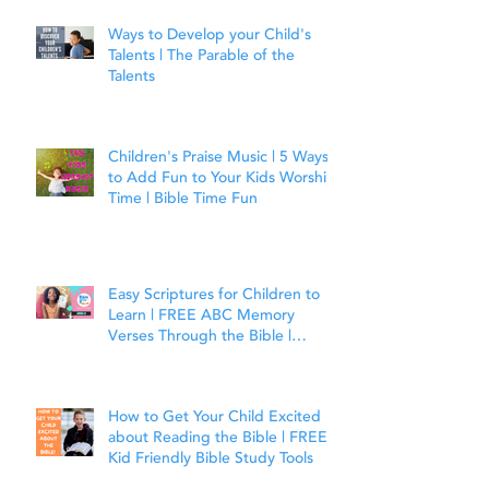
Ways to Develop your Child's
Talents | The Parable of the
Talents
Children's Praise Music | 5 Ways
to Add Fun to Your Kids Worship
Time | Bible Time Fun
Easy Scriptures for Children to
Learn | FREE ABC Memory
Verses Through the Bible |
Joshua 1:9
How to Get Your Child Excited
about Reading the Bible | FREE
Kid Friendly Bible Study Tools