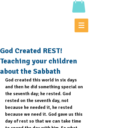
God Created REST!
Teaching your children
about the Sabbath
God created this world in six days 
and then he did something special on 
the seventh day; he rested. God 
rested on the seventh day, not 
because he needed it, he rested 
because we need it. God gave us this 
day of rest so that we can take time 
to spend the day with him. So what 