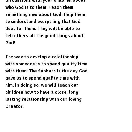
discussions with your children about 
who God is to them. Teach them 
something new about God. Help them 
to understand everything that God 
does for them. They will be able to 
tell others all the good things about 
God!
The way to develop a relationship 
with someone is to spend quality time 
with them. The Sabbath is the day God 
gave us to spend quality time with 
him. In doing so, we will teach our 
children how to have a close, long 
lasting relationship with our loving 
Creator.