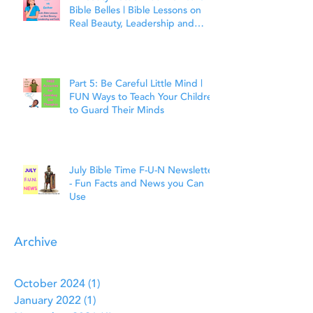
Bible Belles | Bible Lessons on
Real Beauty, Leadership and
Faith
Part 5: Be Careful Little Mind |
FUN Ways to Teach Your Children
to Guard Their Minds
July Bible Time F-U-N Newsletter
- Fun Facts and News you Can
Use
Archive
October 2024
(1)
1 post
January 2022
(1)
1 post