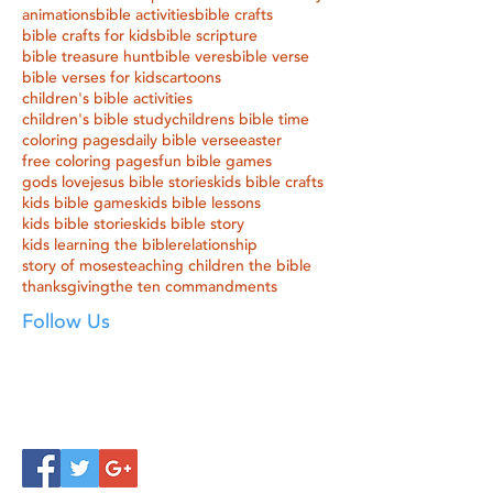
animations
bible activities
bible crafts
bible crafts for kids
bible scripture
bible treasure hunt
bible veres
bible verse
bible verses for kids
cartoons
children's bible activities
children's bible study
childrens bible time
coloring pages
daily bible verse
easter
free coloring pages
fun bible games
gods love
jesus bible stories
kids bible crafts
kids bible games
kids bible lessons
kids bible stories
kids bible story
kids learning the bible
relationship
story of moses
teaching children the bible
thanksgiving
the ten commandments
Follow Us