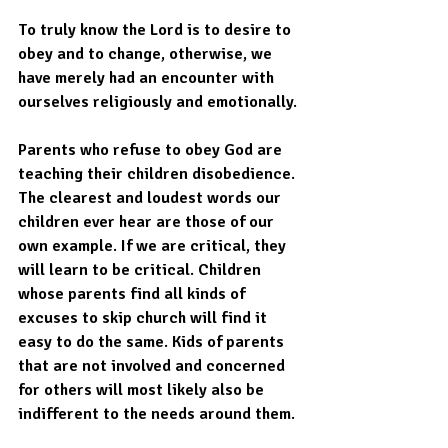
To truly know the Lord is to desire to 
obey and to change, otherwise, we 
have merely had an encounter with 
ourselves religiously and emotionally. 
Parents who refuse to obey God are 
teaching their children disobedience. 
The clearest and loudest words our 
children ever hear are those of our 
own example. If we are critical, they 
will learn to be critical. Children 
whose parents find all kinds of 
excuses to skip church will find it 
easy to do the same. Kids of parents 
that are not involved and concerned 
for others will most likely also be 
indifferent to the needs around them.