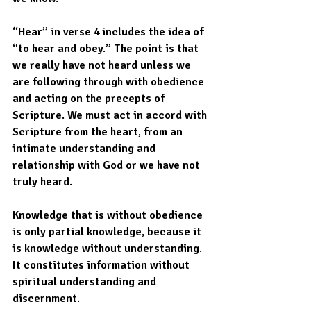
“Hear” in verse 4 includes the idea of 
“to hear and obey.” The point is that 
we really have not heard unless we 
are following through with obedience 
and acting on the precepts of 
Scripture. We must act in accord with 
Scripture from the heart, from an 
intimate understanding and 
relationship with God or we have not 
truly heard.  
Knowledge that is without obedience 
is only partial knowledge, because it 
is knowledge without understanding. 
It constitutes information without 
spiritual understanding and 
discernment. 