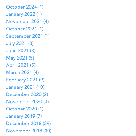
October 2024
(1)
1 post
January 2022
(1)
1 post
November 2021
(4)
4 posts
October 2021
(1)
1 post
September 2021
(1)
1 post
July 2021
(3)
3 posts
June 2021
(3)
3 posts
May 2021
(5)
5 posts
April 2021
(5)
5 posts
March 2021
(4)
4 posts
February 2021
(9)
9 posts
January 2021
(10)
10 posts
December 2020
(2)
2 posts
November 2020
(3)
3 posts
October 2020
(1)
1 post
January 2019
(7)
7 posts
December 2018
(29)
29 posts
November 2018
(30)
30 posts