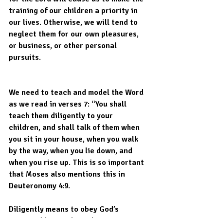
training of our children a priority in 
our lives. Otherwise, we will tend to 
neglect them for our own pleasures, 
or business, or other personal 
pursuits.
We need to teach and model the Word 
as we read in verses 7: “You shall 
teach them diligently to your 
children, and shall talk of them when 
you sit in your house, when you walk 
by the way, when you lie down, and 
when you rise up. This is so important 
that Moses also mentions this in 
Deuteronomy 4:9.
Diligently means to obey God’s 