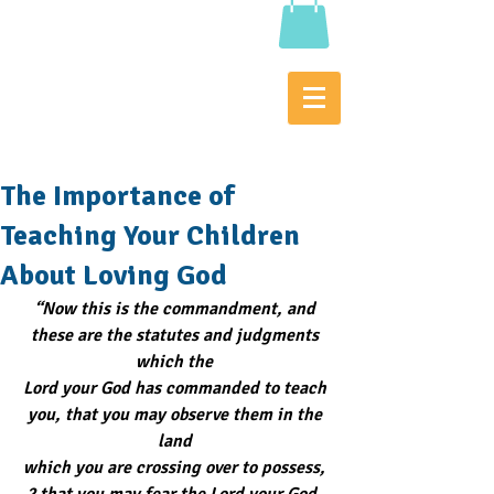
The Importance of
Teaching Your Children
About Loving God
“Now this is the commandment, and 
these are the statutes and judgments 
which the 
Lord your God has commanded to teach 
you, that you may observe them in the 
land 
which you are crossing over to possess, 
2 that you may fear the Lord your God, 