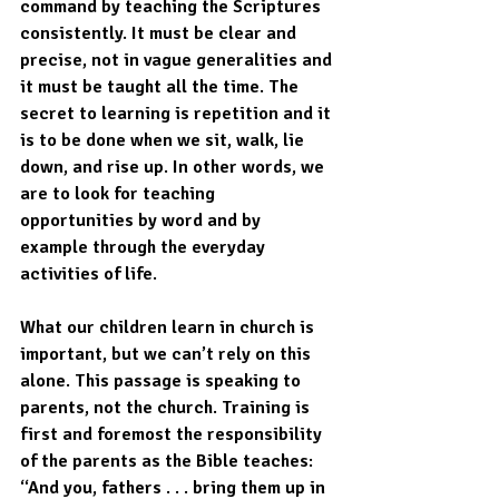
command by teaching the Scriptures 
consistently. It must be clear and 
precise, not in vague generalities and 
it must be taught all the time. The 
secret to learning is repetition and it 
is to be done when we sit, walk, lie 
down, and rise up. In other words, we 
are to look for teaching 
opportunities by word and by 
example through the everyday 
activities of life.  
What our children learn in church is 
important, but we can’t rely on this 
alone. This passage is speaking to 
parents, not the church. Training is 
first and foremost the responsibility 
of the parents as the Bible teaches: 
“And you, fathers . . . bring them up in 