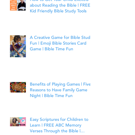
about Reading the Bible | FREE
Kid Friendly Bible Study Tools
A Creative Game for Bible Study
Fun | Emoji Bible Stories Card
Game | Bible Time Fun
Benefits of Playing Games | Five
Reasons to Have Family Game
Night | Bible Time Fun
Easy Scriptures for Children to
Learn | FREE ABC Memory
Verses Through the Bible |