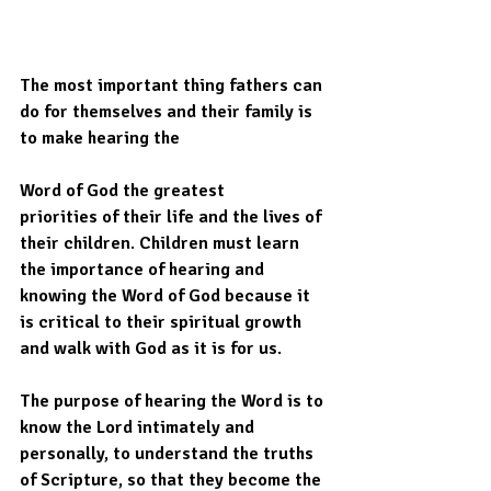
The most important thing fathers can 
do for themselves and their family is 
to make hearing the
Word of God the greatest
priorities of their life and the lives of 
their children. Children must learn 
the importance of hearing and 
knowing the Word of God because it 
is critical to their spiritual growth 
and walk with God as it is for us.  
The purpose of hearing the Word is to 
know the Lord intimately and 
personally, to understand the truths 
of Scripture, so that they become the 