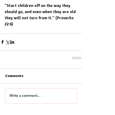
“Start children off on the way they 
should go, and even when they are old 
they will not turn from it.” (Proverbs 
22:6)
Comments
Write a comment...