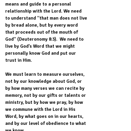
means and guide to a personal 
relationship with the Lord. We need 
to understand “that man does not live 
by bread alone, but by every word 
that proceeds out of the mouth of 
God” (Deuteronomy 8:3).  We need to 
live by God’s Word that we might 
personally know God and put our 
trust in Him. 
We must learn to measure ourselves, 
not by our knowledge about God, or 
by how many verses we can recite by 
memory, not by our gifts or talents or 
ministry, but by how we pray, by how 
we commune with the Lord in His 
Word, by what goes on in our hearts, 
and by our level of obedience to what 
we know. 