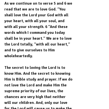
As we continue on to verse 5 and 6 we 
read that we are to love God. “You 
shall love the Lord your God with all 
your heart, with all your soul, and 
with all your strength. 6 “And these 
words which I command you today 
shall be in your heart.” We are to love 
the Lord totally, “with all our heart,” 
and to give ourselves to Him 
wholeheartedly.
The secret to loving the Lord is to 
know Him. And the secret to knowing 
Him is Bible study and prayer. If we do 
not love the Lord and make Him the 
supreme priority of our lives, the 
chances are very high that neither 
will our children. And, only our love 
for the Lord will cause us to make the 