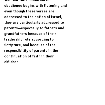
obedience begins with listening and 
even though these verses are 
addressed to the nation of Israel, 
they are particularly addressed to 
parents—especially to fathers and 
grandfathers because of their 
leadership role according to 
Scripture, and because of the 
responsibility of parents in the 
continuation of faith in their 
children. 