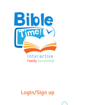
Interactive
Family
Devotional!
Login/Sign up