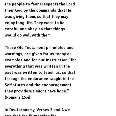
the people to fear (respect) the Lord 
their God by the commands that He 
was giving them, so that they may 
enjoy long life. They were to be 
careful and obey, so that things 
would go well with them. 
These Old Testament principles and 
warnings, are given for us today as 
examples and for our instruction “for 
everything that was written in the 
past was written to teach us, so that 
through the endurance taught in the 
Scriptures and the encouragement 
they provide we might have hope.” 
(Romans 15:4) 
In Deuteronomy, Verses 3 and 4 we 
see that the foundation for 