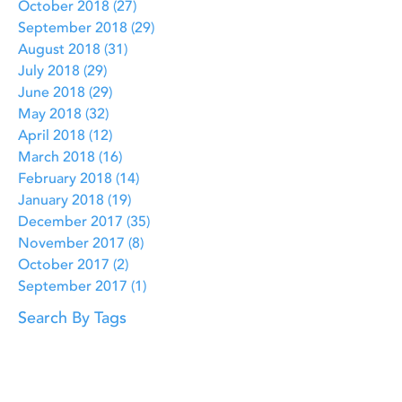
October 2018
(27)
27 posts
September 2018
(29)
29 posts
August 2018
(31)
31 posts
July 2018
(29)
29 posts
June 2018
(29)
29 posts
May 2018
(32)
32 posts
April 2018
(12)
12 posts
March 2018
(16)
16 posts
February 2018
(14)
14 posts
January 2018
(19)
19 posts
December 2017
(35)
35 posts
November 2017
(8)
8 posts
October 2017
(2)
2 posts
September 2017
(1)
1 post
Search By Tags
Bible Creation
Bible Verses
Bible stories
Birth of Jesus
Christmas