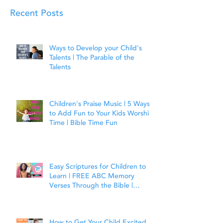
Recent Posts
Ways to Develop your Child's
Talents | The Parable of the
Talents
Children's Praise Music | 5 Ways
to Add Fun to Your Kids Worship
Time | Bible Time Fun
Easy Scriptures for Children to
Learn | FREE ABC Memory
Verses Through the Bible |
Joshua 1:9
How to Get Your Child Excited