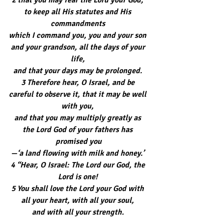
to keep all His statutes and His 
commandments 
which I command you, you and your son 
and your grandson, all the days of your 
life, 
and that your days may be prolonged. 
3 Therefore hear, O Israel, and be 
careful to observe it, that it may be well 
with you, 
and that you may multiply greatly as 
the Lord God of your fathers has 
promised you
—‘a land flowing with milk and honey.’ 
4 “Hear, O Israel: The Lord our God, the 
Lord is one! 
5 You shall love the Lord your God with 
all your heart, with all your soul, 
and with all your strength. 