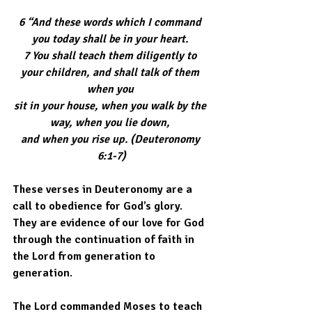
6 “And these words which I command 
you today shall be in your heart. 
7 You shall teach them diligently to 
your children, and shall talk of them 
when you 
sit in your house, when you walk by the 
way, when you lie down, 
and when you rise up. (Deuteronomy 
6:1-7)
These verses in Deuteronomy are a 
call to obedience for God’s glory. 
They are evidence of our love for God 
through the continuation of faith in 
the Lord from generation to 
generation.  
The Lord commanded Moses to teach 