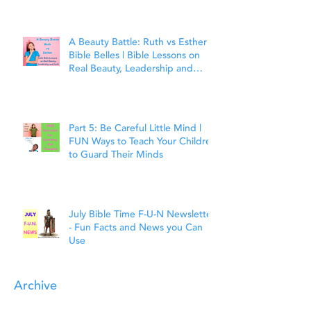
Matthew 7:7
A Beauty Battle: Ruth vs Esther |
Bible Belles | Bible Lessons on
Real Beauty, Leadership and
Faith
Part 5: Be Careful Little Mind |
FUN Ways to Teach Your Children
to Guard Their Minds
July Bible Time F-U-N Newsletter
- Fun Facts and News you Can
Use
Archive