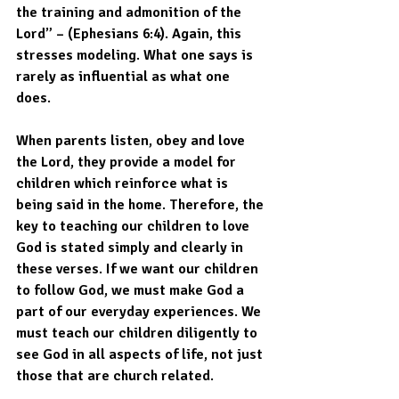
the training and admonition of the 
Lord” – (Ephesians 6:4). Again, this 
stresses modeling. What one says is 
rarely as influential as what one 
does. 
When parents listen, obey and love 
the Lord, they provide a model for 
children which reinforce what is 
being said in the home. Therefore, the 
key to teaching our children to love 
God is stated simply and clearly in 
these verses. If we want our children 
to follow God, we must make God a 
part of our everyday experiences. We 
must teach our children diligently to 
see God in all aspects of life, not just 
those that are church related. 