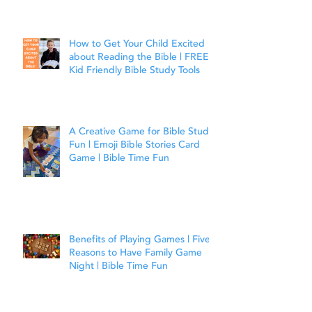
Joshua 1:9
How to Get Your Child Excited
about Reading the Bible | FREE
Kid Friendly Bible Study Tools
A Creative Game for Bible Study
Fun | Emoji Bible Stories Card
Game | Bible Time Fun
Benefits of Playing Games | Five
Reasons to Have Family Game
Night | Bible Time Fun