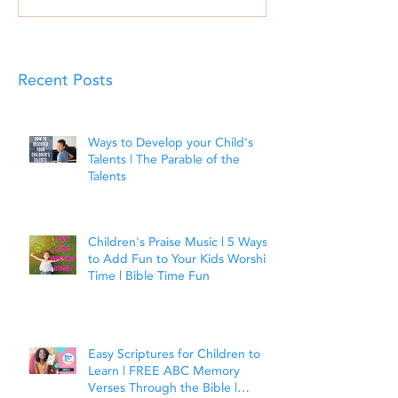
Recent Posts
Ways to Develop your Child's
Talents | The Parable of the
Talents
Children's Praise Music | 5 Ways
to Add Fun to Your Kids Worship
Time | Bible Time Fun
Easy Scriptures for Children to
Learn | FREE ABC Memory
Verses Through the Bible |