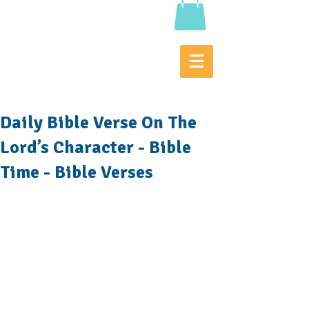
Daily Bible Verse On The
Lord’s Character - Bible
Time - Bible Verses