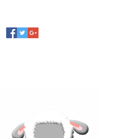
Click below to learn more
about our products!