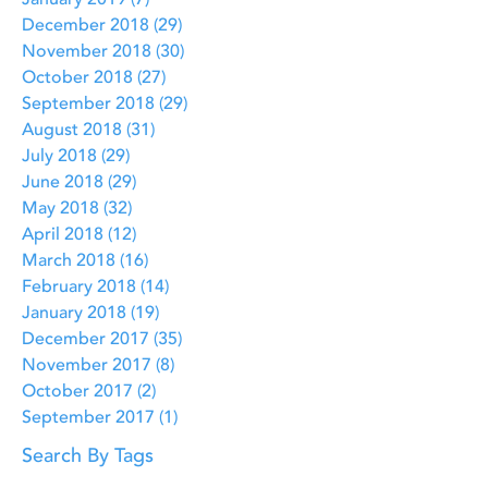
January 2019
(7)
7 posts
December 2018
(29)
29 posts
November 2018
(30)
30 posts
October 2018
(27)
27 posts
September 2018
(29)
29 posts
August 2018
(31)
31 posts
July 2018
(29)
29 posts
June 2018
(29)
29 posts
May 2018
(32)
32 posts
April 2018
(12)
12 posts
March 2018
(16)
16 posts
February 2018
(14)
14 posts
January 2018
(19)
19 posts
December 2017
(35)
35 posts
November 2017
(8)
8 posts
October 2017
(2)
2 posts
September 2017
(1)
1 post
Search By Tags