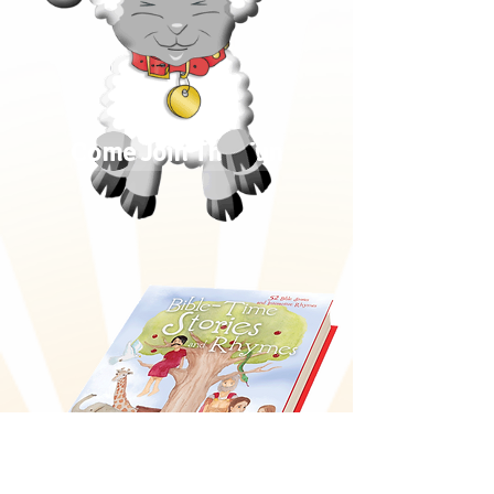
Come Join The Fun