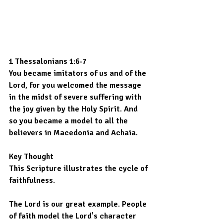
1 Thessalonians 1:6-7
You became imitators of us and of the 
Lord, for you welcomed the message 
in the midst of severe suffering with 
the joy given by the Holy Spirit. And 
so you became a model to all the 
believers in Macedonia and Achaia.
Key Thought
This Scripture illustrates the cycle of 
faithfulness.
The Lord is our great example. People 
of faith model the Lord's character 