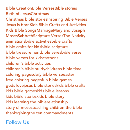
Bible Creation
Bible Verses
Bible stories
Birth of Jesus
Christmas
Christmas bible stories
Inspiring Bible Verses
Jesus is born
Kids Bible Crafts and Activities
Kids Bible Songs
Marriage
Mary and Joseph
Moses
Sabbath
Scripture Verses
The Nativity
animations
bible activities
bible crafts
bible crafts for kids
bible scripture
bible treasure hunt
bible veres
bible verse
bible verses for kids
cartoons
children's bible activities
children's bible study
childrens bible time
coloring pages
daily bible verse
easter
free coloring pages
fun bible games
gods love
jesus bible stories
kids bible crafts
kids bible games
kids bible lessons
kids bible stories
kids bible story
kids learning the bible
relationship
story of moses
teaching children the bible
thanksgiving
the ten commandments
Follow Us