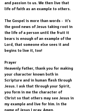
and passion to us. We then live that 
life of faith as an example to others.
The Gospel is more than words -  it’s 
the good news of Jesus taking root in 
the life of a person until the fruit it 
bears is enough of an example of the 
Lord, that someone else sees it and 
begins to live it, too!
Prayer
Heavenly Father, thank you for making 
your character known both in 
Scripture and in human flesh through 
Jesus. I ask that through your Spirit, 
you form in me the character of 
Christ so that others may see Jesus in 
my example and live for him. In the 
name of Jesus I pray. Amen.