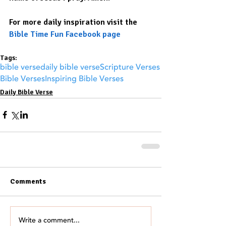
For more daily inspiration visit the 
Bible Time Fun Facebook page
Tags:
bible verse
daily bible verse
Scripture Verses
Bible Verses
Inspiring Bible Verses
Daily Bible Verse
Comments
Write a comment...