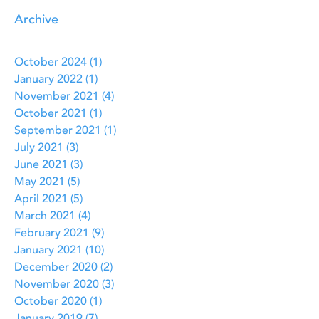
Archive
October 2024
(1)
1 post
January 2022
(1)
1 post
November 2021
(4)
4 posts
October 2021
(1)
1 post
September 2021
(1)
1 post
July 2021
(3)
3 posts
June 2021
(3)
3 posts
May 2021
(5)
5 posts
April 2021
(5)
5 posts
March 2021
(4)
4 posts
February 2021
(9)
9 posts
January 2021
(10)
10 posts
December 2020
(2)
2 posts
November 2020
(3)
3 posts
October 2020
(1)
1 post