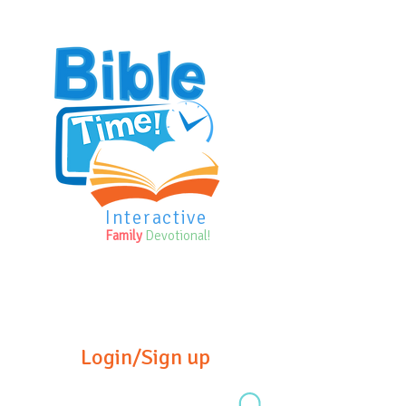
Interactive
Family
Devotional!
Login/Sign up