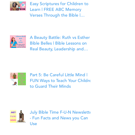
Easy Scriptures for Children to
Learn | FREE ABC Memory
Verses Through the Bible |
Matthew 7:7
A Beauty Battle: Ruth vs Esther |
Bible Belles | Bible Lessons on
Real Beauty, Leadership and
Faith
Part 5: Be Careful Little Mind |
FUN Ways to Teach Your Children
to Guard Their Minds
July Bible Time F-U-N Newsletter
- Fun Facts and News you Can
Use