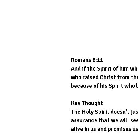
Romans 8:11
And if the Spirit of him wh
who raised Christ from the
because of his Spirit who l
Key Thought
The Holy Spirit doesn't ju
assurance that we will see
alive in us and promises us