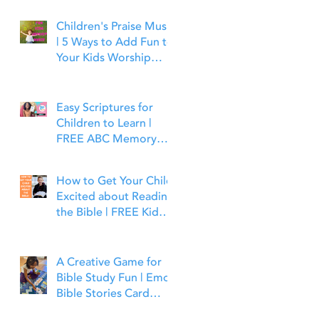
Children's Praise Music
| 5 Ways to Add Fun to
Your Kids Worship
Time | Bible Time Fun
Easy Scriptures for
Children to Learn |
FREE ABC Memory
Verses Through the
Bible | Joshua 1:9
How to Get Your Child
Excited about Reading
the Bible | FREE Kid
Friendly Bible Study
Tools
A Creative Game for
Bible Study Fun | Emoji
Bible Stories Card
Game | Bible Time Fun