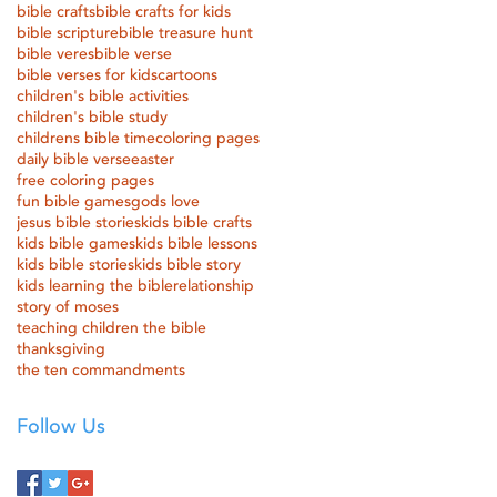
bible crafts
bible crafts for kids
bible scripture
bible treasure hunt
bible veres
bible verse
bible verses for kids
cartoons
children's bible activities
children's bible study
childrens bible time
coloring pages
daily bible verse
easter
free coloring pages
fun bible games
gods love
jesus bible stories
kids bible crafts
kids bible games
kids bible lessons
kids bible stories
kids bible story
kids learning the bible
relationship
story of moses
teaching children the bible
thanksgiving
the ten commandments
Follow Us