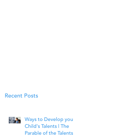
Recent Posts
Ways to Develop your
Child's Talents | The
Parable of the Talents