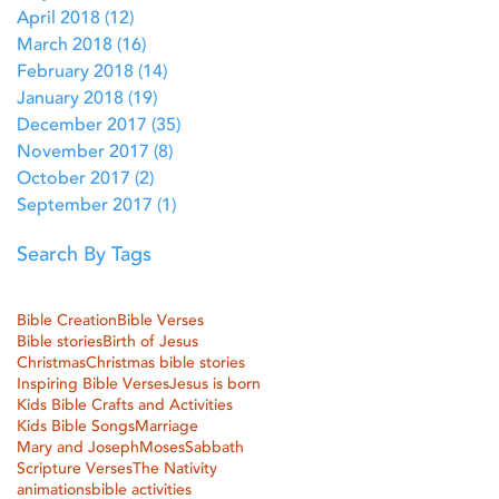
April 2018
(12)
12 posts
March 2018
(16)
16 posts
February 2018
(14)
14 posts
January 2018
(19)
19 posts
December 2017
(35)
35 posts
November 2017
(8)
8 posts
October 2017
(2)
2 posts
September 2017
(1)
1 post
Search By Tags
Bible Creation
Bible Verses
Bible stories
Birth of Jesus
Christmas
Christmas bible stories
Inspiring Bible Verses
Jesus is born
Kids Bible Crafts and Activities
Kids Bible Songs
Marriage
Mary and Joseph
Moses
Sabbath
Scripture Verses
The Nativity
animations
bible activities