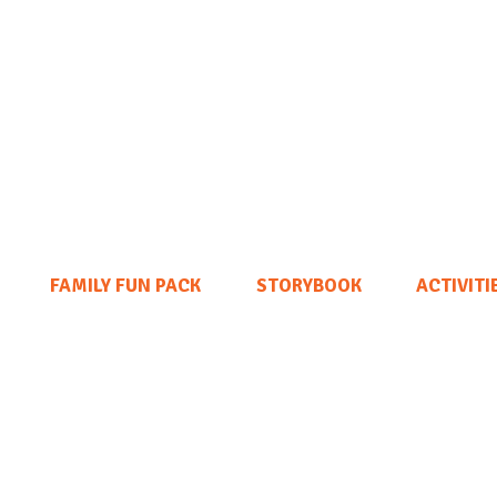
FAMILY FUN PACK
STORYBOOK
ACTIVITI