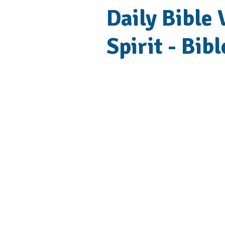
Daily Bible
Spirit - Bib