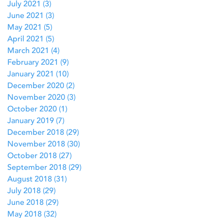
July 2021
(3)
3 posts
June 2021
(3)
3 posts
May 2021
(5)
5 posts
April 2021
(5)
5 posts
March 2021
(4)
4 posts
February 2021
(9)
9 posts
January 2021
(10)
10 posts
December 2020
(2)
2 posts
November 2020
(3)
3 posts
October 2020
(1)
1 post
January 2019
(7)
7 posts
December 2018
(29)
29 posts
November 2018
(30)
30 posts
October 2018
(27)
27 posts
September 2018
(29)
29 posts
August 2018
(31)
31 posts
July 2018
(29)
29 posts
June 2018
(29)
29 posts
May 2018
(32)
32 posts