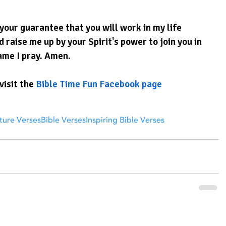
your guarantee that you will work in my life 
 raise me up by your Spirit's power to join you in 
ame I pray. Amen.
visit the 
Bible Time Fun Facebook page
ture Verses
Bible Verses
Inspiring Bible Verses