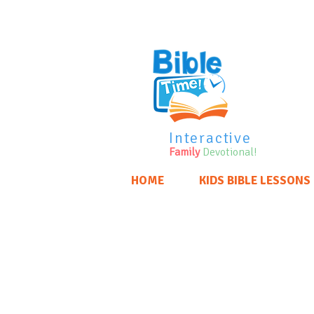
Interactive
Family
Devotional!
HOME
KIDS BIBLE LESSONS