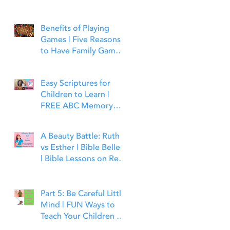
Benefits of Playing
Games | Five Reasons
to Have Family Game
Night | Bible Time Fun
Easy Scriptures for
Children to Learn |
FREE ABC Memory
Verses Through the
Bible | Matthew 7:7
A Beauty Battle: Ruth
vs Esther | Bible Belles
| Bible Lessons on Real
Beauty, Leadership and
Faith
Part 5: Be Careful Little
Mind | FUN Ways to
Teach Your Children to
Guard Their Minds