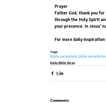
Prayer
Father God, thank you for 
through the Holy Spirit and
your presence. In Jesus' n
For more daily inspiration 
Tags:
bible verse
daily bible verse
Scrip
Daily Bible Verse
Comments