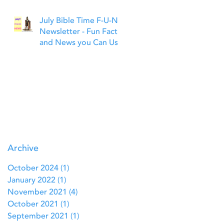
July Bible Time F-U-N
Newsletter - Fun Facts
and News you Can Use
Archive
October 2024
(1)
1 post
January 2022
(1)
1 post
November 2021
(4)
4 posts
October 2021
(1)
1 post
September 2021
(1)
1 post