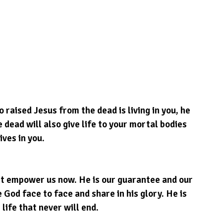
o raised Jesus from the dead is living in you, he 
 dead will also give life to your mortal bodies 
ives in you.
st empower us now. He is our guarantee and our 
 God face to face and share in his glory. He is 
 life that never will end.