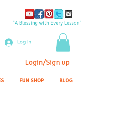
"A Blessing with Every Lesson"
Log In
Login/Sign up
ES
FUN SHOP
BLOG