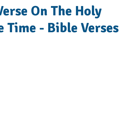
 Verse On The Holy
le Time - Bible Verses