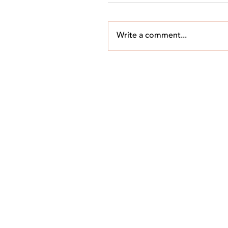
Write a comment...