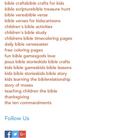
bible crafts
bible crafts for kids
bible scripture
bible treasure hunt
bible veres
bible verse
bible verses for kids
cartoons
children's bible activities
children's bible study
childrens bible time
coloring pages
daily bible verse
easter
free coloring pages
fun bible games
gods love
jesus bible stories
kids bible crafts
kids bible games
kids bible lessons
kids bible stories
kids bible story
kids learning the bible
relationship
story of moses
teaching children the bible
thanksgiving
the ten commandments
Follow Us