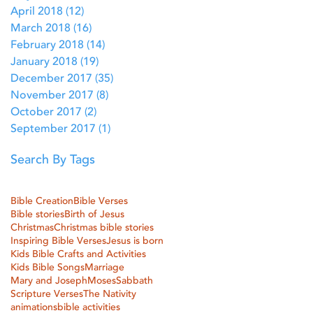
April 2018
(12)
12 posts
March 2018
(16)
16 posts
February 2018
(14)
14 posts
January 2018
(19)
19 posts
December 2017
(35)
35 posts
November 2017
(8)
8 posts
October 2017
(2)
2 posts
September 2017
(1)
1 post
Search By Tags
Bible Creation
Bible Verses
Bible stories
Birth of Jesus
Christmas
Christmas bible stories
Inspiring Bible Verses
Jesus is born
Kids Bible Crafts and Activities
Kids Bible Songs
Marriage
Mary and Joseph
Moses
Sabbath
Scripture Verses
The Nativity
animations
bible activities