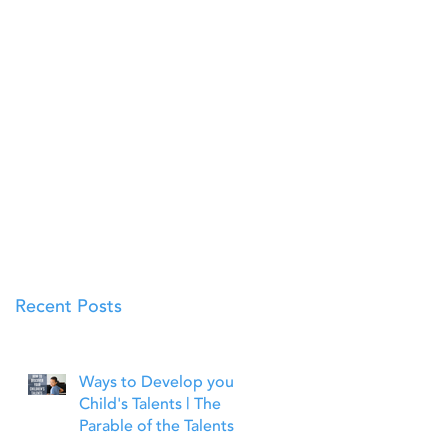
Recent Posts
Ways to Develop your
Child's Talents | The
Parable of the Talents