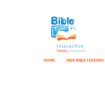
Interactive
Family
Devotional!
HOME
KIDS BIBLE LESSONS