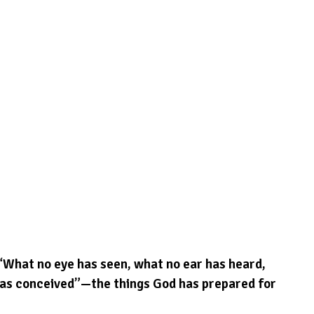
 “What no eye has seen, what no ear has heard, 
as conceived”—the things God has prepared for 