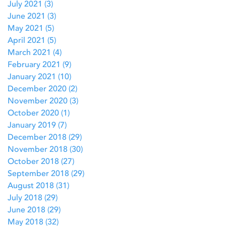
July 2021
(3)
3 posts
June 2021
(3)
3 posts
May 2021
(5)
5 posts
April 2021
(5)
5 posts
March 2021
(4)
4 posts
February 2021
(9)
9 posts
January 2021
(10)
10 posts
December 2020
(2)
2 posts
November 2020
(3)
3 posts
October 2020
(1)
1 post
January 2019
(7)
7 posts
December 2018
(29)
29 posts
November 2018
(30)
30 posts
October 2018
(27)
27 posts
September 2018
(29)
29 posts
August 2018
(31)
31 posts
July 2018
(29)
29 posts
June 2018
(29)
29 posts
May 2018
(32)
32 posts