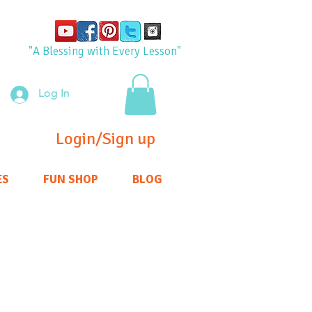
"A Blessing with Every Lesson"
Log In
Login/Sign up
ES
FUN SHOP
BLOG