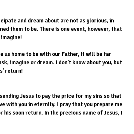
cipate and dream about are not as glorious, in 
ined them to be. There is one event, however, that 
 imagine!
 us home to be with our Father, it will be far 
sk, imagine or dream. I don’t know about you, but 
s’ return!
sending Jesus to pay the price for my sins so that 
ve with you in eternity. I pray that you prepare me 
r his soon return. In the precious name of Jesus, I 