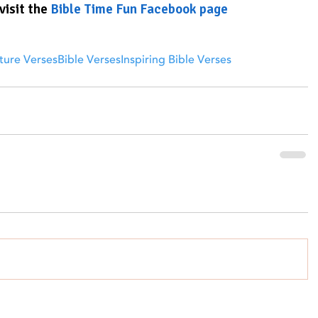
visit the 
Bible Time Fun Facebook page
ture Verses
Bible Verses
Inspiring Bible Verses