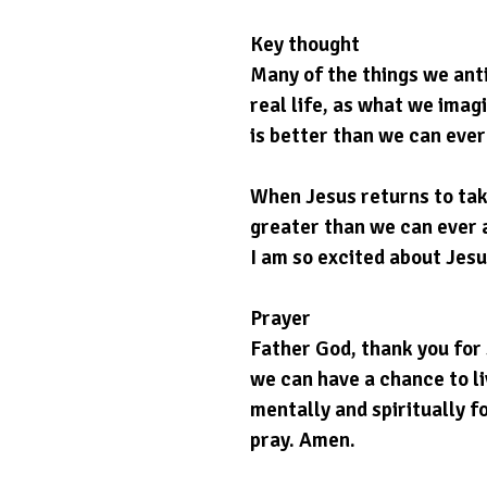
Key thought
Many of the things we anti
real life, as what we imag
is better than we can ever
When Jesus returns to take
greater than we can ever a
I am so excited about Jesu
Prayer
Father God, thank you for 
we can have a chance to li
mentally and spiritually fo
pray. Amen.