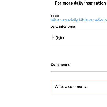
For more daily inspiration 
Tags:
bible verse
daily bible verse
Scrip
Daily Bible Verse
Comments
Write a comment...