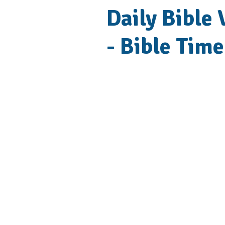
Daily Bible 
- Bible Time