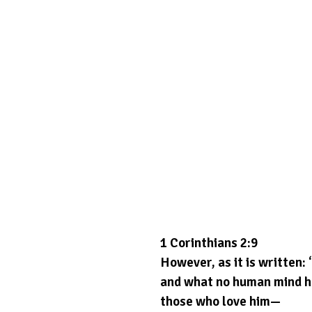
1 Corinthians 2:9
However, as it is written:
and what no human mind h
those who love him—