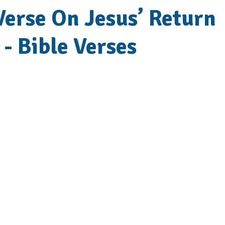
Verse On Jesus’ Return
 - Bible Verses