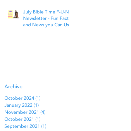
July Bible Time F-U-N
Newsletter - Fun Facts
and News you Can Use
Archive
October 2024
(1)
1 post
January 2022
(1)
1 post
November 2021
(4)
4 posts
October 2021
(1)
1 post
September 2021
(1)
1 post