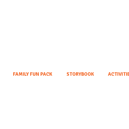
FAMILY FUN PACK
STORYBOOK
ACTIVITI