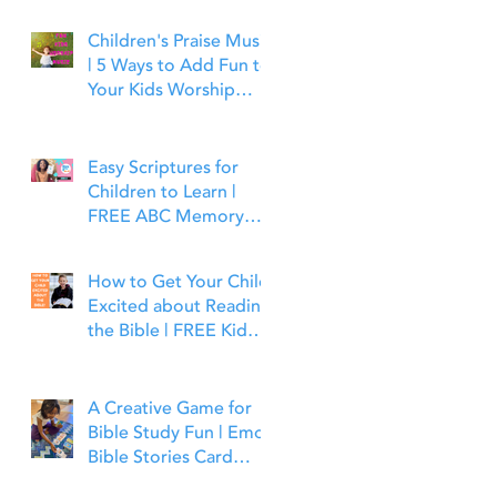
Children's Praise Music
| 5 Ways to Add Fun to
Your Kids Worship
Time | Bible Time Fun
Easy Scriptures for
Children to Learn |
FREE ABC Memory
Verses Through the
Bible | Joshua 1:9
How to Get Your Child
Excited about Reading
the Bible | FREE Kid
Friendly Bible Study
Tools
A Creative Game for
Bible Study Fun | Emoji
Bible Stories Card
Game | Bible Time Fun