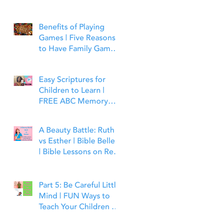
Benefits of Playing
Games | Five Reasons
to Have Family Game
Night | Bible Time Fun
Easy Scriptures for
Children to Learn |
FREE ABC Memory
Verses Through the
Bible | Matthew 7:7
A Beauty Battle: Ruth
vs Esther | Bible Belles
| Bible Lessons on Real
Beauty, Leadership and
Faith
Part 5: Be Careful Little
Mind | FUN Ways to
Teach Your Children to
Guard Their Minds