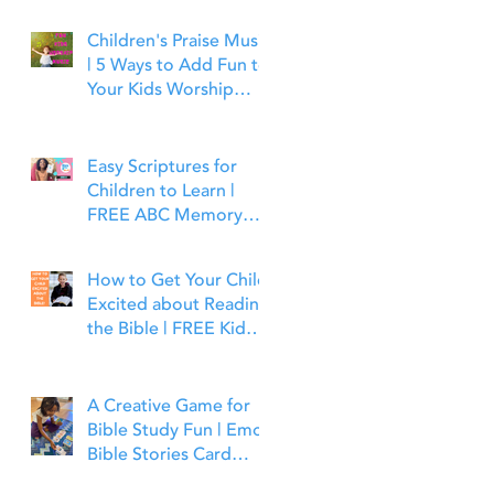
Children's Praise Music
| 5 Ways to Add Fun to
Your Kids Worship
Time | Bible Time Fun
Easy Scriptures for
Children to Learn |
FREE ABC Memory
Verses Through the
Bible | Joshua 1:9
How to Get Your Child
Excited about Reading
the Bible | FREE Kid
Friendly Bible Study
Tools
A Creative Game for
Bible Study Fun | Emoji
Bible Stories Card
Game | Bible Time Fun