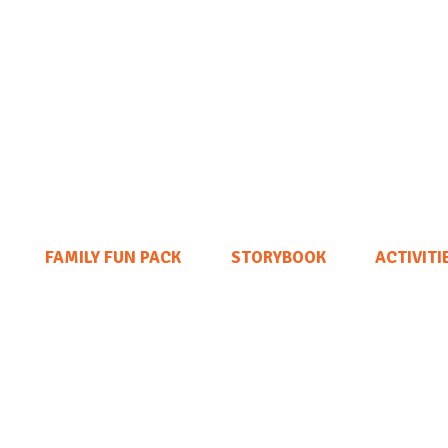
FAMILY FUN PACK
STORYBOOK
ACTIVITI