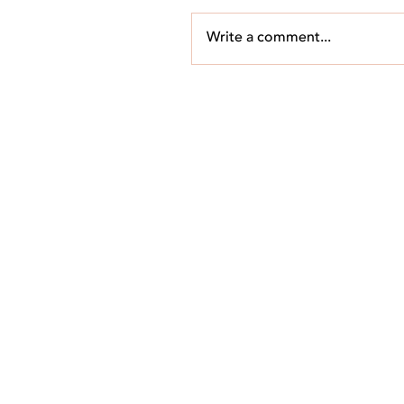
Write a comment...