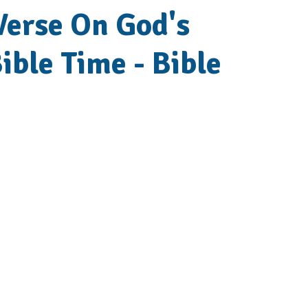
 Verse On God's
ible Time - Bible