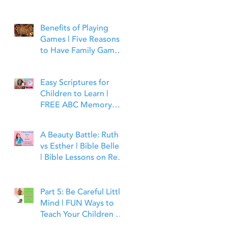
Benefits of Playing
Games | Five Reasons
to Have Family Game
Night | Bible Time Fun
Easy Scriptures for
Children to Learn |
FREE ABC Memory
Verses Through the
Bible | Matthew 7:7
A Beauty Battle: Ruth
vs Esther | Bible Belles
| Bible Lessons on Real
Beauty, Leadership and
Faith
Part 5: Be Careful Little
Mind | FUN Ways to
Teach Your Children to
Guard Their Minds