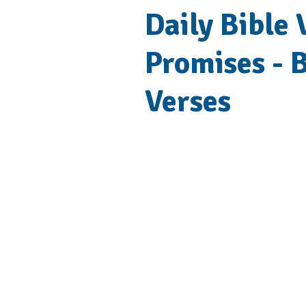
Daily Bible
Promises - B
Verses