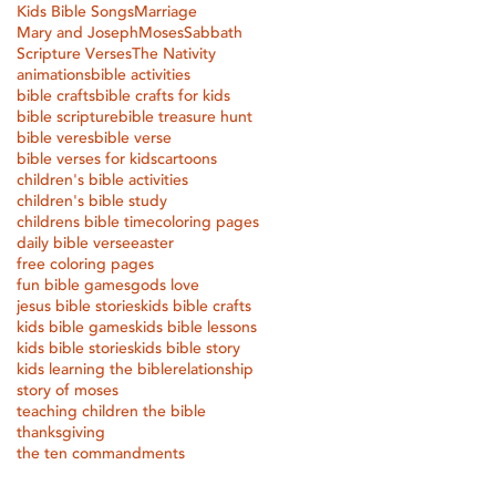
Kids Bible Songs
Marriage
Mary and Joseph
Moses
Sabbath
Scripture Verses
The Nativity
animations
bible activities
bible crafts
bible crafts for kids
bible scripture
bible treasure hunt
bible veres
bible verse
bible verses for kids
cartoons
children's bible activities
children's bible study
childrens bible time
coloring pages
daily bible verse
easter
free coloring pages
fun bible games
gods love
jesus bible stories
kids bible crafts
kids bible games
kids bible lessons
kids bible stories
kids bible story
kids learning the bible
relationship
story of moses
teaching children the bible
thanksgiving
the ten commandments