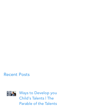
Recent Posts
Ways to Develop your
Child's Talents | The
Parable of the Talents