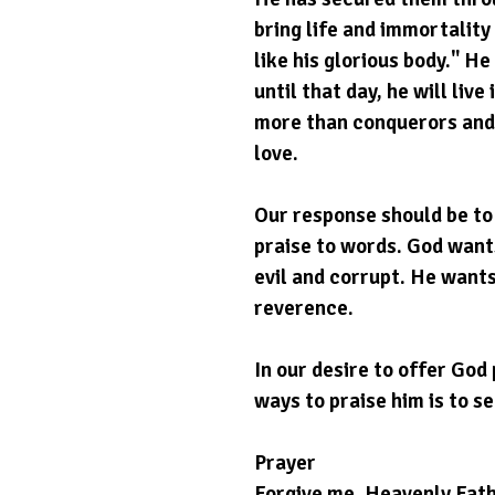
bring life and immortality 
like his glorious body." He
until that day, he will liv
more than conquerors and w
love.
Our response should be to 
praise to words. God wants
evil and corrupt. He wants
reverence.
In our desire to offer God 
ways to praise him is to se
Prayer
Forgive me, Heavenly Fath