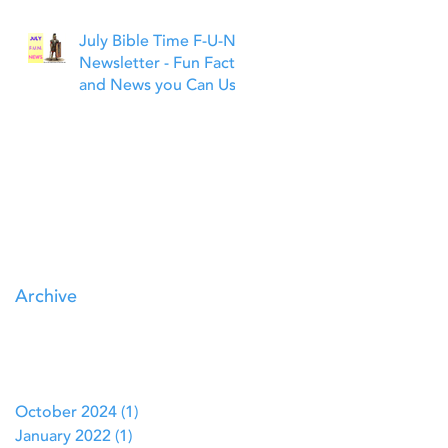
July Bible Time F-U-N
Newsletter - Fun Facts
and News you Can Use
Archive
October 2024
(1)
1 post
January 2022
(1)
1 post