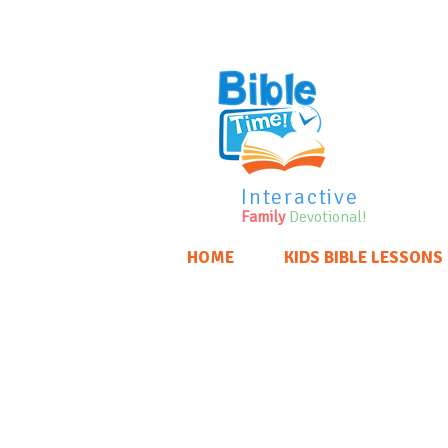
Interactive
Family
Devotional!
HOME
KIDS BIBLE LESSONS