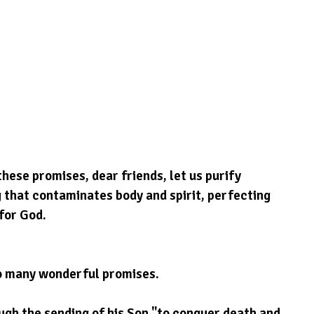
hese promises, dear friends, let us purify 
 that contaminates body and spirit, perfecting 
for God.
so many wonderful promises.
gh the sending of his Son "to conquer death and 