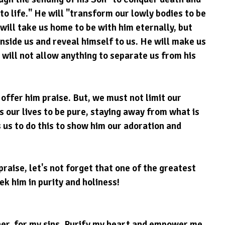
to life." He will "transform our lowly bodies to be 
 will take us home to be with him eternally, but 
e inside us and reveal himself to us. He will make us 
ill not allow anything to separate us from his 
offer him praise. But, we must not limit our 
 our lives to be pure, staying away from what is 
 us to do this to show him our adoration and 
praise, let's not forget that one of the greatest 
ek him in purity and holiness!
er, for my sins. Purify my heart and empower me 