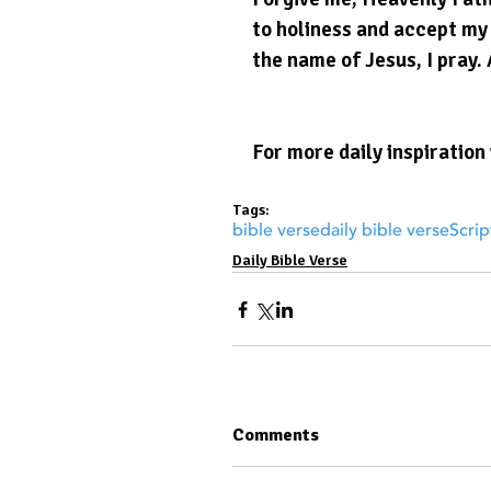
to holiness and accept my l
the name of Jesus, I pray.
For more daily inspiration 
Tags:
bible verse
daily bible verse
Scrip
Daily Bible Verse
Comments