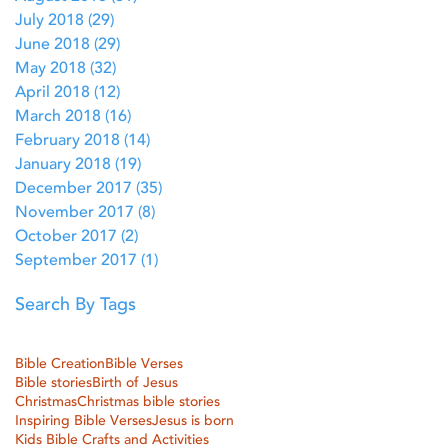
July 2018
(29)
29 posts
June 2018
(29)
29 posts
May 2018
(32)
32 posts
April 2018
(12)
12 posts
March 2018
(16)
16 posts
February 2018
(14)
14 posts
January 2018
(19)
19 posts
December 2017
(35)
35 posts
November 2017
(8)
8 posts
October 2017
(2)
2 posts
September 2017
(1)
1 post
Search By Tags
Bible Creation
Bible Verses
Bible stories
Birth of Jesus
Christmas
Christmas bible stories
Inspiring Bible Verses
Jesus is born
Kids Bible Crafts and Activities