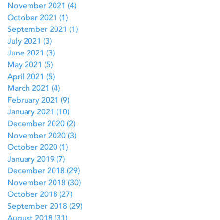
November 2021
(4)
4 posts
October 2021
(1)
1 post
September 2021
(1)
1 post
July 2021
(3)
3 posts
June 2021
(3)
3 posts
May 2021
(5)
5 posts
April 2021
(5)
5 posts
March 2021
(4)
4 posts
February 2021
(9)
9 posts
January 2021
(10)
10 posts
December 2020
(2)
2 posts
November 2020
(3)
3 posts
October 2020
(1)
1 post
January 2019
(7)
7 posts
December 2018
(29)
29 posts
November 2018
(30)
30 posts
October 2018
(27)
27 posts
September 2018
(29)
29 posts
August 2018
(31)
31 posts