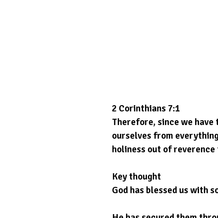
2 Corinthians 7:1
Therefore, since we have t
ourselves from everything
holiness out of reverence 
Key thought
God has blessed us with 
He has secured them throu