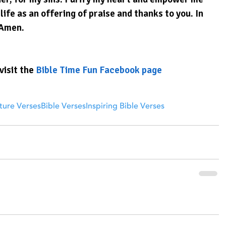
ife as an offering of praise and thanks to you. In 
 Amen.
visit the 
Bible Time Fun Facebook page
ture Verses
Bible Verses
Inspiring Bible Verses