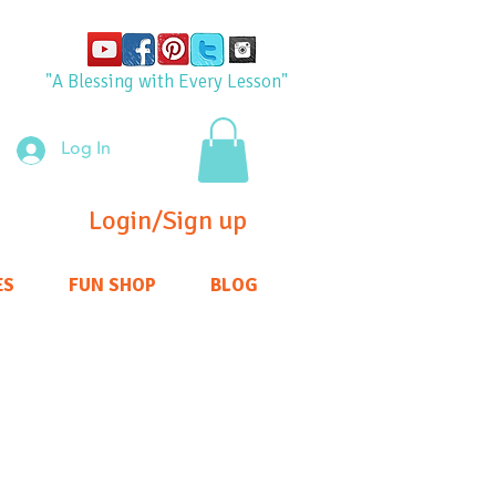
"A Blessing with Every Lesson"
Log In
Login/Sign up
ES
FUN SHOP
BLOG