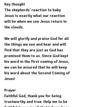
Key thought
The shepherds’ reaction to baby 
Jesus is exactly what our reaction 
will be when we see Jesus return in 
the clouds.
We will glorify and praise God for all 
the things we see and hear and will 
find that they are just as God has 
promised them to us. Since God kept 
his word in the first coming of Jesus, 
we can be assured that he will keep 
his word about the Second Coming of 
Jesus!
Prayer
Faithful God, thank you for being 
trustworthy and true. Help me to be 