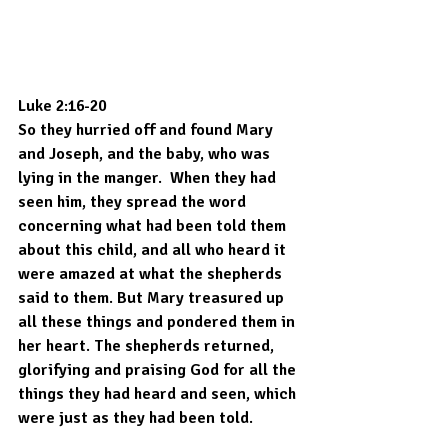
Luke 2:16-20
So they hurried off and found Mary 
and Joseph, and the baby, who was 
lying in the manger.  When they had 
seen him, they spread the word 
concerning what had been told them 
about this child, and all who heard it 
were amazed at what the shepherds 
said to them. But Mary treasured up 
all these things and pondered them in 
her heart. The shepherds returned, 
glorifying and praising God for all the 
things they had heard and seen, which 
were just as they had been told.