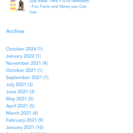
July Bible Time F-U-N Newsletter
- Fun Facts and News you Can
Use
Archive
October 2024
(1)
1 post
January 2022
(1)
1 post
November 2021
(4)
4 posts
October 2021
(1)
1 post
September 2021
(1)
1 post
July 2021
(3)
3 posts
June 2021
(3)
3 posts
May 2021
(5)
5 posts
April 2021
(5)
5 posts
March 2021
(4)
4 posts
February 2021
(9)
9 posts
January 2021
(10)
10 posts