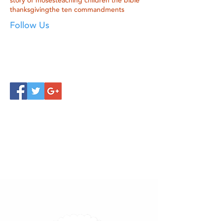
story of moses
teaching children the bible
thanksgiving
the ten commandments
Follow Us
Click below to learn more
about our products!