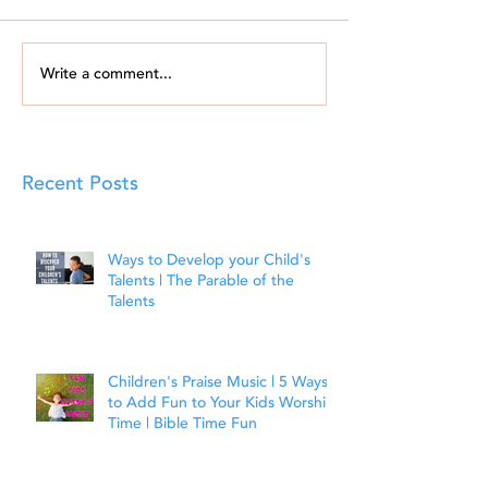
Write a comment...
Recent Posts
Ways to Develop your Child's
Talents | The Parable of the
Talents
Children's Praise Music | 5 Ways
to Add Fun to Your Kids Worship
Time | Bible Time Fun