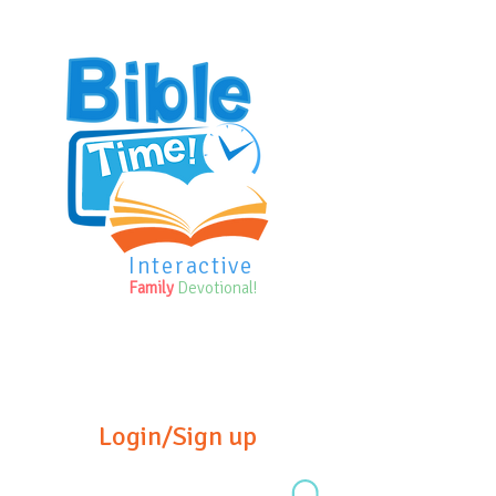
Interactive
Family
Devotional!
Login/Sign up