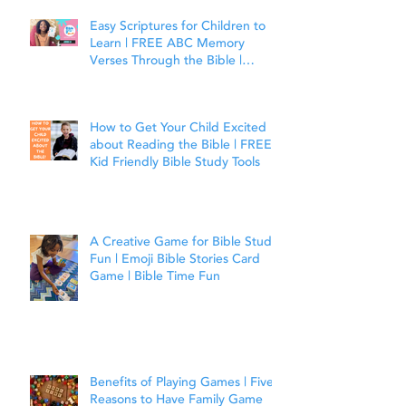
Easy Scriptures for Children to
Learn | FREE ABC Memory
Verses Through the Bible |
Joshua 1:9
How to Get Your Child Excited
about Reading the Bible | FREE
Kid Friendly Bible Study Tools
A Creative Game for Bible Study
Fun | Emoji Bible Stories Card
Game | Bible Time Fun
Benefits of Playing Games | Five
Reasons to Have Family Game