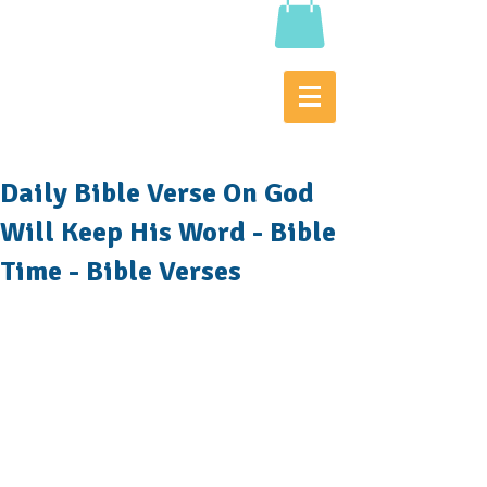
Daily Bible Verse On God
Will Keep His Word - Bible
Time - Bible Verses