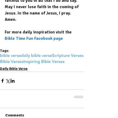
faithful to you in all that I do and say. 
May I never lose faith in the coming of 
Jesus. In the name of Jesus, I pray. 
Amen.
For more daily inspiration visit the 
Bible Time Fun Facebook page
Tags:
bible verse
daily bible verse
Scripture Verses
Bible Verses
Inspiring Bible Verses
Daily Bible Verse
Comments