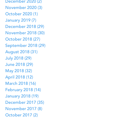
December 2020
(2)
2 posts
November 2020
(3)
3 posts
October 2020
(1)
1 post
January 2019
(7)
7 posts
December 2018
(29)
29 posts
November 2018
(30)
30 posts
October 2018
(27)
27 posts
September 2018
(29)
29 posts
August 2018
(31)
31 posts
July 2018
(29)
29 posts
June 2018
(29)
29 posts
May 2018
(32)
32 posts
April 2018
(12)
12 posts
March 2018
(16)
16 posts
February 2018
(14)
14 posts
January 2018
(19)
19 posts
December 2017
(35)
35 posts
November 2017
(8)
8 posts
October 2017
(2)
2 posts