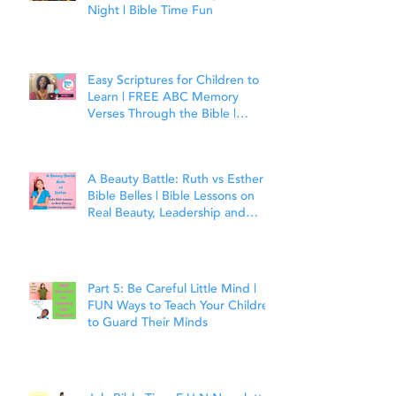
Night | Bible Time Fun
Easy Scriptures for Children to
Learn | FREE ABC Memory
Verses Through the Bible |
Matthew 7:7
A Beauty Battle: Ruth vs Esther |
Bible Belles | Bible Lessons on
Real Beauty, Leadership and
Faith
Part 5: Be Careful Little Mind |
FUN Ways to Teach Your Children
to Guard Their Minds