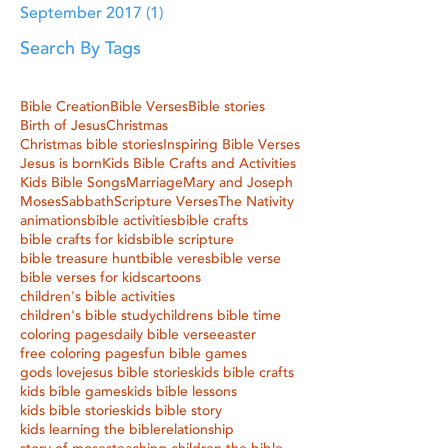
September 2017
(1)
1 post
Search By Tags
Bible Creation
Bible Verses
Bible stories
Birth of Jesus
Christmas
Christmas bible stories
Inspiring Bible Verses
Jesus is born
Kids Bible Crafts and Activities
Kids Bible Songs
Marriage
Mary and Joseph
Moses
Sabbath
Scripture Verses
The Nativity
animations
bible activities
bible crafts
bible crafts for kids
bible scripture
bible treasure hunt
bible veres
bible verse
bible verses for kids
cartoons
children's bible activities
children's bible study
childrens bible time
coloring pages
daily bible verse
easter
free coloring pages
fun bible games
gods love
jesus bible stories
kids bible crafts
kids bible games
kids bible lessons
kids bible stories
kids bible story
kids learning the bible
relationship