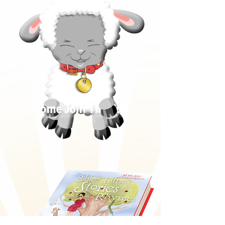
Come Join The Fun