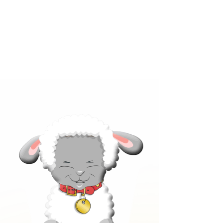
Click below to learn more
about our products!