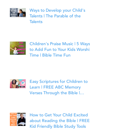
Ways to Develop your Child's
Talents | The Parable of the
Talents
Children's Praise Music | 5 Ways
to Add Fun to Your Kids Worship
Time | Bible Time Fun
Easy Scriptures for Children to
Learn | FREE ABC Memory
Verses Through the Bible |
Joshua 1:9
How to Get Your Child Excited
about Reading the Bible | FREE
Kid Friendly Bible Study Tools