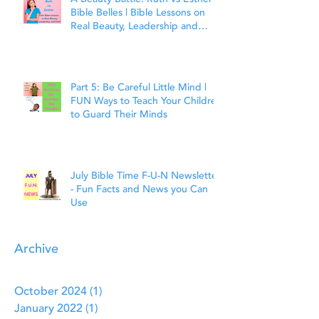
Bible Belles | Bible Lessons on
Real Beauty, Leadership and
Faith
Part 5: Be Careful Little Mind |
FUN Ways to Teach Your Children
to Guard Their Minds
July Bible Time F-U-N Newsletter
- Fun Facts and News you Can
Use
Archive
October 2024
(1)
1 post
January 2022
(1)
1 post