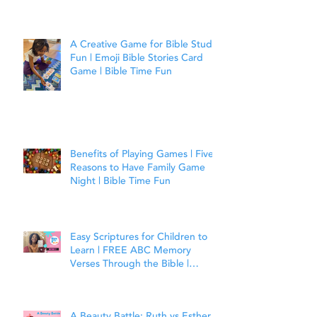
A Creative Game for Bible Study
Fun | Emoji Bible Stories Card
Game | Bible Time Fun
Benefits of Playing Games | Five
Reasons to Have Family Game
Night | Bible Time Fun
Easy Scriptures for Children to
Learn | FREE ABC Memory
Verses Through the Bible |
Matthew 7:7
A Beauty Battle: Ruth vs Esther |