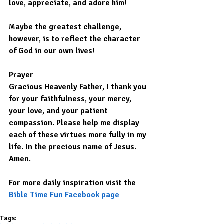
love, appreciate, and adore him!
Maybe the greatest challenge, 
however, is to reflect the character 
of God in our own lives!
Prayer
Gracious Heavenly Father, I thank you 
for your faithfulness, your mercy, 
your love, and your patient 
compassion. Please help me display 
each of these virtues more fully in my 
life. In the precious name of Jesus. 
Amen.
For more daily inspiration visit the 
Bible Time Fun Facebook page
Tags: