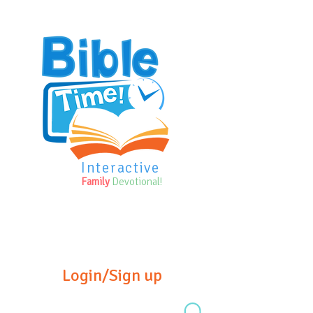
Interactive
Family
Devotional!
Login/Sign up