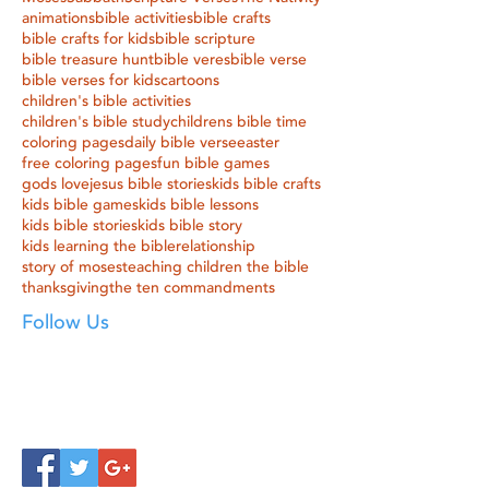
animations
bible activities
bible crafts
bible crafts for kids
bible scripture
bible treasure hunt
bible veres
bible verse
bible verses for kids
cartoons
children's bible activities
children's bible study
childrens bible time
coloring pages
daily bible verse
easter
free coloring pages
fun bible games
gods love
jesus bible stories
kids bible crafts
kids bible games
kids bible lessons
kids bible stories
kids bible story
kids learning the bible
relationship
story of moses
teaching children the bible
thanksgiving
the ten commandments
Follow Us