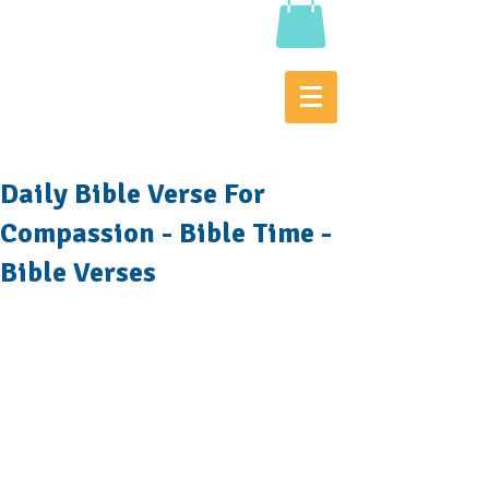
Daily Bible Verse For
Compassion - Bible Time -
Bible Verses