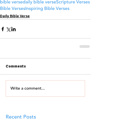
bible verse
daily bible verse
Scripture Verses
Bible Verses
Inspiring Bible Verses
Daily Bible Verse
Comments
Write a comment...
Recent Posts