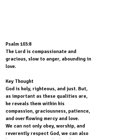
Psalm 103:8
The Lord is compassionate and 
gracious, slow to anger, abounding in 
love.
Key Thought
God is holy, righteous, and just. But, 
as important as these qualities are, 
he reveals them within his 
compassion, graciousness, patience, 
and overflowing mercy and love.
We can not only obey, worship, and 
reverently respect God, we can also 