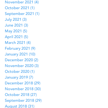
November 2021
(4)
4 posts
October 2021
(1)
1 post
September 2021
(1)
1 post
July 2021
(3)
3 posts
June 2021
(3)
3 posts
May 2021
(5)
5 posts
April 2021
(5)
5 posts
March 2021
(4)
4 posts
February 2021
(9)
9 posts
January 2021
(10)
10 posts
December 2020
(2)
2 posts
November 2020
(3)
3 posts
October 2020
(1)
1 post
January 2019
(7)
7 posts
December 2018
(29)
29 posts
November 2018
(30)
30 posts
October 2018
(27)
27 posts
September 2018
(29)
29 posts
August 2018
(31)
31 posts