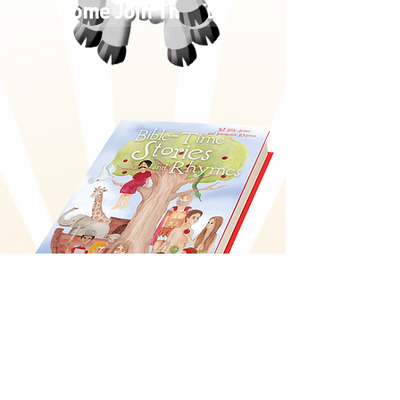
Come Join The Fun