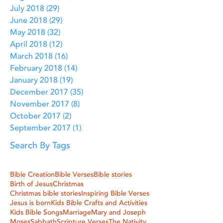
July 2018
(29)
29 posts
June 2018
(29)
29 posts
May 2018
(32)
32 posts
April 2018
(12)
12 posts
March 2018
(16)
16 posts
February 2018
(14)
14 posts
January 2018
(19)
19 posts
December 2017
(35)
35 posts
November 2017
(8)
8 posts
October 2017
(2)
2 posts
September 2017
(1)
1 post
Search By Tags
Bible Creation
Bible Verses
Bible stories
Birth of Jesus
Christmas
Christmas bible stories
Inspiring Bible Verses
Jesus is born
Kids Bible Crafts and Activities
Kids Bible Songs
Marriage
Mary and Joseph
Moses
Sabbath
Scripture Verses
The Nativity