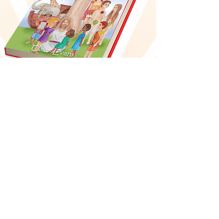
Bible-Time Stories
and Rhymes