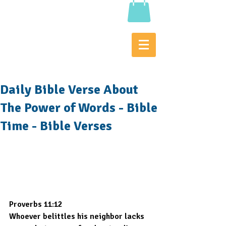
Daily Bible Verse About
The Power of Words - Bible
Time - Bible Verses
Proverbs 11:12
Whoever belittles his neighbor lacks 