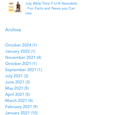
July Bible Time F-U-N Newsletter
- Fun Facts and News you Can
Use
Archive
October 2024
(1)
1 post
January 2022
(1)
1 post
November 2021
(4)
4 posts
October 2021
(1)
1 post
September 2021
(1)
1 post
July 2021
(3)
3 posts
June 2021
(3)
3 posts
May 2021
(5)
5 posts
April 2021
(5)
5 posts
March 2021
(4)
4 posts
February 2021
(9)
9 posts
January 2021
(10)
10 posts