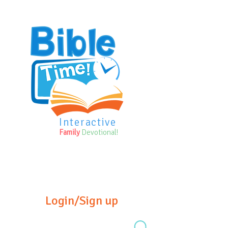
Interactive
Family
Devotional!
Login/Sign up