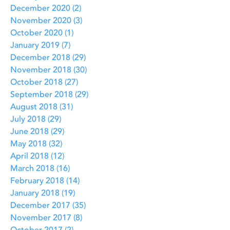
December 2020
(2)
2 posts
November 2020
(3)
3 posts
October 2020
(1)
1 post
January 2019
(7)
7 posts
December 2018
(29)
29 posts
November 2018
(30)
30 posts
October 2018
(27)
27 posts
September 2018
(29)
29 posts
August 2018
(31)
31 posts
July 2018
(29)
29 posts
June 2018
(29)
29 posts
May 2018
(32)
32 posts
April 2018
(12)
12 posts
March 2018
(16)
16 posts
February 2018
(14)
14 posts
January 2018
(19)
19 posts
December 2017
(35)
35 posts
November 2017
(8)
8 posts