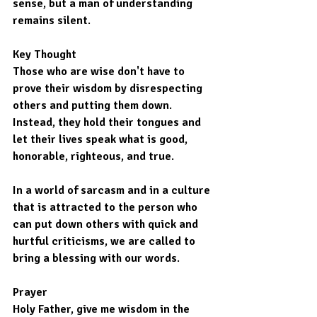
sense, but a man of understanding 
remains silent.
Key Thought
Those who are wise don't have to 
prove their wisdom by disrespecting 
others and putting them down. 
Instead, they hold their tongues and 
let their lives speak what is good, 
honorable, righteous, and true.
In a world of sarcasm and in a culture 
that is attracted to the person who 
can put down others with quick and 
hurtful criticisms, we are called to 
bring a blessing with our words.
Prayer
Holy Father, give me wisdom in the 