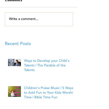
Comments
Write a comment...
Recent Posts
Ways to Develop your Child's
Talents | The Parable of the
Talents
Children's Praise Music | 5 Ways
to Add Fun to Your Kids Worship
Time | Bible Time Fun