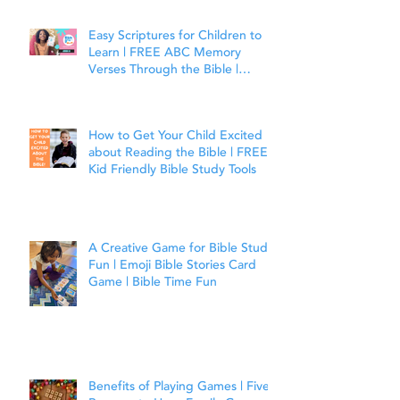
Easy Scriptures for Children to
Learn | FREE ABC Memory
Verses Through the Bible |
Joshua 1:9
How to Get Your Child Excited
about Reading the Bible | FREE
Kid Friendly Bible Study Tools
A Creative Game for Bible Study
Fun | Emoji Bible Stories Card
Game | Bible Time Fun
Benefits of Playing Games | Five