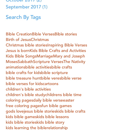
October 2017
(2)
2 posts
September 2017
(1)
1 post
Search By Tags
Bible Creation
Bible Verses
Bible stories
Birth of Jesus
Christmas
Christmas bible stories
Inspiring Bible Verses
Jesus is born
Kids Bible Crafts and Activities
Kids Bible Songs
Marriage
Mary and Joseph
Moses
Sabbath
Scripture Verses
The Nativity
animations
bible activities
bible crafts
bible crafts for kids
bible scripture
bible treasure hunt
bible veres
bible verse
bible verses for kids
cartoons
children's bible activities
children's bible study
childrens bible time
coloring pages
daily bible verse
easter
free coloring pages
fun bible games
gods love
jesus bible stories
kids bible crafts
kids bible games
kids bible lessons
kids bible stories
kids bible story
kids learning the bible
relationship