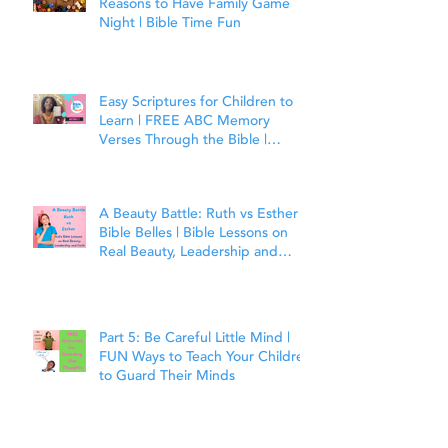
Reasons to Have Family Game
Night | Bible Time Fun
Easy Scriptures for Children to
Learn | FREE ABC Memory
Verses Through the Bible |
Matthew 7:7
A Beauty Battle: Ruth vs Esther |
Bible Belles | Bible Lessons on
Real Beauty, Leadership and
Faith
Part 5: Be Careful Little Mind |
FUN Ways to Teach Your Children
to Guard Their Minds