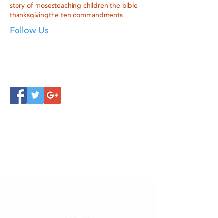
story of moses
teaching children the bible
thanksgiving
the ten commandments
Follow Us
Click below to learn more
about our products!