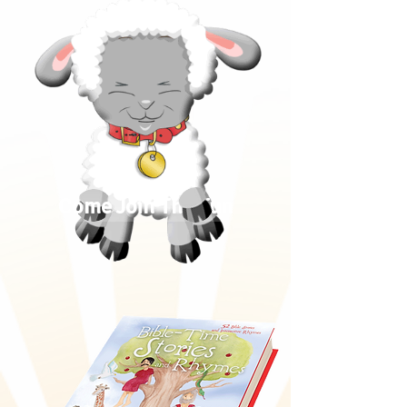
Come Join The Fun