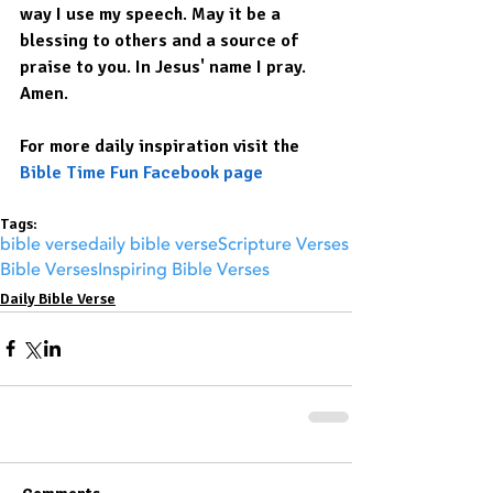
way I use my speech. May it be a 
blessing to others and a source of 
praise to you. In Jesus' name I pray. 
Amen.
For more daily inspiration visit the 
Bible Time Fun Facebook page
Tags:
bible verse
daily bible verse
Scripture Verses
Bible Verses
Inspiring Bible Verses
Daily Bible Verse