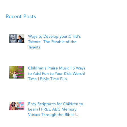
Recent Posts
Ways to Develop your Child's
Talents | The Parable of the
Talents
Children's Praise Music | 5 Ways
to Add Fun to Your Kids Worship
Time | Bible Time Fun
Easy Scriptures for Children to
Learn | FREE ABC Memory
Verses Through the Bible |
Joshua 1:9