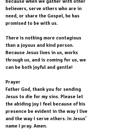
because when we gather with other 
believers, serve others who are in 
need, or share the Gospel, he has 
promised to be with us.
There is nothing more contagious 
than a joyous and kind person. 
Because Jesus lives in us, works 
through us, and is coming for us, we 
can be both joyful and gentle!
Prayer
Father God, thank you for sending 
Jesus to die for my sins. Please let 
the abiding joy I feel because of his 
presence be evident in the way I live 
and the way I serve others. In Jesus' 
name I pray. Amen.