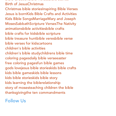
Birth of Jesus
Christmas
Christmas bible stories
Inspiring Bible Verses
Jesus is born
Kids Bible Crafts and Activities
Kids Bible Songs
Marriage
Mary and Joseph
Moses
Sabbath
Scripture Verses
The Nativity
animations
bible activities
bible crafts
bible crafts for kids
bible scripture
bible treasure hunt
bible veres
bible verse
bible verses for kids
cartoons
children's bible activities
children's bible study
childrens bible time
coloring pages
daily bible verse
easter
free coloring pages
fun bible games
gods love
jesus bible stories
kids bible crafts
kids bible games
kids bible lessons
kids bible stories
kids bible story
kids learning the bible
relationship
story of moses
teaching children the bible
thanksgiving
the ten commandments
Follow Us