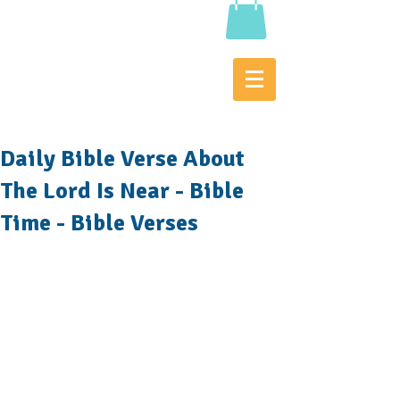
Daily Bible Verse About
The Lord Is Near - Bible
Time - Bible Verses