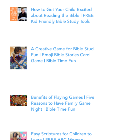
How to Get Your Child Excited
about Reading the Bible | FREE
Kid Friendly Bible Study Tools
A Creative Game for Bible Study
Fun | Emoji Bible Stories Card
Game | Bible Time Fun
Benefits of Playing Games | Five
Reasons to Have Family Game
Night | Bible Time Fun
Easy Scriptures for Children to