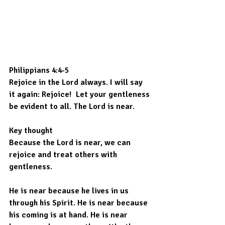
Philippians 4:4-5 
Rejoice in the Lord always. I will say 
it again: Rejoice!  Let your gentleness 
be evident to all. The Lord is near.
Key thought
Because the Lord is near, we can 
rejoice and treat others with 
gentleness.
He is near because he lives in us 
through his Spirit. He is near because 
his coming is at hand. He is near 