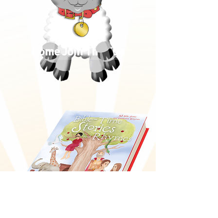
Come Join The Fun