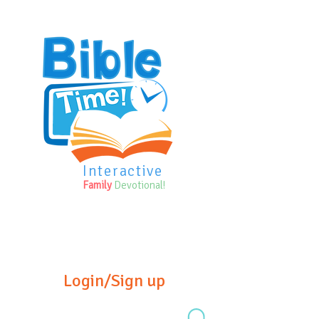
Interactive
Family
Devotional!
Login/Sign up