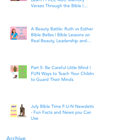
Learn | FREE ABC Memory
Verses Through the Bible |
Matthew 7:7
A Beauty Battle: Ruth vs Esther |
Bible Belles | Bible Lessons on
Real Beauty, Leadership and
Faith
Part 5: Be Careful Little Mind |
FUN Ways to Teach Your Children
to Guard Their Minds
July Bible Time F-U-N Newsletter
- Fun Facts and News you Can
Use
Archive