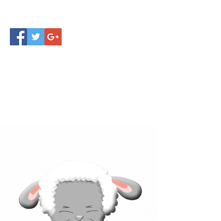
Click below to learn more
about our products!