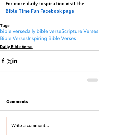
For more daily inspiration visit the 
Bible Time Fun Facebook page
Tags:
bible verse
daily bible verse
Scripture Verses
Bible Verses
Inspiring Bible Verses
Daily Bible Verse
Comments
Write a comment...