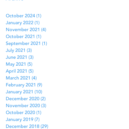
October 2024
(1)
1 post
January 2022
(1)
1 post
November 2021
(4)
4 posts
October 2021
(1)
1 post
September 2021
(1)
1 post
July 2021
(3)
3 posts
June 2021
(3)
3 posts
May 2021
(5)
5 posts
April 2021
(5)
5 posts
March 2021
(4)
4 posts
February 2021
(9)
9 posts
January 2021
(10)
10 posts
December 2020
(2)
2 posts
November 2020
(3)
3 posts
October 2020
(1)
1 post
January 2019
(7)
7 posts
December 2018
(29)
29 posts