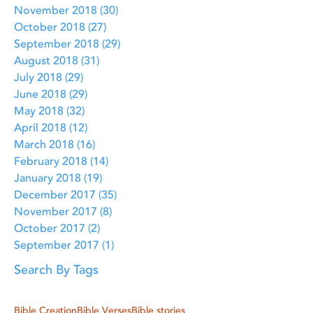
November 2018
(30)
30 posts
October 2018
(27)
27 posts
September 2018
(29)
29 posts
August 2018
(31)
31 posts
July 2018
(29)
29 posts
June 2018
(29)
29 posts
May 2018
(32)
32 posts
April 2018
(12)
12 posts
March 2018
(16)
16 posts
February 2018
(14)
14 posts
January 2018
(19)
19 posts
December 2017
(35)
35 posts
November 2017
(8)
8 posts
October 2017
(2)
2 posts
September 2017
(1)
1 post
Search By Tags
Bible Creation
Bible Verses
Bible stories