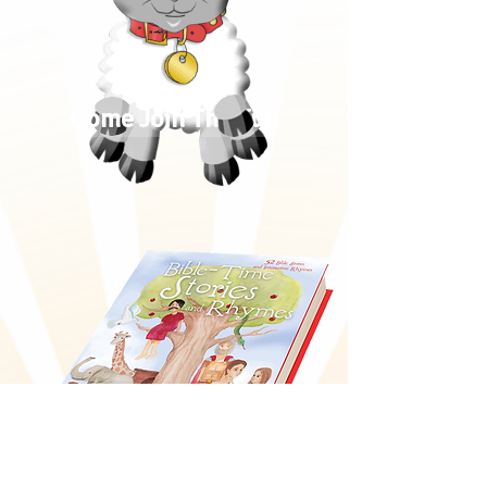
Come Join The Fun