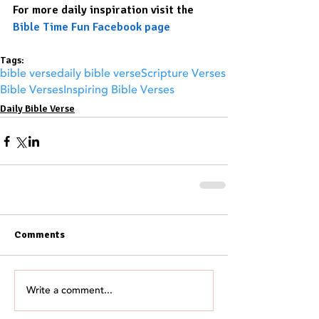
For more daily inspiration visit the 
Bible Time Fun Facebook page
Tags:
bible verse
daily bible verse
Scripture Verses
Bible Verses
Inspiring Bible Verses
Daily Bible Verse
Comments
Write a comment...