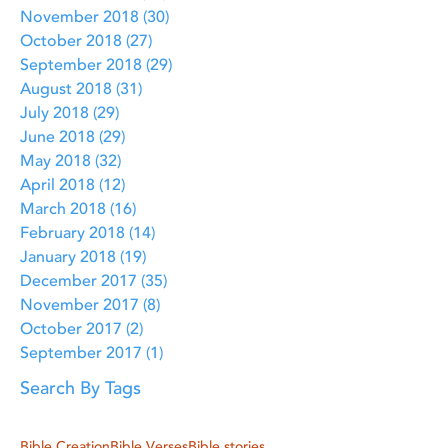
November 2018
(30)
30 posts
October 2018
(27)
27 posts
September 2018
(29)
29 posts
August 2018
(31)
31 posts
July 2018
(29)
29 posts
June 2018
(29)
29 posts
May 2018
(32)
32 posts
April 2018
(12)
12 posts
March 2018
(16)
16 posts
February 2018
(14)
14 posts
January 2018
(19)
19 posts
December 2017
(35)
35 posts
November 2017
(8)
8 posts
October 2017
(2)
2 posts
September 2017
(1)
1 post
Search By Tags
Bible Creation
Bible Verses
Bible stories