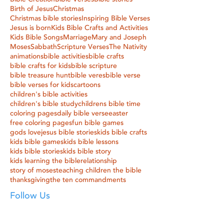
Birth of Jesus
Christmas
Christmas bible stories
Inspiring Bible Verses
Jesus is born
Kids Bible Crafts and Activities
Kids Bible Songs
Marriage
Mary and Joseph
Moses
Sabbath
Scripture Verses
The Nativity
animations
bible activities
bible crafts
bible crafts for kids
bible scripture
bible treasure hunt
bible veres
bible verse
bible verses for kids
cartoons
children's bible activities
children's bible study
childrens bible time
coloring pages
daily bible verse
easter
free coloring pages
fun bible games
gods love
jesus bible stories
kids bible crafts
kids bible games
kids bible lessons
kids bible stories
kids bible story
kids learning the bible
relationship
story of moses
teaching children the bible
thanksgiving
the ten commandments
Follow Us