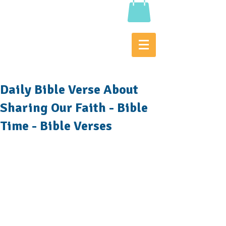
Daily Bible Verse About
Sharing Our Faith - Bible
Time - Bible Verses