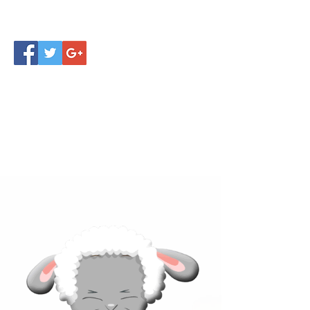
Click below to learn more
about our products!