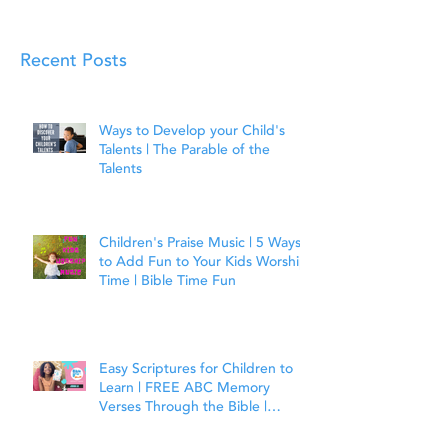
Recent Posts
Ways to Develop your Child's
Talents | The Parable of the
Talents
Children's Praise Music | 5 Ways
to Add Fun to Your Kids Worship
Time | Bible Time Fun
Easy Scriptures for Children to
Learn | FREE ABC Memory
Verses Through the Bible |
Joshua 1:9