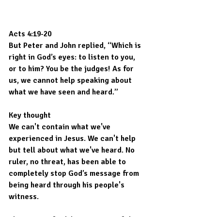
Acts 4:19-20
But Peter and John replied, “Which is 
right in God’s eyes: to listen to you, 
or to him? You be the judges! As for 
us, we cannot help speaking about 
what we have seen and heard.”
Key thought
We can't contain what we've 
experienced in Jesus. We can't help 
but tell about what we've heard. No 
ruler, no threat, has been able to 
completely stop God’s message from 
being heard through his people's 
witness.