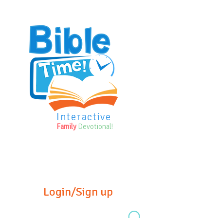
Interactive
Family
Devotional!
Login/Sign up