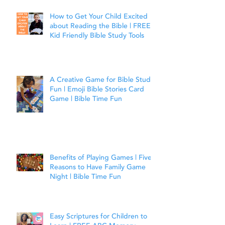
How to Get Your Child Excited
about Reading the Bible | FREE
Kid Friendly Bible Study Tools
A Creative Game for Bible Study
Fun | Emoji Bible Stories Card
Game | Bible Time Fun
Benefits of Playing Games | Five
Reasons to Have Family Game
Night | Bible Time Fun
Easy Scriptures for Children to