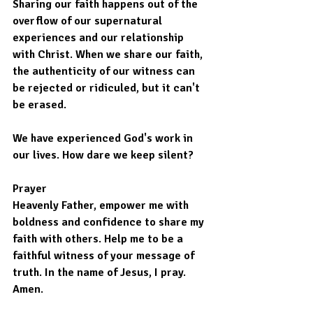
Sharing our faith happens out of the 
overflow of our supernatural 
experiences and our relationship 
with Christ. When we share our faith, 
the authenticity of our witness can 
be rejected or ridiculed, but it can't 
be erased.
We have experienced God's work in 
our lives. How dare we keep silent?
Prayer
Heavenly Father, empower me with 
boldness and confidence to share my 
faith with others. Help me to be a 
faithful witness of your message of 
truth. In the name of Jesus, I pray. 
Amen.