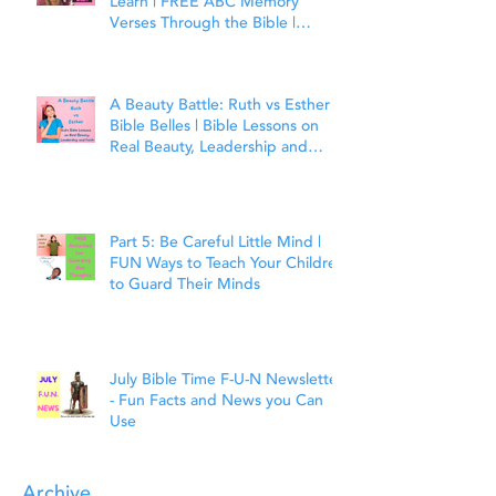
Learn | FREE ABC Memory
Verses Through the Bible |
Matthew 7:7
A Beauty Battle: Ruth vs Esther |
Bible Belles | Bible Lessons on
Real Beauty, Leadership and
Faith
Part 5: Be Careful Little Mind |
FUN Ways to Teach Your Children
to Guard Their Minds
July Bible Time F-U-N Newsletter
- Fun Facts and News you Can
Use
Archive