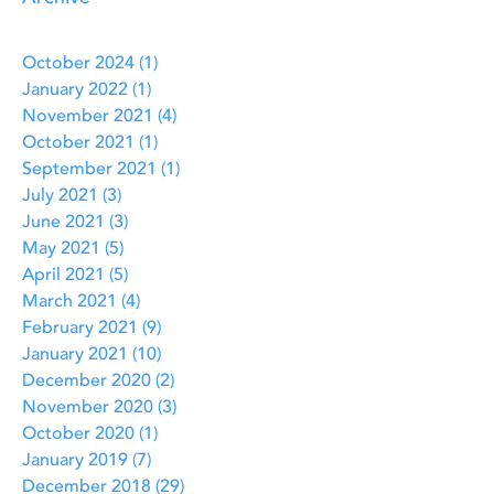
October 2024
(1)
1 post
January 2022
(1)
1 post
November 2021
(4)
4 posts
October 2021
(1)
1 post
September 2021
(1)
1 post
July 2021
(3)
3 posts
June 2021
(3)
3 posts
May 2021
(5)
5 posts
April 2021
(5)
5 posts
March 2021
(4)
4 posts
February 2021
(9)
9 posts
January 2021
(10)
10 posts
December 2020
(2)
2 posts
November 2020
(3)
3 posts
October 2020
(1)
1 post
January 2019
(7)
7 posts
December 2018
(29)
29 posts