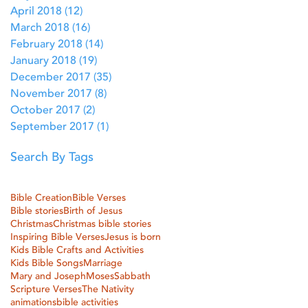
April 2018
(12)
12 posts
March 2018
(16)
16 posts
February 2018
(14)
14 posts
January 2018
(19)
19 posts
December 2017
(35)
35 posts
November 2017
(8)
8 posts
October 2017
(2)
2 posts
September 2017
(1)
1 post
Search By Tags
Bible Creation
Bible Verses
Bible stories
Birth of Jesus
Christmas
Christmas bible stories
Inspiring Bible Verses
Jesus is born
Kids Bible Crafts and Activities
Kids Bible Songs
Marriage
Mary and Joseph
Moses
Sabbath
Scripture Verses
The Nativity
animations
bible activities