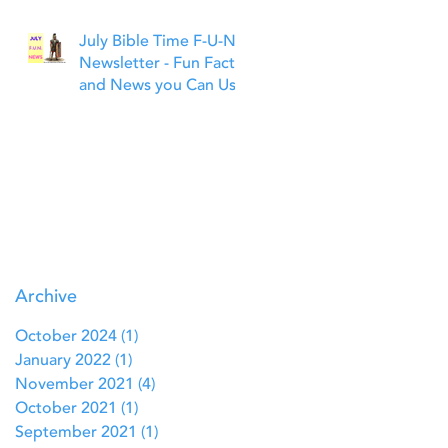
July Bible Time F-U-N
Newsletter - Fun Facts
and News you Can Use
Archive
October 2024
(1)
1 post
January 2022
(1)
1 post
November 2021
(4)
4 posts
October 2021
(1)
1 post
September 2021
(1)
1 post