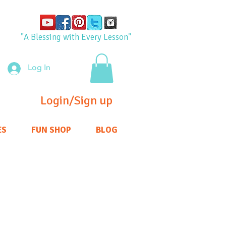
"A Blessing with Every Lesson"
Log In
Login/Sign up
ES
FUN SHOP
BLOG