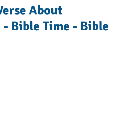
 Verse About
 - Bible Time - Bible