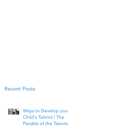
Recent Posts
Ways to Develop your
Child's Talents | The
Parable of the Talents