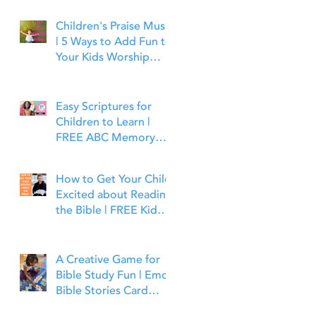
Children's Praise Music
| 5 Ways to Add Fun to
Your Kids Worship
Time | Bible Time Fun
Easy Scriptures for
Children to Learn |
FREE ABC Memory
Verses Through the
Bible | Joshua 1:9
How to Get Your Child
Excited about Reading
the Bible | FREE Kid
Friendly Bible Study
Tools
A Creative Game for
Bible Study Fun | Emoji
Bible Stories Card
Game | Bible Time Fun