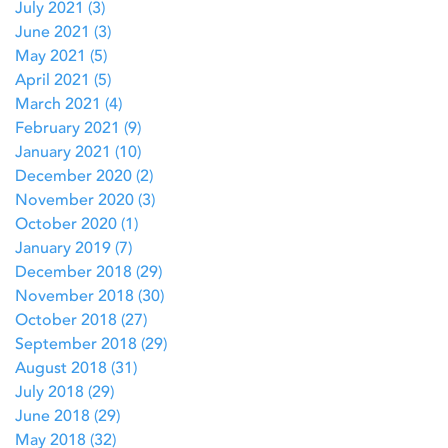
July 2021
(3)
3 posts
June 2021
(3)
3 posts
May 2021
(5)
5 posts
April 2021
(5)
5 posts
March 2021
(4)
4 posts
February 2021
(9)
9 posts
January 2021
(10)
10 posts
December 2020
(2)
2 posts
November 2020
(3)
3 posts
October 2020
(1)
1 post
January 2019
(7)
7 posts
December 2018
(29)
29 posts
November 2018
(30)
30 posts
October 2018
(27)
27 posts
September 2018
(29)
29 posts
August 2018
(31)
31 posts
July 2018
(29)
29 posts
June 2018
(29)
29 posts
May 2018
(32)
32 posts