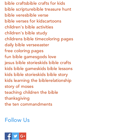
bible crafts
bible crafts for kids
bible scripture
bible treasure hunt
bible veres
bible verse
bible verses for kids
cartoons
children's bible activities
children's bible study
childrens bible time
coloring pages
daily bible verse
easter
free coloring pages
fun bible games
gods love
jesus bible stories
kids bible crafts
kids bible games
kids bible lessons
kids bible stories
kids bible story
kids learning the bible
relationship
story of moses
teaching children the bible
thanksgiving
the ten commandments
Follow Us