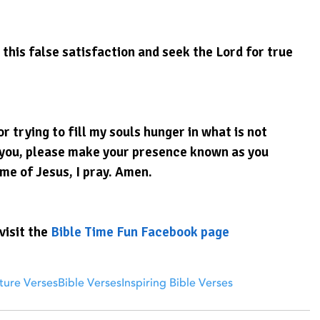
this false satisfaction and seek the Lord for true 
r trying to fill my souls hunger in what is not 
k you, please make your presence known as you 
ame of Jesus, I pray. Amen.
visit the 
Bible Time Fun Facebook page
ture Verses
Bible Verses
Inspiring Bible Verses