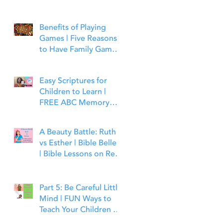
Benefits of Playing
Games | Five Reasons
to Have Family Game
Night | Bible Time Fun
Easy Scriptures for
Children to Learn |
FREE ABC Memory
Verses Through the
Bible | Matthew 7:7
A Beauty Battle: Ruth
vs Esther | Bible Belles
| Bible Lessons on Real
Beauty, Leadership and
Faith
Part 5: Be Careful Little
Mind | FUN Ways to
Teach Your Children to
Guard Their Minds