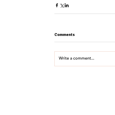
Comments
Write a comment...