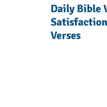
Daily Bible
Satisfaction
Verses