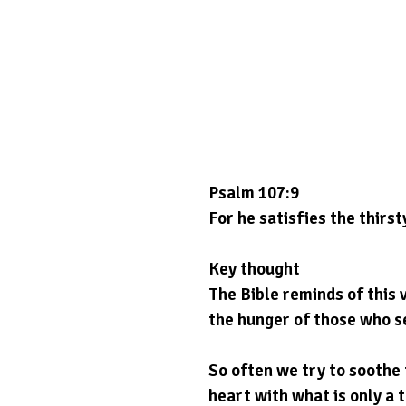
Psalm 107:9
For he satisfies the thirst
Key thought
The Bible reminds of this 
the hunger of those who s
So often we try to soothe t
heart with what is only a 