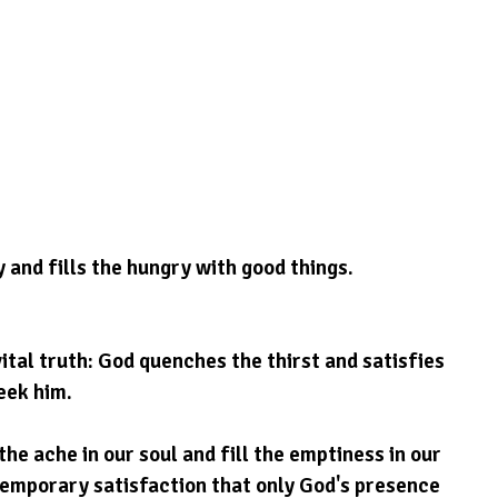
y and fills the hungry with good things.
vital truth: God quenches the thirst and satisfies 
eek him.
he ache in our soul and fill the emptiness in our 
temporary satisfaction that only God's presence 