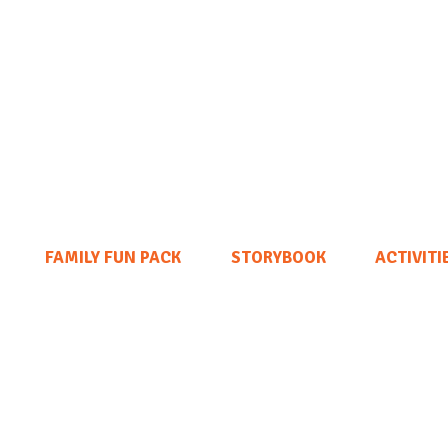
FAMILY FUN PACK
STORYBOOK
ACTIVITI