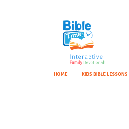
Interactive
Family
Devotional!
HOME
KIDS BIBLE LESSONS