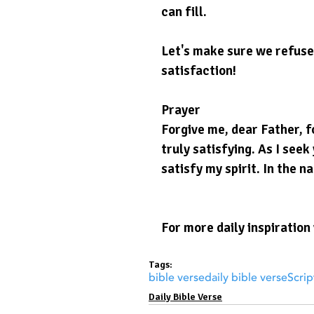
can fill.
Let's make sure we refuse 
satisfaction!
Prayer
Forgive me, dear Father, fo
truly satisfying. As I see
satisfy my spirit. In the n
For more daily inspiration 
Tags:
bible verse
daily bible verse
Scrip
Daily Bible Verse