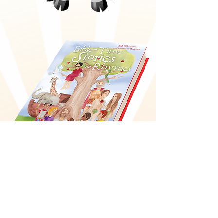
Bible-Time Stories