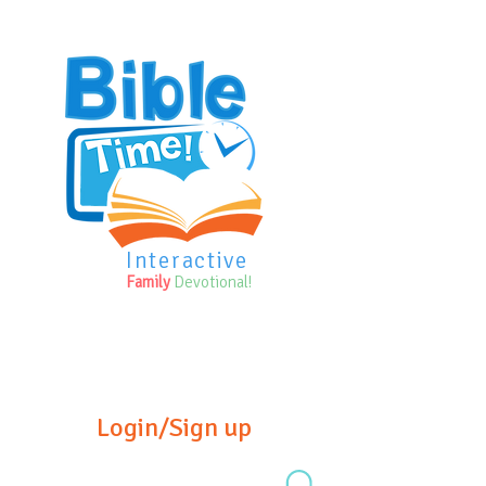
Interactive
Family
Devotional!
Login/Sign up