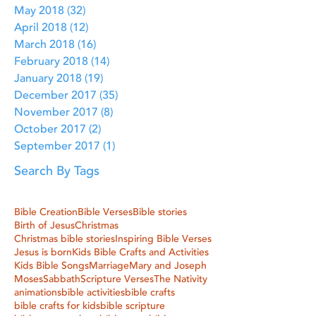
May 2018
(32)
32 posts
April 2018
(12)
12 posts
March 2018
(16)
16 posts
February 2018
(14)
14 posts
January 2018
(19)
19 posts
December 2017
(35)
35 posts
November 2017
(8)
8 posts
October 2017
(2)
2 posts
September 2017
(1)
1 post
Search By Tags
Bible Creation
Bible Verses
Bible stories
Birth of Jesus
Christmas
Christmas bible stories
Inspiring Bible Verses
Jesus is born
Kids Bible Crafts and Activities
Kids Bible Songs
Marriage
Mary and Joseph
Moses
Sabbath
Scripture Verses
The Nativity
animations
bible activities
bible crafts
bible crafts for kids
bible scripture