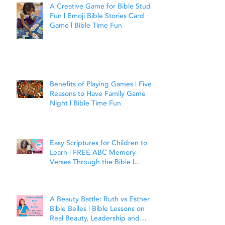
A Creative Game for Bible Study
Fun | Emoji Bible Stories Card
Game | Bible Time Fun
Benefits of Playing Games | Five
Reasons to Have Family Game
Night | Bible Time Fun
Easy Scriptures for Children to
Learn | FREE ABC Memory
Verses Through the Bible |
Matthew 7:7
A Beauty Battle: Ruth vs Esther |
Bible Belles | Bible Lessons on
Real Beauty, Leadership and