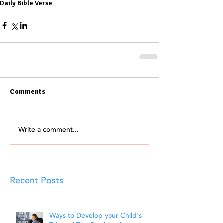
Daily Bible Verse
Comments
Write a comment...
Recent Posts
Ways to Develop your Child's