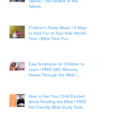
Talents | The Parable of the
Talents
Children's Praise Music | 5 Ways
to Add Fun to Your Kids Worship
Time | Bible Time Fun
Easy Scriptures for Children to
Learn | FREE ABC Memory
Verses Through the Bible |
Joshua 1:9
How to Get Your Child Excited
about Reading the Bible | FREE
Kid Friendly Bible Study Tools