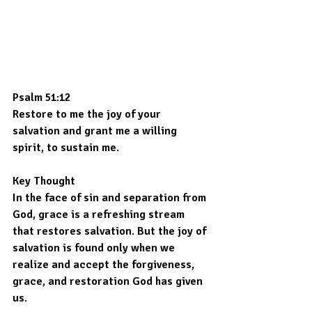
Psalm 51:12
Restore to me the joy of your 
salvation and grant me a willing 
spirit, to sustain me.
Key Thought
In the face of sin and separation from 
God, grace is a refreshing stream 
that restores salvation. But the joy of 
salvation is found only when we 
realize and accept the forgiveness, 
grace, and restoration God has given 
us.