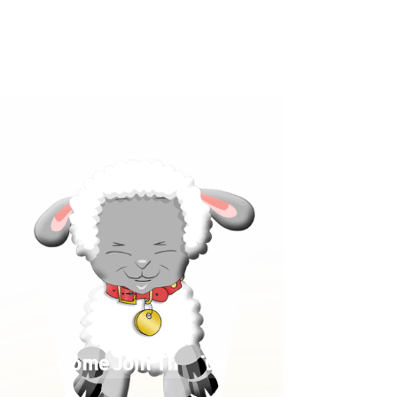
Click below to learn more
about our products!
Come Join The Fun