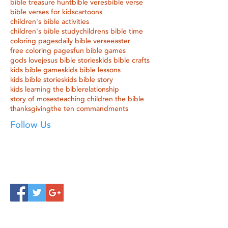
bible treasure hunt
bible veres
bible verse
bible verses for kids
cartoons
children's bible activities
children's bible study
childrens bible time
coloring pages
daily bible verse
easter
free coloring pages
fun bible games
gods love
jesus bible stories
kids bible crafts
kids bible games
kids bible lessons
kids bible stories
kids bible story
kids learning the bible
relationship
story of moses
teaching children the bible
thanksgiving
the ten commandments
Follow Us