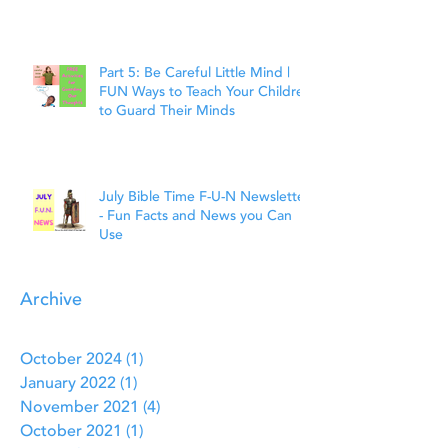
Faith
Part 5: Be Careful Little Mind |
FUN Ways to Teach Your Children
to Guard Their Minds
July Bible Time F-U-N Newsletter
- Fun Facts and News you Can
Use
Archive
October 2024
(1)
1 post
January 2022
(1)
1 post
November 2021
(4)
4 posts
October 2021
(1)
1 post