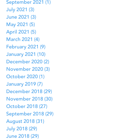
September 2021
(1)
1 post
July 2021
(3)
3 posts
June 2021
(3)
3 posts
May 2021
(5)
5 posts
April 2021
(5)
5 posts
March 2021
(4)
4 posts
February 2021
(9)
9 posts
January 2021
(10)
10 posts
December 2020
(2)
2 posts
November 2020
(3)
3 posts
October 2020
(1)
1 post
January 2019
(7)
7 posts
December 2018
(29)
29 posts
November 2018
(30)
30 posts
October 2018
(27)
27 posts
September 2018
(29)
29 posts
August 2018
(31)
31 posts
July 2018
(29)
29 posts
June 2018
(29)
29 posts