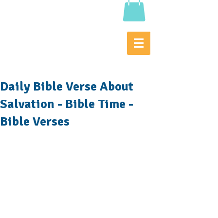
Daily Bible Verse About
Salvation - Bible Time -
Bible Verses