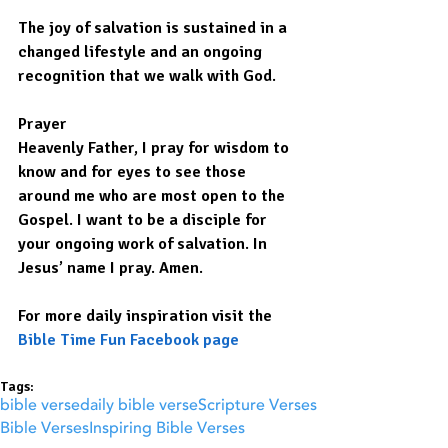
The joy of salvation is sustained in a 
changed lifestyle and an ongoing 
recognition that we walk with God.
Prayer
Heavenly Father, I pray for wisdom to 
know and for eyes to see those 
around me who are most open to the 
Gospel. I want to be a disciple for 
your ongoing work of salvation. In 
Jesus’ name I pray. Amen.
For more daily inspiration visit the 
Bible Time Fun Facebook page
Tags:
bible verse
daily bible verse
Scripture Verses
Bible Verses
Inspiring Bible Verses