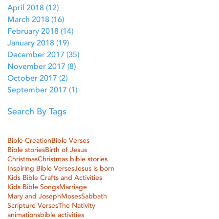
April 2018
(12)
12 posts
March 2018
(16)
16 posts
February 2018
(14)
14 posts
January 2018
(19)
19 posts
December 2017
(35)
35 posts
November 2017
(8)
8 posts
October 2017
(2)
2 posts
September 2017
(1)
1 post
Search By Tags
Bible Creation
Bible Verses
Bible stories
Birth of Jesus
Christmas
Christmas bible stories
Inspiring Bible Verses
Jesus is born
Kids Bible Crafts and Activities
Kids Bible Songs
Marriage
Mary and Joseph
Moses
Sabbath
Scripture Verses
The Nativity
animations
bible activities