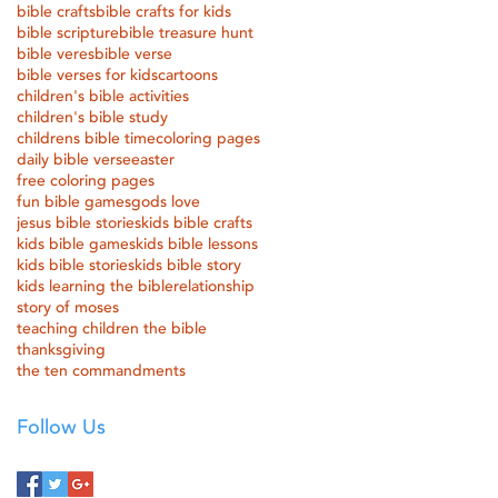
bible crafts
bible crafts for kids
bible scripture
bible treasure hunt
bible veres
bible verse
bible verses for kids
cartoons
children's bible activities
children's bible study
childrens bible time
coloring pages
daily bible verse
easter
free coloring pages
fun bible games
gods love
jesus bible stories
kids bible crafts
kids bible games
kids bible lessons
kids bible stories
kids bible story
kids learning the bible
relationship
story of moses
teaching children the bible
thanksgiving
the ten commandments
Follow Us