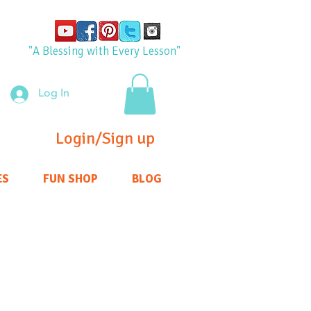
"A Blessing with Every Lesson"
Log In
Login/Sign up
ES
FUN SHOP
BLOG