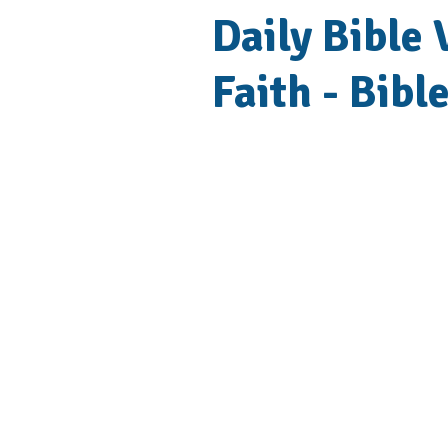
Daily Bible 
Faith - Bibl