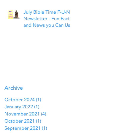
July Bible Time F-U-N
Newsletter - Fun Facts
and News you Can Use
Archive
October 2024
(1)
1 post
January 2022
(1)
1 post
November 2021
(4)
4 posts
October 2021
(1)
1 post
September 2021
(1)
1 post