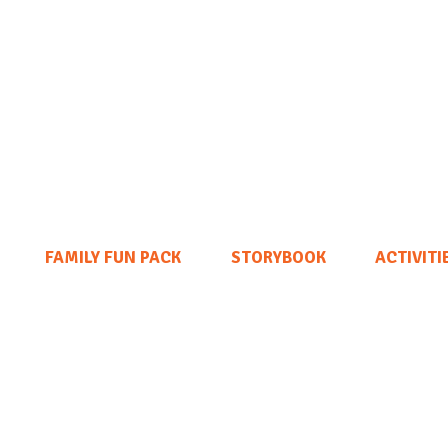
FAMILY FUN PACK
STORYBOOK
ACTIVITI