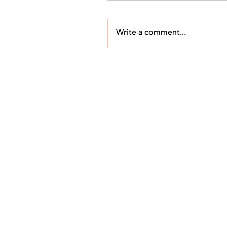
Write a comment...