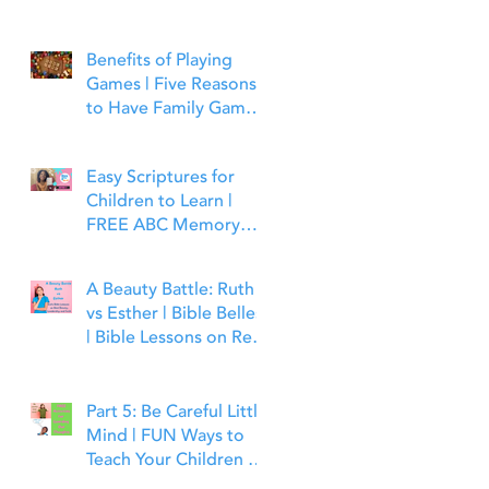
Benefits of Playing
Games | Five Reasons
to Have Family Game
Night | Bible Time Fun
Easy Scriptures for
Children to Learn |
FREE ABC Memory
Verses Through the
Bible | Matthew 7:7
A Beauty Battle: Ruth
vs Esther | Bible Belles
| Bible Lessons on Real
Beauty, Leadership and
Faith
Part 5: Be Careful Little
Mind | FUN Ways to
Teach Your Children to
Guard Their Minds