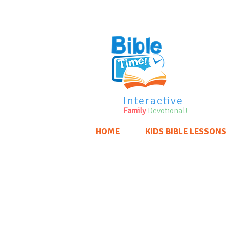
Interactive
Family
Devotional!
HOME
KIDS BIBLE LESSONS