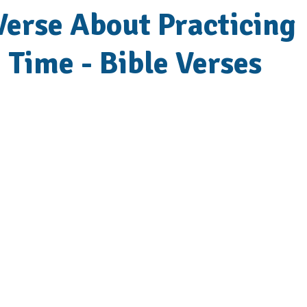
Verse About Practicing
e Time - Bible Verses