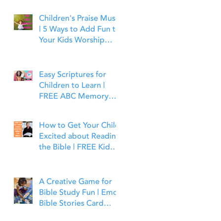
Children's Praise Music
| 5 Ways to Add Fun to
Your Kids Worship
Time | Bible Time Fun
Easy Scriptures for
Children to Learn |
FREE ABC Memory
Verses Through the
Bible | Joshua 1:9
How to Get Your Child
Excited about Reading
the Bible | FREE Kid
Friendly Bible Study
Tools
A Creative Game for
Bible Study Fun | Emoji
Bible Stories Card
Game | Bible Time Fun