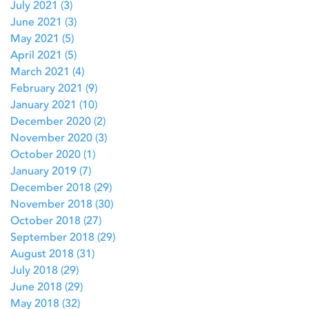
July 2021
(3)
3 posts
June 2021
(3)
3 posts
May 2021
(5)
5 posts
April 2021
(5)
5 posts
March 2021
(4)
4 posts
February 2021
(9)
9 posts
January 2021
(10)
10 posts
December 2020
(2)
2 posts
November 2020
(3)
3 posts
October 2020
(1)
1 post
January 2019
(7)
7 posts
December 2018
(29)
29 posts
November 2018
(30)
30 posts
October 2018
(27)
27 posts
September 2018
(29)
29 posts
August 2018
(31)
31 posts
July 2018
(29)
29 posts
June 2018
(29)
29 posts
May 2018
(32)
32 posts