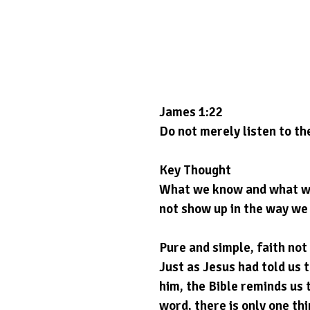
James 1:22
Do not merely listen to th
Key Thought
What we know and what we b
not show up in the way we l
Pure and simple, faith not l
Just as Jesus had told us 
him, the Bible reminds us 
word, there is only one thin