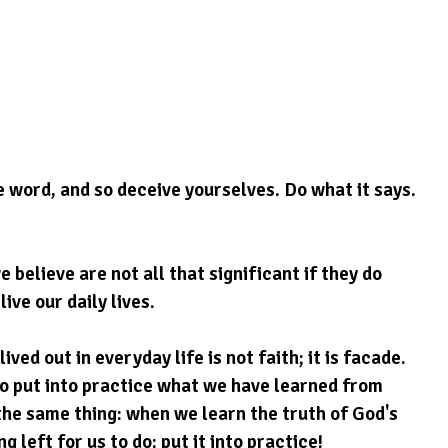
e word, and so deceive yourselves. Do what it says.
elieve are not all that significant if they do 
ive our daily lives.
ived out in everyday life is not faith; it is facade. 
to put into practice what we have learned from 
the same thing: when we learn the truth of God's 
g left for us to do: put it into practice!