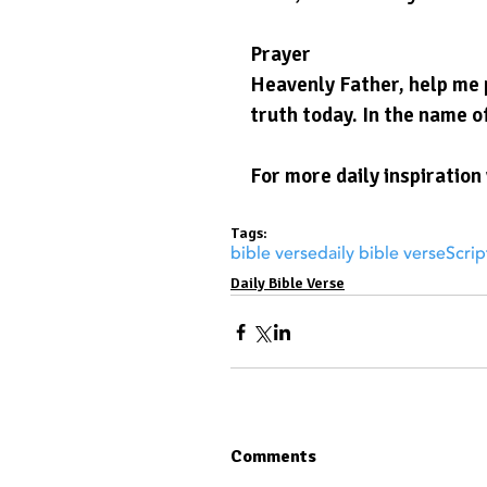
Prayer
Heavenly Father, help me p
truth today. In the name o
For more daily inspiration 
Tags:
bible verse
daily bible verse
Scrip
Daily Bible Verse
Comments