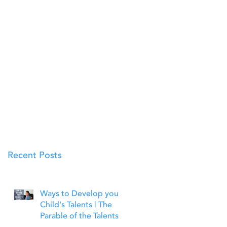
Recent Posts
Ways to Develop your
Child's Talents | The
Parable of the Talents