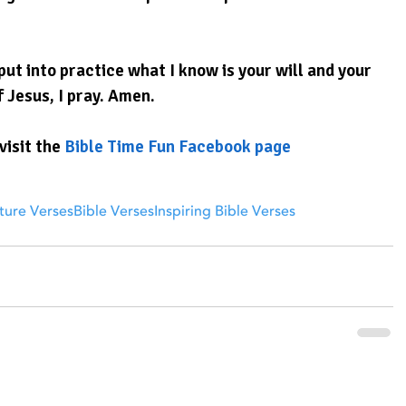
ut into practice what I know is your will and your 
f Jesus, I pray. Amen.
visit the 
Bible Time Fun Facebook page
ture Verses
Bible Verses
Inspiring Bible Verses