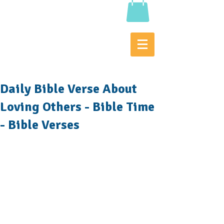
Daily Bible Verse About
Loving Others - Bible Time
- Bible Verses