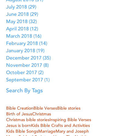
August 2018
(31)
31 posts
July 2018
(29)
29 posts
June 2018
(29)
29 posts
May 2018
(32)
32 posts
April 2018
(12)
12 posts
March 2018
(16)
16 posts
February 2018
(14)
14 posts
January 2018
(19)
19 posts
December 2017
(35)
35 posts
November 2017
(8)
8 posts
October 2017
(2)
2 posts
September 2017
(1)
1 post
Search By Tags
Bible Creation
Bible Verses
Bible stories
Birth of Jesus
Christmas
Christmas bible stories
Inspiring Bible Verses
Jesus is born
Kids Bible Crafts and Activities
Kids Bible Songs
Marriage
Mary and Joseph