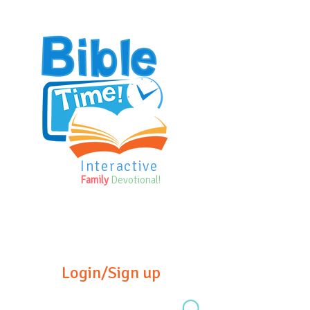
Interactive
Family
Devotional!
Login/Sign up