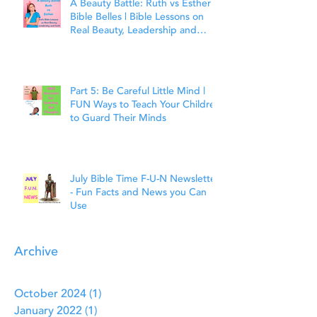
A Beauty Battle: Ruth vs Esther |
Bible Belles | Bible Lessons on
Real Beauty, Leadership and
Faith
Part 5: Be Careful Little Mind |
FUN Ways to Teach Your Children
to Guard Their Minds
July Bible Time F-U-N Newsletter
- Fun Facts and News you Can
Use
Archive
October 2024
(1)
1 post
January 2022
(1)
1 post