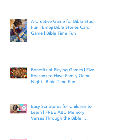
A Creative Game for Bible Study
Fun | Emoji Bible Stories Card
Game | Bible Time Fun
Benefits of Playing Games | Five
Reasons to Have Family Game
Night | Bible Time Fun
Easy Scriptures for Children to
Learn | FREE ABC Memory
Verses Through the Bible |
Matthew 7:7