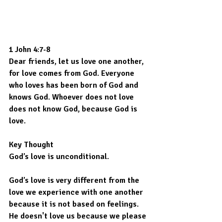
1 John 4:7-8
Dear friends, let us love one another, 
for love comes from God. Everyone 
who loves has been born of God and 
knows God. Whoever does not love 
does not know God, because God is 
love.
Key Thought
God’s love is unconditional.
God’s love is very different from the 
love we experience with one another 
because it is not based on feelings. 
He doesn't love us because we please 