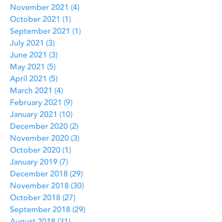
November 2021
(4)
4 posts
October 2021
(1)
1 post
September 2021
(1)
1 post
July 2021
(3)
3 posts
June 2021
(3)
3 posts
May 2021
(5)
5 posts
April 2021
(5)
5 posts
March 2021
(4)
4 posts
February 2021
(9)
9 posts
January 2021
(10)
10 posts
December 2020
(2)
2 posts
November 2020
(3)
3 posts
October 2020
(1)
1 post
January 2019
(7)
7 posts
December 2018
(29)
29 posts
November 2018
(30)
30 posts
October 2018
(27)
27 posts
September 2018
(29)
29 posts