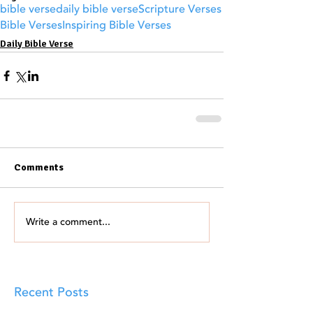
bible verse
daily bible verse
Scripture Verses
Bible Verses
Inspiring Bible Verses
Daily Bible Verse
Comments
Write a comment...
Recent Posts