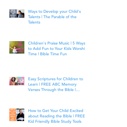
Ways to Develop your Child's
Talents | The Parable of the
Talents
Children's Praise Music | 5 Ways
to Add Fun to Your Kids Worship
Time | Bible Time Fun
Easy Scriptures for Children to
Learn | FREE ABC Memory
Verses Through the Bible |
Joshua 1:9
How to Get Your Child Excited
about Reading the Bible | FREE
Kid Friendly Bible Study Tools