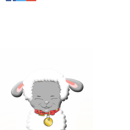
Click below to learn more
about our products!