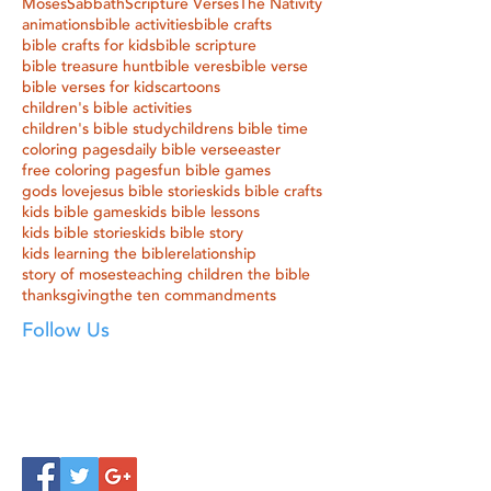
Moses
Sabbath
Scripture Verses
The Nativity
animations
bible activities
bible crafts
bible crafts for kids
bible scripture
bible treasure hunt
bible veres
bible verse
bible verses for kids
cartoons
children's bible activities
children's bible study
childrens bible time
coloring pages
daily bible verse
easter
free coloring pages
fun bible games
gods love
jesus bible stories
kids bible crafts
kids bible games
kids bible lessons
kids bible stories
kids bible story
kids learning the bible
relationship
story of moses
teaching children the bible
thanksgiving
the ten commandments
Follow Us