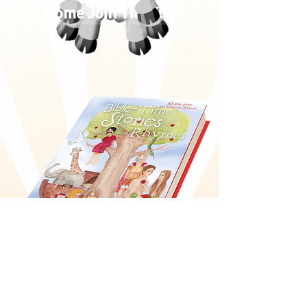
Come Join The Fun