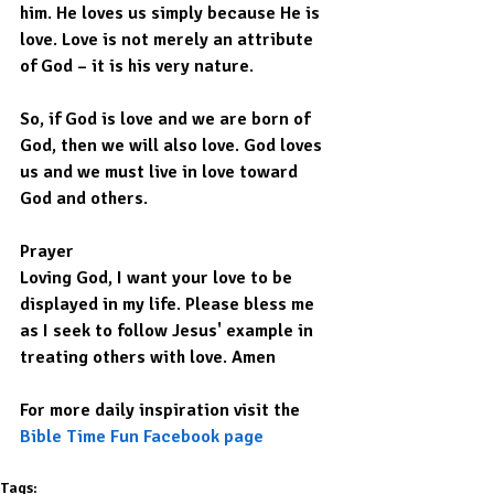
him. He loves us simply because He is 
love. Love is not merely an attribute 
of God – it is his very nature.
So, if God is love and we are born of 
God, then we will also love. God loves 
us and we must live in love toward 
God and others.
Prayer
Loving God, I want your love to be 
displayed in my life. Please bless me 
as I seek to follow Jesus' example in 
treating others with love. Amen
For more daily inspiration visit the 
Bible Time Fun Facebook page
Tags: