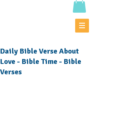
Daily Bible Verse About
Love - Bible Time - Bible
Verses