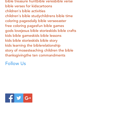
bible treasure hunt
bible veres
bible verse
bible verses for kids
cartoons
children's bible activities
children's bible study
childrens bible time
coloring pages
daily bible verse
easter
free coloring pages
fun bible games
gods love
jesus bible stories
kids bible crafts
kids bible games
kids bible lessons
kids bible stories
kids bible story
kids learning the bible
relationship
story of moses
teaching children the bible
thanksgiving
the ten commandments
Follow Us