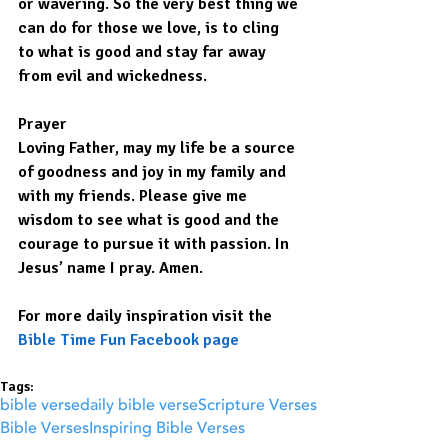
or wavering. So the very best thing we 
can do for those we love, is to cling 
to what is good and stay far away 
from evil and wickedness.
Prayer
Loving Father, may my life be a source 
of goodness and joy in my family and 
with my friends. Please give me 
wisdom to see what is good and the 
courage to pursue it with passion. In 
Jesus’ name I pray. Amen.
For more daily inspiration visit the 
Bible Time Fun Facebook page
Tags:
bible verse
daily bible verse
Scripture Verses
Bible Verses
Inspiring Bible Verses