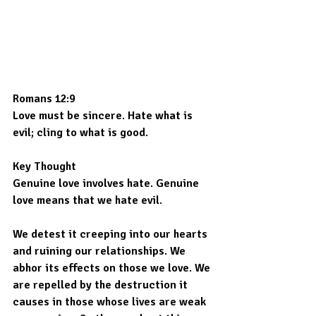
Romans 12:9
Love must be sincere. Hate what is 
evil; cling to what is good.
Key Thought
Genuine love involves hate. Genuine 
love means that we hate evil.
We detest it creeping into our hearts 
and ruining our relationships. We 
abhor its effects on those we love. We 
are repelled by the destruction it 
causes in those whose lives are weak 