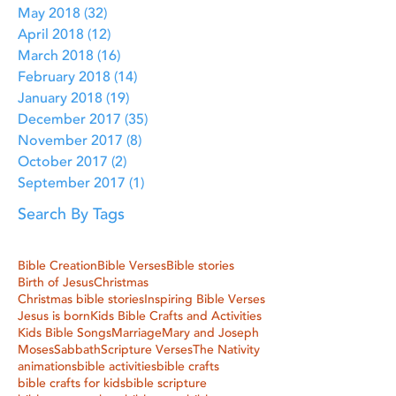
May 2018
(32)
32 posts
April 2018
(12)
12 posts
March 2018
(16)
16 posts
February 2018
(14)
14 posts
January 2018
(19)
19 posts
December 2017
(35)
35 posts
November 2017
(8)
8 posts
October 2017
(2)
2 posts
September 2017
(1)
1 post
Search By Tags
Bible Creation
Bible Verses
Bible stories
Birth of Jesus
Christmas
Christmas bible stories
Inspiring Bible Verses
Jesus is born
Kids Bible Crafts and Activities
Kids Bible Songs
Marriage
Mary and Joseph
Moses
Sabbath
Scripture Verses
The Nativity
animations
bible activities
bible crafts
bible crafts for kids
bible scripture