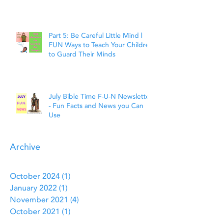
Faith
Part 5: Be Careful Little Mind |
FUN Ways to Teach Your Children
to Guard Their Minds
July Bible Time F-U-N Newsletter
- Fun Facts and News you Can
Use
Archive
October 2024
(1)
1 post
January 2022
(1)
1 post
November 2021
(4)
4 posts
October 2021
(1)
1 post