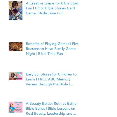
A Creative Game for Bible Study
Fun | Emoji Bible Stories Card
Game | Bible Time Fun
Benefits of Playing Games | Five
Reasons to Have Family Game
Night | Bible Time Fun
Easy Scriptures for Children to
Learn | FREE ABC Memory
Verses Through the Bible |
Matthew 7:7
A Beauty Battle: Ruth vs Esther |
Bible Belles | Bible Lessons on
Real Beauty, Leadership and