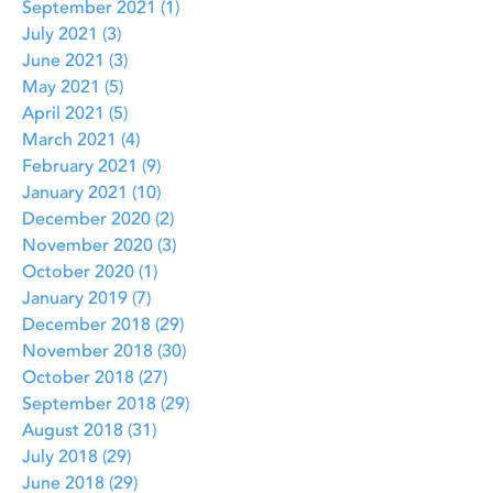
September 2021
(1)
1 post
July 2021
(3)
3 posts
June 2021
(3)
3 posts
May 2021
(5)
5 posts
April 2021
(5)
5 posts
March 2021
(4)
4 posts
February 2021
(9)
9 posts
January 2021
(10)
10 posts
December 2020
(2)
2 posts
November 2020
(3)
3 posts
October 2020
(1)
1 post
January 2019
(7)
7 posts
December 2018
(29)
29 posts
November 2018
(30)
30 posts
October 2018
(27)
27 posts
September 2018
(29)
29 posts
August 2018
(31)
31 posts
July 2018
(29)
29 posts
June 2018
(29)
29 posts