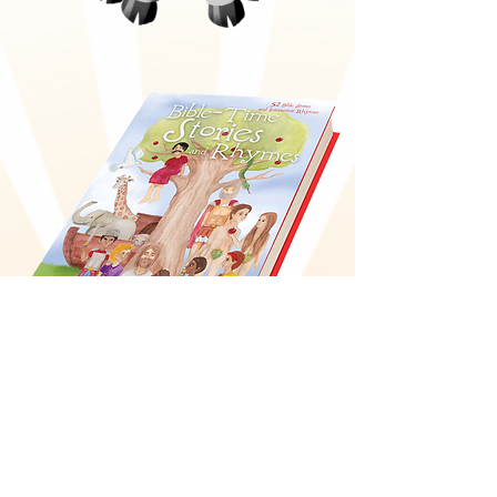
Bible-Time Stories