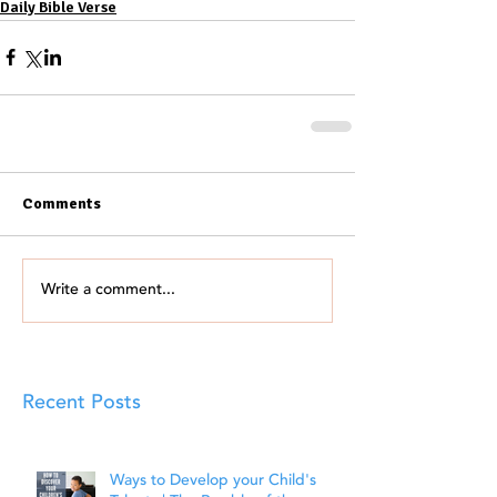
Daily Bible Verse
Comments
Write a comment...
Recent Posts
Ways to Develop your Child's