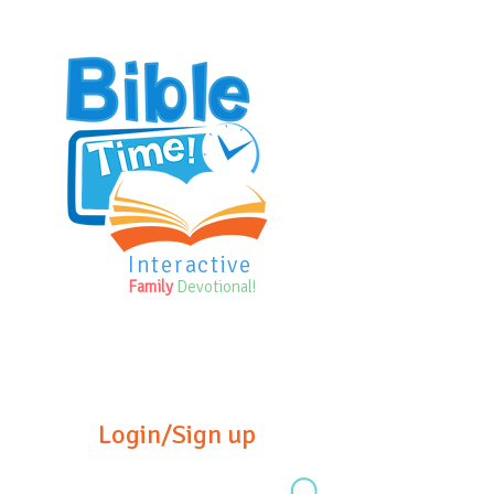
Interactive
Family
Devotional!
Login/Sign up