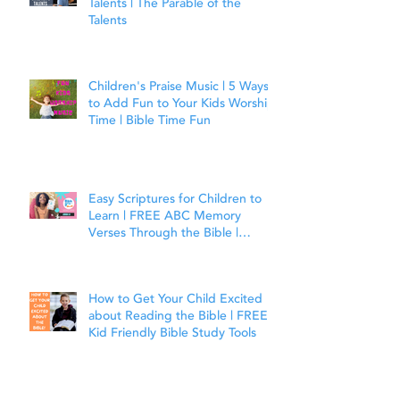
Talents | The Parable of the
Talents
Children's Praise Music | 5 Ways
to Add Fun to Your Kids Worship
Time | Bible Time Fun
Easy Scriptures for Children to
Learn | FREE ABC Memory
Verses Through the Bible |
Joshua 1:9
How to Get Your Child Excited
about Reading the Bible | FREE
Kid Friendly Bible Study Tools