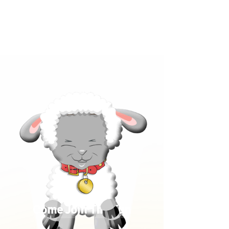
Click below to learn more
about our products!
Come Join The Fun