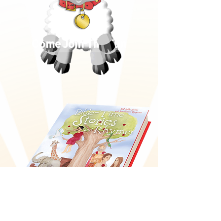
Come Join The Fun