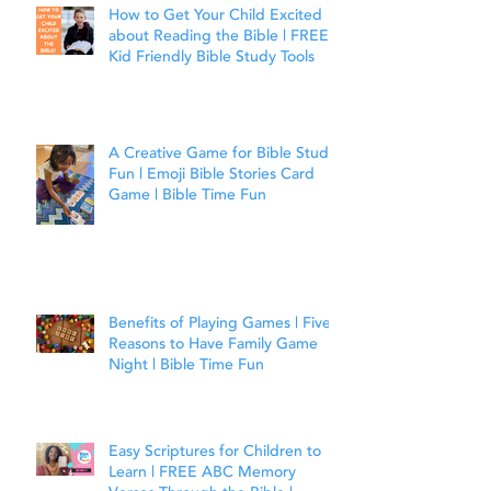
How to Get Your Child Excited
about Reading the Bible | FREE
Kid Friendly Bible Study Tools
A Creative Game for Bible Study
Fun | Emoji Bible Stories Card
Game | Bible Time Fun
Benefits of Playing Games | Five
Reasons to Have Family Game
Night | Bible Time Fun
Easy Scriptures for Children to
Learn | FREE ABC Memory