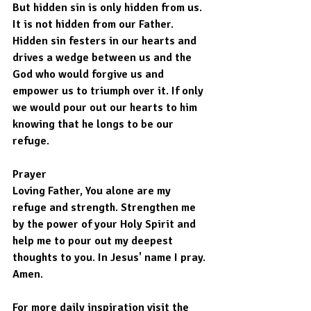
But hidden sin is only hidden from us. 
It is not hidden from our Father.
Hidden sin festers in our hearts and 
drives a wedge between us and the 
God who would forgive us and 
empower us to triumph over it. If only 
we would pour out our hearts to him 
knowing that he longs to be our 
refuge.
Prayer
Loving Father, You alone are my 
refuge and strength. Strengthen me 
by the power of your Holy Spirit and 
help me to pour out my deepest 
thoughts to you. In Jesus' name I pray. 
Amen.
For more daily inspiration visit the 