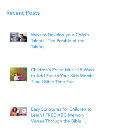
Recent Posts
Ways to Develop your Child's
Talents | The Parable of the
Talents
Children's Praise Music | 5 Ways
to Add Fun to Your Kids Worship
Time | Bible Time Fun
Easy Scriptures for Children to
Learn | FREE ABC Memory
Verses Through the Bible |
Joshua 1:9