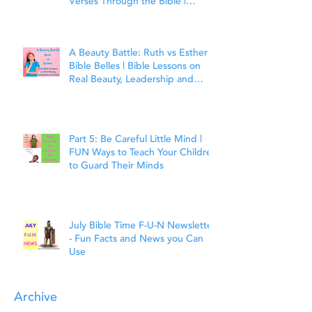
Verses Through the Bible |
Matthew 7:7
A Beauty Battle: Ruth vs Esther |
Bible Belles | Bible Lessons on
Real Beauty, Leadership and
Faith
Part 5: Be Careful Little Mind |
FUN Ways to Teach Your Children
to Guard Their Minds
July Bible Time F-U-N Newsletter
- Fun Facts and News you Can
Use
Archive