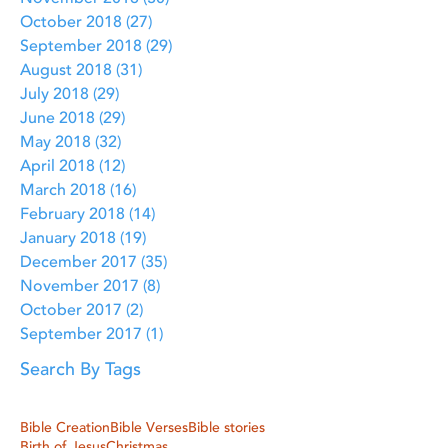
October 2018
(27)
27 posts
September 2018
(29)
29 posts
August 2018
(31)
31 posts
July 2018
(29)
29 posts
June 2018
(29)
29 posts
May 2018
(32)
32 posts
April 2018
(12)
12 posts
March 2018
(16)
16 posts
February 2018
(14)
14 posts
January 2018
(19)
19 posts
December 2017
(35)
35 posts
November 2017
(8)
8 posts
October 2017
(2)
2 posts
September 2017
(1)
1 post
Search By Tags
Bible Creation
Bible Verses
Bible stories
Birth of Jesus
Christmas