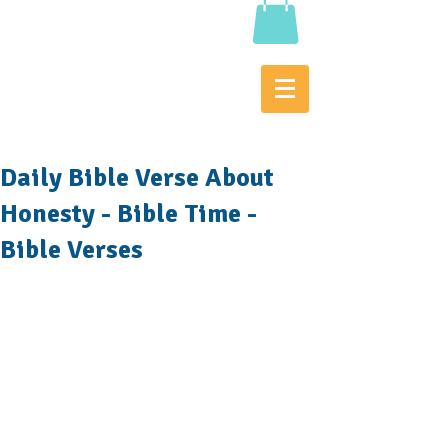
Daily Bible Verse About
Honesty - Bible Time -
Bible Verses