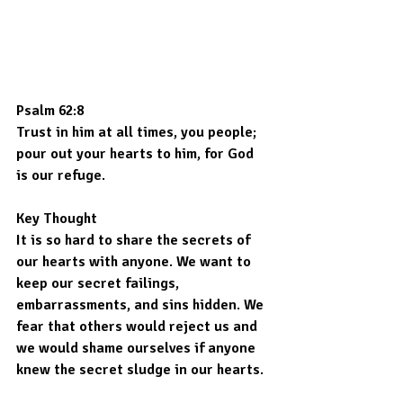
Psalm 62:8
Trust in him at all times, you people; 
pour out your hearts to him, for God 
is our refuge.
Key Thought
It is so hard to share the secrets of 
our hearts with anyone. We want to 
keep our secret failings, 
embarrassments, and sins hidden. We 
fear that others would reject us and 
we would shame ourselves if anyone 
knew the secret sludge in our hearts.