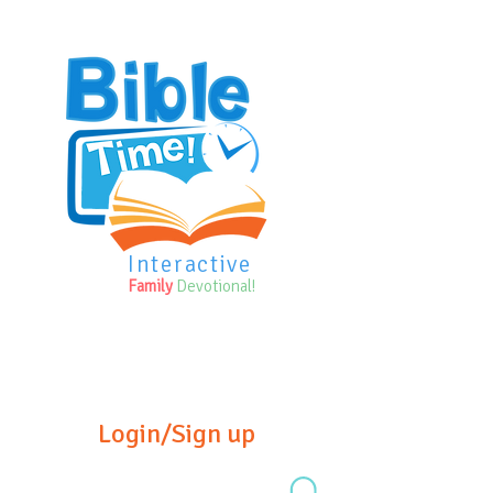
Interactive
Family
Devotional!
Login/Sign up