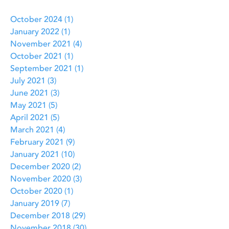
October 2024
(1)
1 post
January 2022
(1)
1 post
November 2021
(4)
4 posts
October 2021
(1)
1 post
September 2021
(1)
1 post
July 2021
(3)
3 posts
June 2021
(3)
3 posts
May 2021
(5)
5 posts
April 2021
(5)
5 posts
March 2021
(4)
4 posts
February 2021
(9)
9 posts
January 2021
(10)
10 posts
December 2020
(2)
2 posts
November 2020
(3)
3 posts
October 2020
(1)
1 post
January 2019
(7)
7 posts
December 2018
(29)
29 posts
November 2018
(30)
30 posts