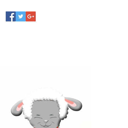
Click below to learn more
about our products!