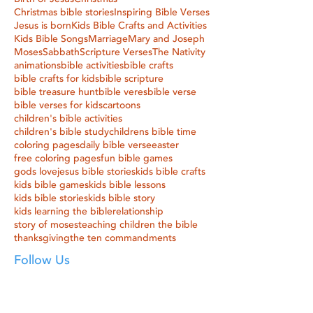
Christmas bible stories
Inspiring Bible Verses
Jesus is born
Kids Bible Crafts and Activities
Kids Bible Songs
Marriage
Mary and Joseph
Moses
Sabbath
Scripture Verses
The Nativity
animations
bible activities
bible crafts
bible crafts for kids
bible scripture
bible treasure hunt
bible veres
bible verse
bible verses for kids
cartoons
children's bible activities
children's bible study
childrens bible time
coloring pages
daily bible verse
easter
free coloring pages
fun bible games
gods love
jesus bible stories
kids bible crafts
kids bible games
kids bible lessons
kids bible stories
kids bible story
kids learning the bible
relationship
story of moses
teaching children the bible
thanksgiving
the ten commandments
Follow Us