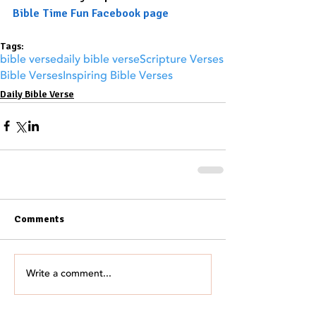
Bible Time Fun Facebook page
Tags:
bible verse
daily bible verse
Scripture Verses
Bible Verses
Inspiring Bible Verses
Daily Bible Verse
Comments
Write a comment...