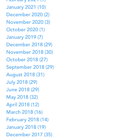
February 2021
(9)
9 posts
January 2021
(10)
10 posts
December 2020
(2)
2 posts
November 2020
(3)
3 posts
October 2020
(1)
1 post
January 2019
(7)
7 posts
December 2018
(29)
29 posts
November 2018
(30)
30 posts
October 2018
(27)
27 posts
September 2018
(29)
29 posts
August 2018
(31)
31 posts
July 2018
(29)
29 posts
June 2018
(29)
29 posts
May 2018
(32)
32 posts
April 2018
(12)
12 posts
March 2018
(16)
16 posts
February 2018
(14)
14 posts
January 2018
(19)
19 posts
December 2017
(35)
35 posts