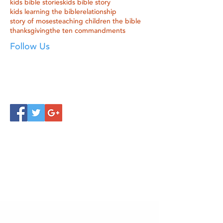
kids bible stories
kids bible story
kids learning the bible
relationship
story of moses
teaching children the bible
thanksgiving
the ten commandments
Follow Us
Click below to learn more
about our products!