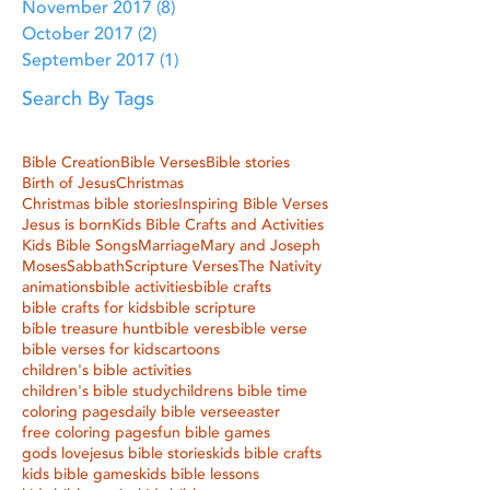
November 2017
(8)
8 posts
October 2017
(2)
2 posts
September 2017
(1)
1 post
Search By Tags
Bible Creation
Bible Verses
Bible stories
Birth of Jesus
Christmas
Christmas bible stories
Inspiring Bible Verses
Jesus is born
Kids Bible Crafts and Activities
Kids Bible Songs
Marriage
Mary and Joseph
Moses
Sabbath
Scripture Verses
The Nativity
animations
bible activities
bible crafts
bible crafts for kids
bible scripture
bible treasure hunt
bible veres
bible verse
bible verses for kids
cartoons
children's bible activities
children's bible study
childrens bible time
coloring pages
daily bible verse
easter
free coloring pages
fun bible games
gods love
jesus bible stories
kids bible crafts
kids bible games
kids bible lessons