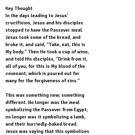
Key Thought
In the days leading to Jesus’ 
crucifixion, Jesus and his disciples 
stopped to have the Passover meal. 
Jesus took some of the bread, and 
broke it, and said, “Take, eat, this is 
My body.” Then He took a cup of wine, 
and told His disciples, “Drink from it, 
all of you, for this is My blood of the 
covenant, which is poured out for 
many for the forgiveness of sins.”
This was something new; something 
different. No longer was the meal 
symbolizing the Passover from Egypt; 
no longer was it symbolizing a lamb, 
and their hurriedly-baked bread. 
Jesus was saying that this symbolizes 