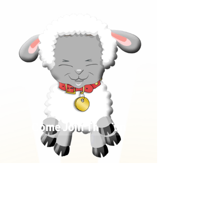
Come Join The Fun