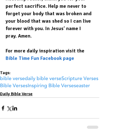
perfect sacrifice. Help me never to 
forget your body that was broken and 
your blood that was shed so I can live 
forever with you. In Jesus’ name I 
pray. Amen.
For more daily inspiration visit the 
Bible Time Fun Facebook page
Tags:
bible verse
daily bible verse
Scripture Verses
Bible Verses
Inspiring Bible Verses
easter
Daily Bible Verse