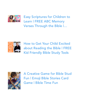
Easy Scriptures for Children to
Learn | FREE ABC Memory
Verses Through the Bible |
Joshua 1:9
How to Get Your Child Excited
about Reading the Bible | FREE
Kid Friendly Bible Study Tools
A Creative Game for Bible Study
Fun | Emoji Bible Stories Card
Game | Bible Time Fun