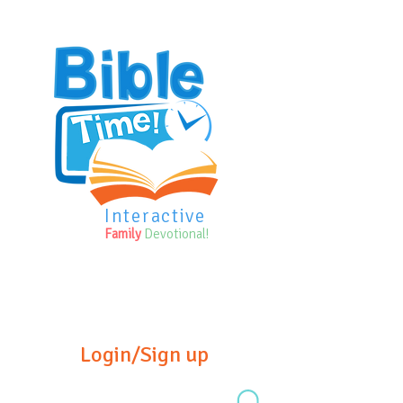
Interactive
Family
Devotional!
Login/Sign up