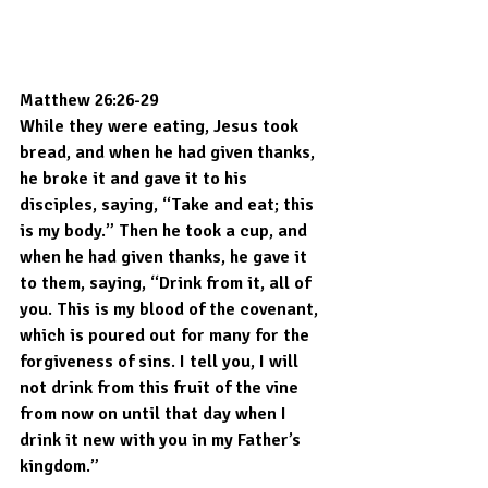
Matthew 26:26-29
While they were eating, Jesus took 
bread, and when he had given thanks, 
he broke it and gave it to his 
disciples, saying, “Take and eat; this 
is my body.” Then he took a cup, and 
when he had given thanks, he gave it 
to them, saying, “Drink from it, all of 
you. This is my blood of the covenant, 
which is poured out for many for the 
forgiveness of sins. I tell you, I will 
not drink from this fruit of the vine 
from now on until that day when I 
drink it new with you in my Father’s 
kingdom.”