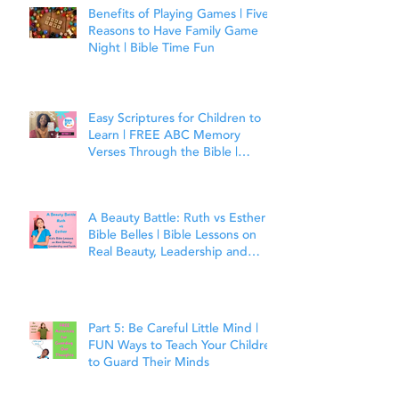
Benefits of Playing Games | Five
Reasons to Have Family Game
Night | Bible Time Fun
Easy Scriptures for Children to
Learn | FREE ABC Memory
Verses Through the Bible |
Matthew 7:7
A Beauty Battle: Ruth vs Esther |
Bible Belles | Bible Lessons on
Real Beauty, Leadership and
Faith
Part 5: Be Careful Little Mind |
FUN Ways to Teach Your Children
to Guard Their Minds