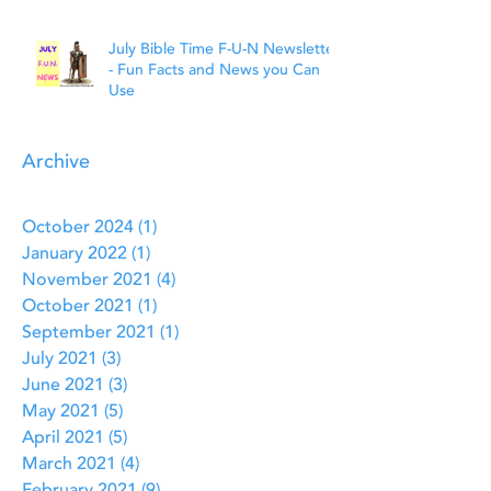
July Bible Time F-U-N Newsletter
- Fun Facts and News you Can
Use
Archive
October 2024
(1)
1 post
January 2022
(1)
1 post
November 2021
(4)
4 posts
October 2021
(1)
1 post
September 2021
(1)
1 post
July 2021
(3)
3 posts
June 2021
(3)
3 posts
May 2021
(5)
5 posts
April 2021
(5)
5 posts
March 2021
(4)
4 posts