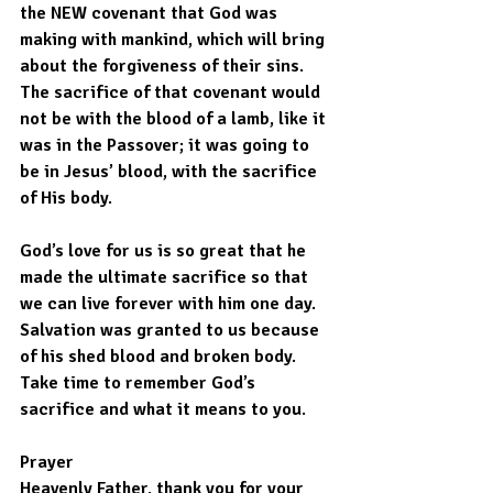
the NEW covenant that God was 
making with mankind, which will bring 
about the forgiveness of their sins. 
The sacrifice of that covenant would 
not be with the blood of a lamb, like it 
was in the Passover; it was going to 
be in Jesus’ blood, with the sacrifice 
of His body.
God’s love for us is so great that he 
made the ultimate sacrifice so that 
we can live forever with him one day. 
Salvation was granted to us because 
of his shed blood and broken body. 
Take time to remember God’s 
sacrifice and what it means to you. 
Prayer
Heavenly Father, thank you for your 