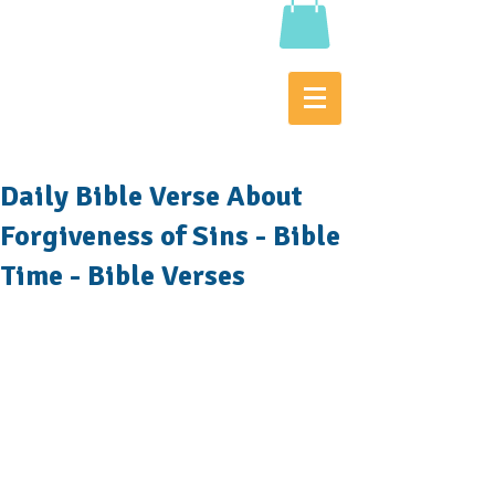
Daily Bible Verse About
Forgiveness of Sins - Bible
Time - Bible Verses