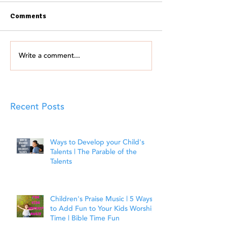
Comments
Write a comment...
Recent Posts
Ways to Develop your Child's
Talents | The Parable of the
Talents
Children's Praise Music | 5 Ways
to Add Fun to Your Kids Worship
Time | Bible Time Fun