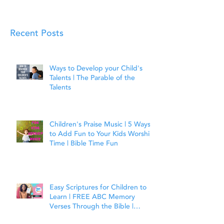
Recent Posts
Ways to Develop your Child's
Talents | The Parable of the
Talents
Children's Praise Music | 5 Ways
to Add Fun to Your Kids Worship
Time | Bible Time Fun
Easy Scriptures for Children to
Learn | FREE ABC Memory
Verses Through the Bible |
Joshua 1:9