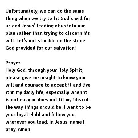
Unfortunately, we can do the same 
thing when we try to fit God's will for 
us and Jesus' leading of us into our 
plan rather than trying to discern his 
will. Let's not stumble on the stone 
God provided for our salvation!
Prayer
Holy God, through your Holy Spirit, 
please give me insight to know your 
will and courage to accept it and live 
it in my daily life, especially when it 
is not easy or does not fit my idea of 
the way things should be. I want to be 
your loyal child and follow you 
wherever you lead. In Jesus' name I 
pray. Amen