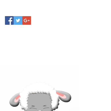
Click below to learn more
about our products!