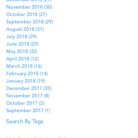
December 2018
(29)
29 posts
November 2018
(30)
30 posts
October 2018
(27)
27 posts
September 2018
(29)
29 posts
August 2018
(31)
31 posts
July 2018
(29)
29 posts
June 2018
(29)
29 posts
May 2018
(32)
32 posts
April 2018
(12)
12 posts
March 2018
(16)
16 posts
February 2018
(14)
14 posts
January 2018
(19)
19 posts
December 2017
(35)
35 posts
November 2017
(8)
8 posts
October 2017
(2)
2 posts
September 2017
(1)
1 post
Search By Tags