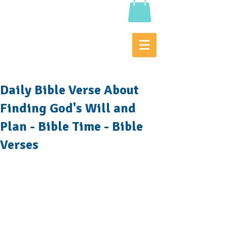
Daily Bible Verse About
Finding God's Will and
Plan - Bible Time - Bible
Verses