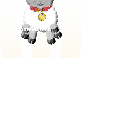
Come Join The Fun