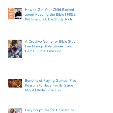
How to Get Your Child Excited
about Reading the Bible | FREE
Kid Friendly Bible Study Tools
A Creative Game for Bible Study
Fun | Emoji Bible Stories Card
Game | Bible Time Fun
Benefits of Playing Games | Five
Reasons to Have Family Game
Night | Bible Time Fun
Easy Scriptures for Children to