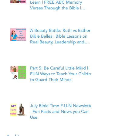
Learn | FREE ABC Memory
Verses Through the Bible |
Matthew 7:7
A Beauty Battle: Ruth vs Esther |
Bible Belles | Bible Lessons on
Real Beauty, Leadership and
Faith
Part 5: Be Careful Little Mind |
FUN Ways to Teach Your Children
to Guard Their Minds
July Bible Time F-U-N Newsletter
- Fun Facts and News you Can
Use