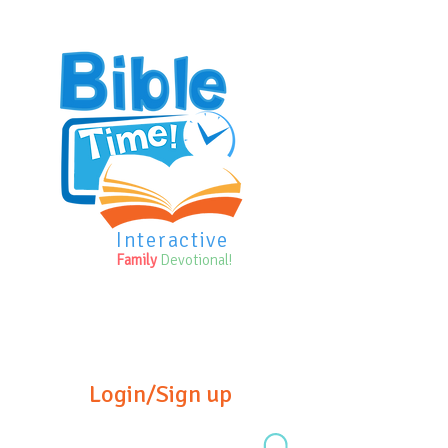
Interactive
Family
Devotional!
Login/Sign up