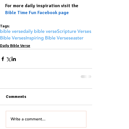
For more daily inspiration visit the 
Bible Time Fun Facebook page
Tags:
bible verse
daily bible verse
Scripture Verses
Bible Verses
Inspiring Bible Verses
easter
Daily Bible Verse
Comments
Write a comment...