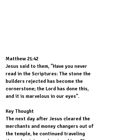
Matthew 21:42
Jesus said to them, "Have you never 
read in the Scriptures: The stone the 
builders rejected has become the 
cornerstone; the Lord has done this, 
and it is marvelous in our eyes".
Key Thought
The next day after Jesus cleared the 
merchants and money changers out of 
the temple, he continued traveling 