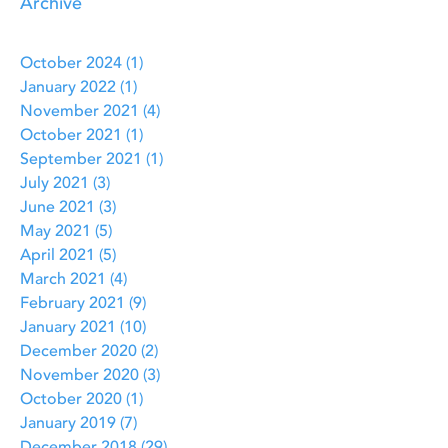
Archive
October 2024
(1)
1 post
January 2022
(1)
1 post
November 2021
(4)
4 posts
October 2021
(1)
1 post
September 2021
(1)
1 post
July 2021
(3)
3 posts
June 2021
(3)
3 posts
May 2021
(5)
5 posts
April 2021
(5)
5 posts
March 2021
(4)
4 posts
February 2021
(9)
9 posts
January 2021
(10)
10 posts
December 2020
(2)
2 posts
November 2020
(3)
3 posts
October 2020
(1)
1 post
January 2019
(7)
7 posts