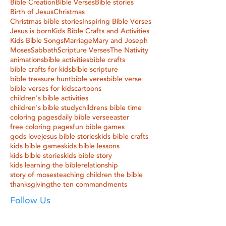
Bible Creation
Bible Verses
Bible stories
Birth of Jesus
Christmas
Christmas bible stories
Inspiring Bible Verses
Jesus is born
Kids Bible Crafts and Activities
Kids Bible Songs
Marriage
Mary and Joseph
Moses
Sabbath
Scripture Verses
The Nativity
animations
bible activities
bible crafts
bible crafts for kids
bible scripture
bible treasure hunt
bible veres
bible verse
bible verses for kids
cartoons
children's bible activities
children's bible study
childrens bible time
coloring pages
daily bible verse
easter
free coloring pages
fun bible games
gods love
jesus bible stories
kids bible crafts
kids bible games
kids bible lessons
kids bible stories
kids bible story
kids learning the bible
relationship
story of moses
teaching children the bible
thanksgiving
the ten commandments
Follow Us