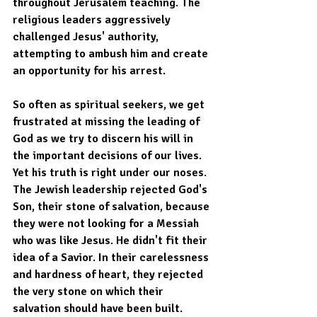
throughout Jerusalem teaching. The 
religious leaders aggressively 
challenged Jesus' authority, 
attempting to ambush him and create 
an opportunity for his arrest.
So often as spiritual seekers, we get 
frustrated at missing the leading of 
God as we try to discern his will in 
the important decisions of our lives. 
Yet his truth is right under our noses. 
The Jewish leadership rejected God's 
Son, their stone of salvation, because 
they were not looking for a Messiah 
who was like Jesus. He didn't fit their 
idea of a Savior. In their carelessness 
and hardness of heart, they rejected 
the very stone on which their 
salvation should have been built. 