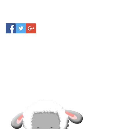
Click below to learn more
about our products!