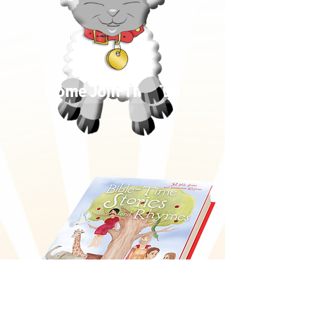
Come Join The Fun