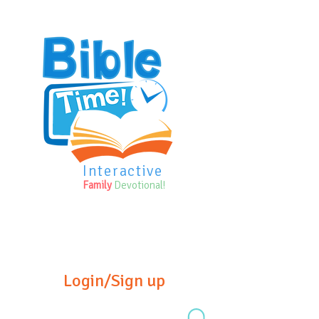
Interactive
Family
Devotional!
Login/Sign up