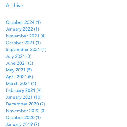
Archive
October 2024
(1)
1 post
January 2022
(1)
1 post
November 2021
(4)
4 posts
October 2021
(1)
1 post
September 2021
(1)
1 post
July 2021
(3)
3 posts
June 2021
(3)
3 posts
May 2021
(5)
5 posts
April 2021
(5)
5 posts
March 2021
(4)
4 posts
February 2021
(9)
9 posts
January 2021
(10)
10 posts
December 2020
(2)
2 posts
November 2020
(3)
3 posts
October 2020
(1)
1 post
January 2019
(7)
7 posts