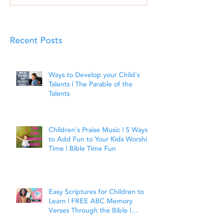
Recent Posts
Ways to Develop your Child's
Talents | The Parable of the
Talents
Children's Praise Music | 5 Ways
to Add Fun to Your Kids Worship
Time | Bible Time Fun
Easy Scriptures for Children to
Learn | FREE ABC Memory
Verses Through the Bible |