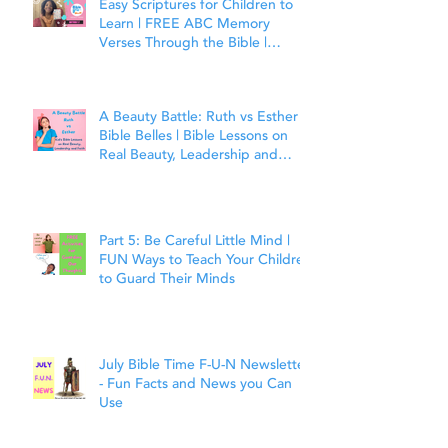
Easy Scriptures for Children to
Learn | FREE ABC Memory
Verses Through the Bible |
Matthew 7:7
A Beauty Battle: Ruth vs Esther |
Bible Belles | Bible Lessons on
Real Beauty, Leadership and
Faith
Part 5: Be Careful Little Mind |
FUN Ways to Teach Your Children
to Guard Their Minds
July Bible Time F-U-N Newsletter
- Fun Facts and News you Can
Use