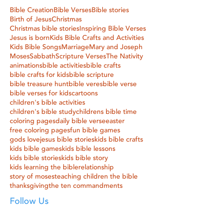
Bible Creation
Bible Verses
Bible stories
Birth of Jesus
Christmas
Christmas bible stories
Inspiring Bible Verses
Jesus is born
Kids Bible Crafts and Activities
Kids Bible Songs
Marriage
Mary and Joseph
Moses
Sabbath
Scripture Verses
The Nativity
animations
bible activities
bible crafts
bible crafts for kids
bible scripture
bible treasure hunt
bible veres
bible verse
bible verses for kids
cartoons
children's bible activities
children's bible study
childrens bible time
coloring pages
daily bible verse
easter
free coloring pages
fun bible games
gods love
jesus bible stories
kids bible crafts
kids bible games
kids bible lessons
kids bible stories
kids bible story
kids learning the bible
relationship
story of moses
teaching children the bible
thanksgiving
the ten commandments
Follow Us