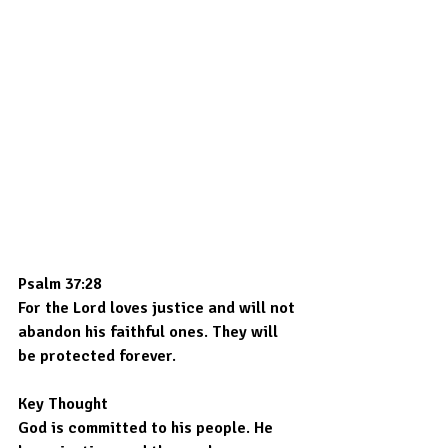
Psalm 37:28
For the Lord loves justice and will not 
abandon his faithful ones. They will 
be protected forever.
Key Thought
God is committed to his people. He 