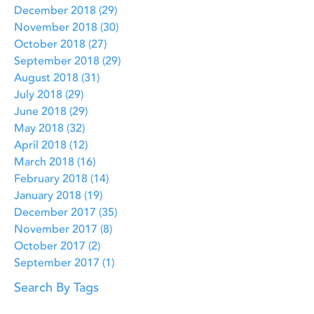
December 2018
(29)
29 posts
November 2018
(30)
30 posts
October 2018
(27)
27 posts
September 2018
(29)
29 posts
August 2018
(31)
31 posts
July 2018
(29)
29 posts
June 2018
(29)
29 posts
May 2018
(32)
32 posts
April 2018
(12)
12 posts
March 2018
(16)
16 posts
February 2018
(14)
14 posts
January 2018
(19)
19 posts
December 2017
(35)
35 posts
November 2017
(8)
8 posts
October 2017
(2)
2 posts
September 2017
(1)
1 post
Search By Tags