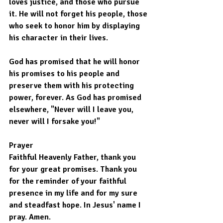
loves justice, and those who pursue 
it. He will not forget his people, those 
who seek to honor him by displaying 
his character in their lives.
God has promised that he will honor 
his promises to his people and 
preserve them with his protecting 
power, forever. As God has promised 
elsewhere, "Never will I leave you, 
never will I forsake you!"
Prayer
Faithful Heavenly Father, thank you 
for your great promises. Thank you 
for the reminder of your faithful 
presence in my life and for my sure 
and steadfast hope. In Jesus' name I 
pray. Amen.