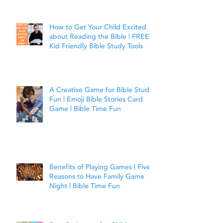
Joshua 1:9
How to Get Your Child Excited
about Reading the Bible | FREE
Kid Friendly Bible Study Tools
A Creative Game for Bible Study
Fun | Emoji Bible Stories Card
Game | Bible Time Fun
Benefits of Playing Games | Five
Reasons to Have Family Game
Night | Bible Time Fun