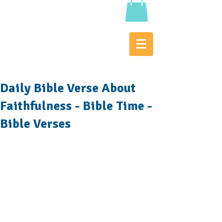
Daily Bible Verse About
Faithfulness - Bible Time -
Bible Verses