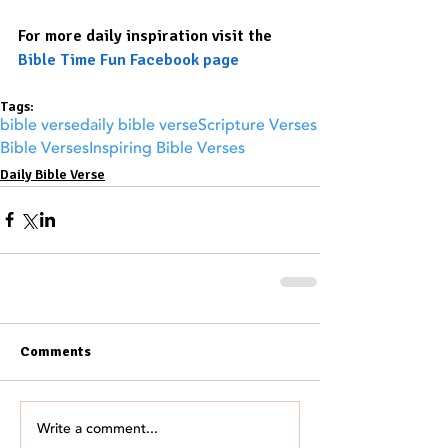
For more daily inspiration visit the 
Bible Time Fun Facebook page
Tags:
bible verse
daily bible verse
Scripture Verses
Bible Verses
Inspiring Bible Verses
Daily Bible Verse
Comments
Write a comment...