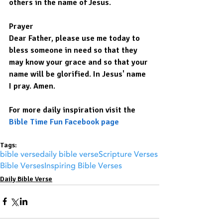
others in the name of Jesus.
Prayer
Dear Father, please use me today to 
bless someone in need so that they 
may know your grace and so that your 
name will be glorified. In Jesus' name 
I pray. Amen.
For more daily inspiration visit the 
Bible Time Fun Facebook page
Tags:
bible verse
daily bible verse
Scripture Verses
Bible Verses
Inspiring Bible Verses
Daily Bible Verse