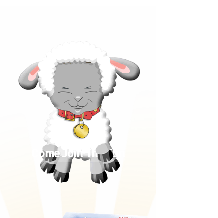
Come Join The Fun