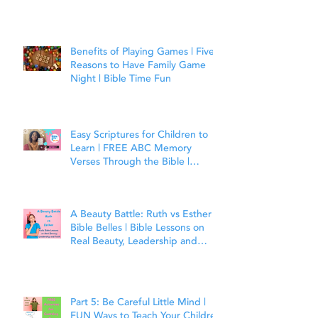
Benefits of Playing Games | Five
Reasons to Have Family Game
Night | Bible Time Fun
Easy Scriptures for Children to
Learn | FREE ABC Memory
Verses Through the Bible |
Matthew 7:7
A Beauty Battle: Ruth vs Esther |
Bible Belles | Bible Lessons on
Real Beauty, Leadership and
Faith
Part 5: Be Careful Little Mind |
FUN Ways to Teach Your Children