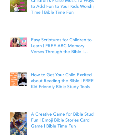
Children's Praise Music | 5 Ways
to Add Fun to Your Kids Worship
Time | Bible Time Fun
Easy Scriptures for Children to
Learn | FREE ABC Memory
Verses Through the Bible |
Joshua 1:9
How to Get Your Child Excited
about Reading the Bible | FREE
Kid Friendly Bible Study Tools
A Creative Game for Bible Study
Fun | Emoji Bible Stories Card
Game | Bible Time Fun