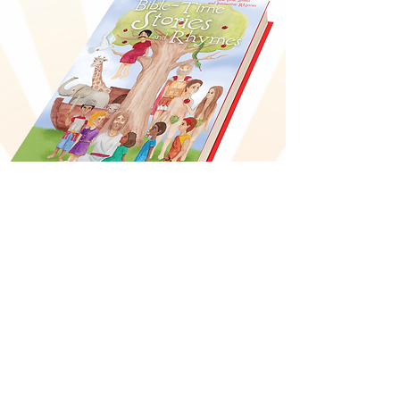
Bible-Time Stories
and Rhymes