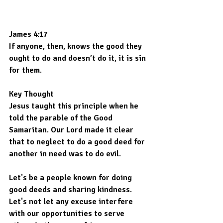
James 4:17
If anyone, then, knows the good they 
ought to do and doesn’t do it, it is sin 
for them.
Key Thought
Jesus taught this principle when he 
told the parable of the Good 
Samaritan. Our Lord made it clear 
that to neglect to do a good deed for 
another in need was to do evil.
Let's be a people known for doing 
good deeds and sharing kindness. 
Let's not let any excuse interfere 
with our opportunities to serve 