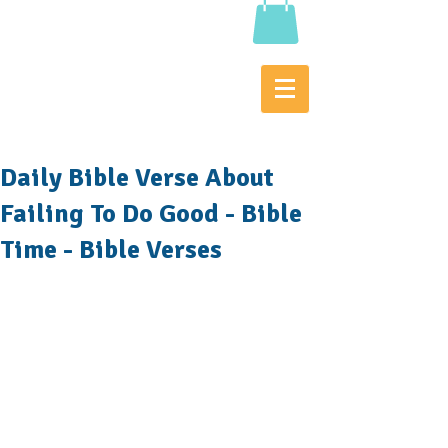
Daily Bible Verse About
Failing To Do Good - Bible
Time - Bible Verses