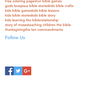
free coloring pages
fun bible games
gods love
jesus bible stories
kids bible crafts
kids bible games
kids bible lessons
kids bible stories
kids bible story
kids learning the bible
relationship
story of moses
teaching children the bible
thanksgiving
the ten commandments
Follow Us
Click below to learn more
about our products!