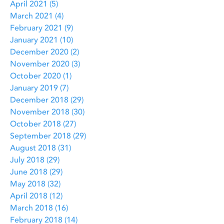
April 2021
(5)
5 posts
March 2021
(4)
4 posts
February 2021
(9)
9 posts
January 2021
(10)
10 posts
December 2020
(2)
2 posts
November 2020
(3)
3 posts
October 2020
(1)
1 post
January 2019
(7)
7 posts
December 2018
(29)
29 posts
November 2018
(30)
30 posts
October 2018
(27)
27 posts
September 2018
(29)
29 posts
August 2018
(31)
31 posts
July 2018
(29)
29 posts
June 2018
(29)
29 posts
May 2018
(32)
32 posts
April 2018
(12)
12 posts
March 2018
(16)
16 posts
February 2018
(14)
14 posts