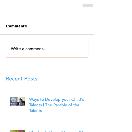
Comments
Write a comment...
Recent Posts
Ways to Develop your Child's
Talents | The Parable of the
Talents