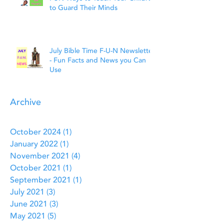
to Guard Their Minds
July Bible Time F-U-N Newsletter
- Fun Facts and News you Can
Use
Archive
October 2024
(1)
1 post
January 2022
(1)
1 post
November 2021
(4)
4 posts
October 2021
(1)
1 post
September 2021
(1)
1 post
July 2021
(3)
3 posts
June 2021
(3)
3 posts
May 2021
(5)
5 posts