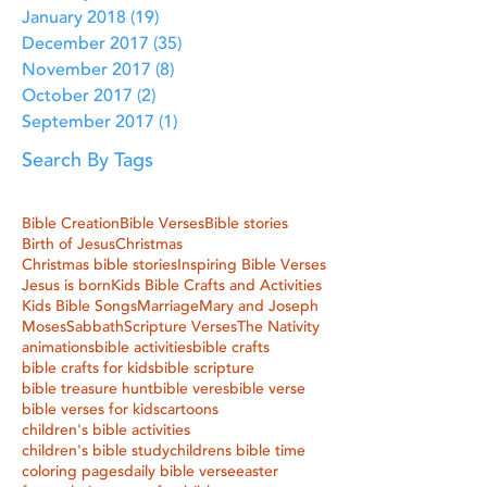
January 2018
(19)
19 posts
December 2017
(35)
35 posts
November 2017
(8)
8 posts
October 2017
(2)
2 posts
September 2017
(1)
1 post
Search By Tags
Bible Creation
Bible Verses
Bible stories
Birth of Jesus
Christmas
Christmas bible stories
Inspiring Bible Verses
Jesus is born
Kids Bible Crafts and Activities
Kids Bible Songs
Marriage
Mary and Joseph
Moses
Sabbath
Scripture Verses
The Nativity
animations
bible activities
bible crafts
bible crafts for kids
bible scripture
bible treasure hunt
bible veres
bible verse
bible verses for kids
cartoons
children's bible activities
children's bible study
childrens bible time
coloring pages
daily bible verse
easter