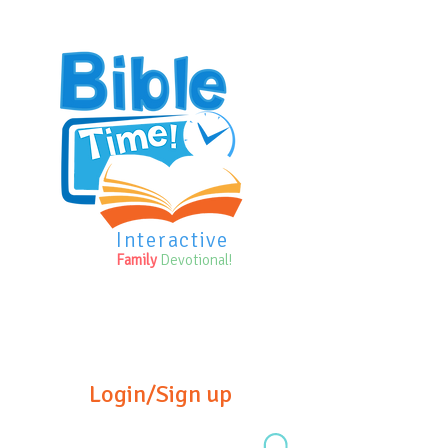
Interactive
Family
Devotional!
Login/Sign up