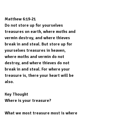
Matthew 6:19-21
Do not store up for yourselves 
treasures on earth, where moths and 
vermin destroy, and where thieves 
break in and steal. But store up for 
yourselves treasures in heaven, 
where moths and vermin do not 
destroy, and where thieves do not 
break in and steal. For where your 
treasure is, there your heart will be 
also.
Key Thought
Where is your treasure?
What we most treasure most is where 