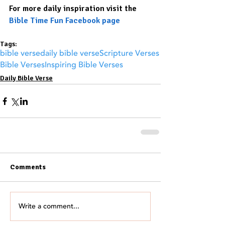
For more daily inspiration visit the 
Bible Time Fun Facebook page
Tags:
bible verse
daily bible verse
Scripture Verses
Bible Verses
Inspiring Bible Verses
Daily Bible Verse
Comments
Write a comment...