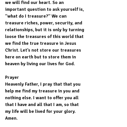
we will find our heart. So an 
important question to ask yourself is, 
“what do I treasure?” We can 
treasure riches, power, security, and 
relationships, but it is only by turning 
loose the treasures of this world that 
we find the true treasure in Jesus 
Christ. Let’s not store our treasures 
here on earth but to store them in 
heaven by living our lives for God.
Prayer
Heavenly Father, I pray that that you 
help me find my treasure in you and 
nothing else. I want to offer you all 
that I have and all that I am, so that 
my life will be lived for your glory. 
Amen.