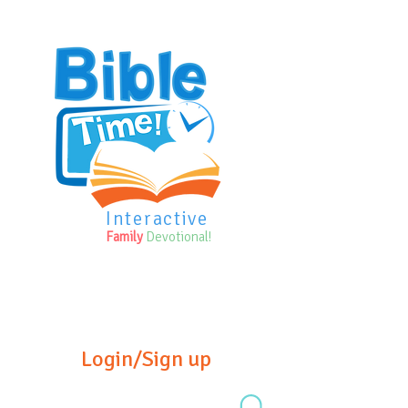
Interactive
Family
Devotional!
Login/Sign up