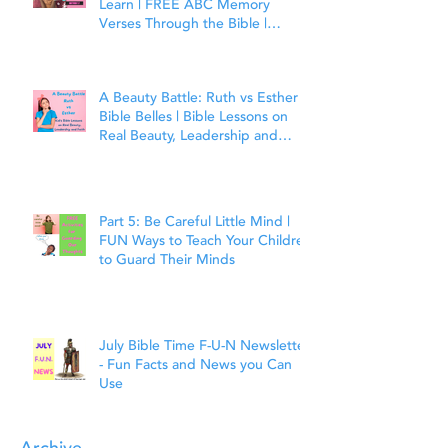
Learn | FREE ABC Memory
Verses Through the Bible |
Matthew 7:7
A Beauty Battle: Ruth vs Esther |
Bible Belles | Bible Lessons on
Real Beauty, Leadership and
Faith
Part 5: Be Careful Little Mind |
FUN Ways to Teach Your Children
to Guard Their Minds
July Bible Time F-U-N Newsletter
- Fun Facts and News you Can
Use