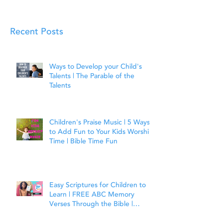
Recent Posts
Ways to Develop your Child's
Talents | The Parable of the
Talents
Children's Praise Music | 5 Ways
to Add Fun to Your Kids Worship
Time | Bible Time Fun
Easy Scriptures for Children to
Learn | FREE ABC Memory
Verses Through the Bible |
Joshua 1:9