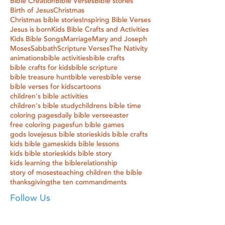
Bible Creation
Bible Verses
Bible stories
Birth of Jesus
Christmas
Christmas bible stories
Inspiring Bible Verses
Jesus is born
Kids Bible Crafts and Activities
Kids Bible Songs
Marriage
Mary and Joseph
Moses
Sabbath
Scripture Verses
The Nativity
animations
bible activities
bible crafts
bible crafts for kids
bible scripture
bible treasure hunt
bible veres
bible verse
bible verses for kids
cartoons
children's bible activities
children's bible study
childrens bible time
coloring pages
daily bible verse
easter
free coloring pages
fun bible games
gods love
jesus bible stories
kids bible crafts
kids bible games
kids bible lessons
kids bible stories
kids bible story
kids learning the bible
relationship
story of moses
teaching children the bible
thanksgiving
the ten commandments
Follow Us