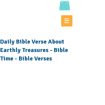
Daily Bible Verse About
Earthly Treasures - Bible
Time - Bible Verses