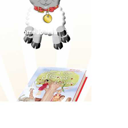
Come Join The Fun