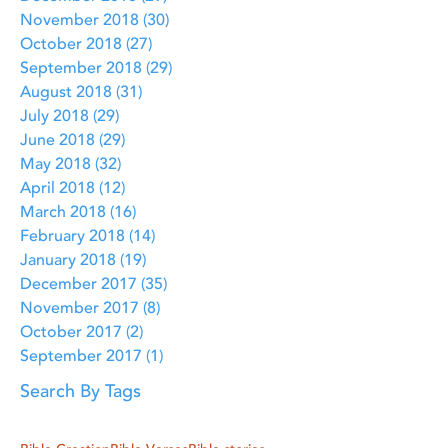
November 2018
(30)
30 posts
October 2018
(27)
27 posts
September 2018
(29)
29 posts
August 2018
(31)
31 posts
July 2018
(29)
29 posts
June 2018
(29)
29 posts
May 2018
(32)
32 posts
April 2018
(12)
12 posts
March 2018
(16)
16 posts
February 2018
(14)
14 posts
January 2018
(19)
19 posts
December 2017
(35)
35 posts
November 2017
(8)
8 posts
October 2017
(2)
2 posts
September 2017
(1)
1 post
Search By Tags