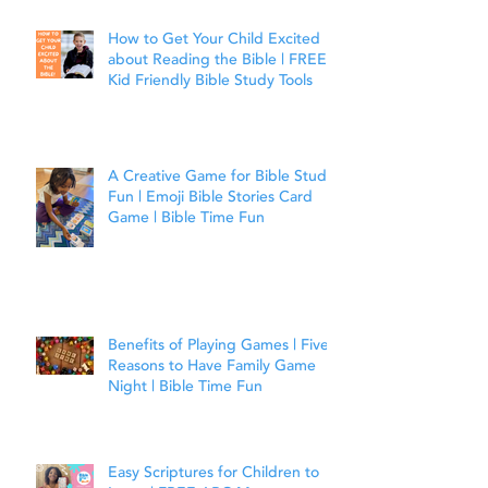
How to Get Your Child Excited
about Reading the Bible | FREE
Kid Friendly Bible Study Tools
A Creative Game for Bible Study
Fun | Emoji Bible Stories Card
Game | Bible Time Fun
Benefits of Playing Games | Five
Reasons to Have Family Game
Night | Bible Time Fun
Easy Scriptures for Children to