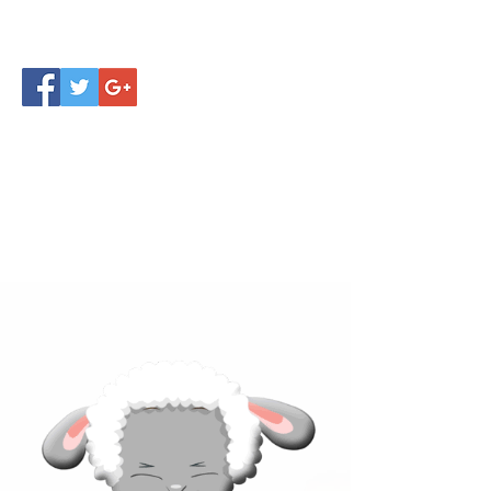
Click below to learn more
about our products!