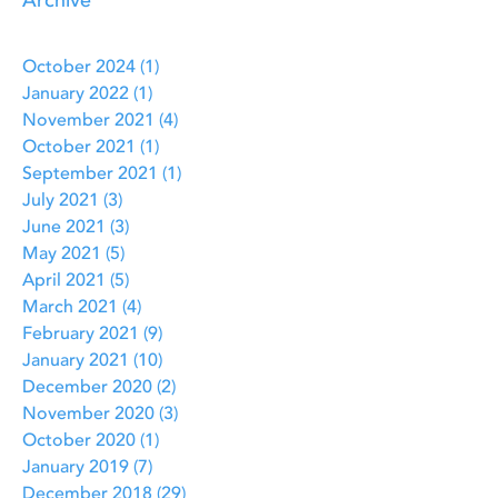
Archive
October 2024
(1)
1 post
January 2022
(1)
1 post
November 2021
(4)
4 posts
October 2021
(1)
1 post
September 2021
(1)
1 post
July 2021
(3)
3 posts
June 2021
(3)
3 posts
May 2021
(5)
5 posts
April 2021
(5)
5 posts
March 2021
(4)
4 posts
February 2021
(9)
9 posts
January 2021
(10)
10 posts
December 2020
(2)
2 posts
November 2020
(3)
3 posts
October 2020
(1)
1 post
January 2019
(7)
7 posts
December 2018
(29)
29 posts