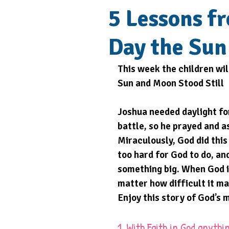
5 Lessons f
Day the Sun
This week the children wil
Sun and Moon Stood Still 
Joshua needed daylight for
battle, so he prayed and a
Miraculously, God did this 
too hard for God to do, an
something big. When God is
matter how difficult it m
Enjoy this story of God’s 
1. With Faith in God anythin