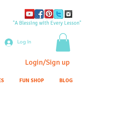
"A Blessing with Every Lesson"
Log In
Login/Sign up
ES
FUN SHOP
BLOG