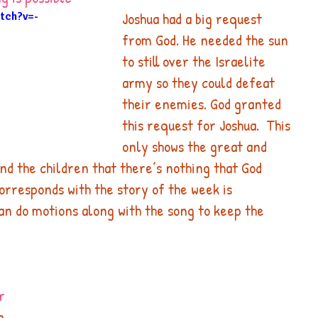
Joshua had a big request 
tch?v=-
from God. He needed the sun 
to still over the Israelite 
army so they could defeat 
their enemies. God granted 
this request for Joshua.  This 
only shows the great and 
d the children that there’s nothing that God 
orresponds with the story of the week is
can do motions along with the song to keep the 
r
g 