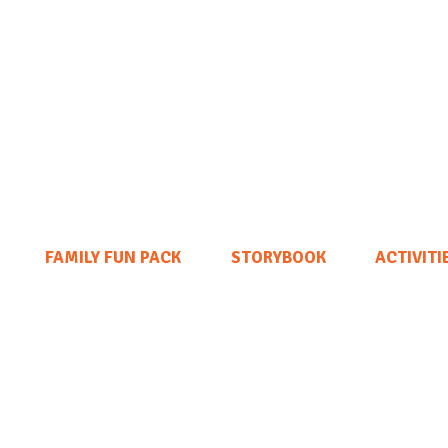
FAMILY FUN PACK
STORYBOOK
ACTIVITI