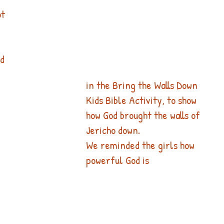
t 
d 
in the Bring the Walls Down 
Kids Bible Activity, to show 
how God brought the walls of 
Jericho down.
We reminded the girls how 
powerful God is