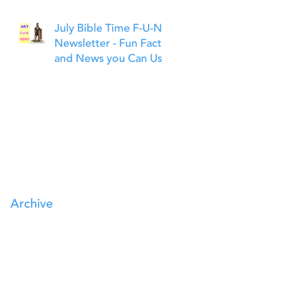
July Bible Time F-U-N
Newsletter - Fun Facts
and News you Can Use
Archive