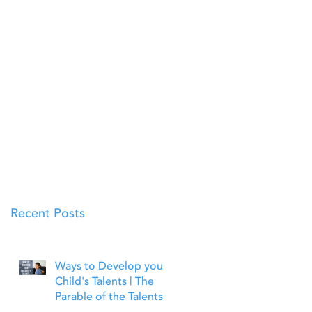
Recent Posts
Ways to Develop your
Child's Talents | The
Parable of the Talents