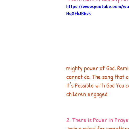
https://www.youtube.com/wa
HqXFkJREvk
mighty power of God. Remin
cannot do. The song that c
It's Possible with God You 
children engaged. 
2. There is Power in Praye
Joshua asked for somethin