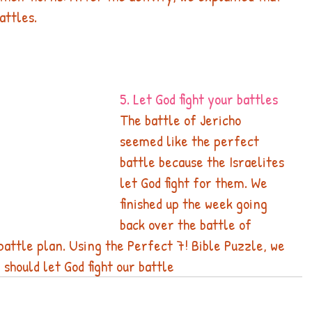
attles.
5. Let God fight your battles
The battle of Jericho 
seemed like the perfect 
battle because the Israelites 
let God fight for them. We 
finished up the week going 
back over the battle of 
battle plan. Using the Perfect 7! Bible Puzzle, we 
should let God fight our battle