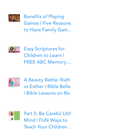
Benefits of Playing
Games | Five Reasons
to Have Family Game
Night | Bible Time Fun
Easy Scriptures for
Children to Learn |
FREE ABC Memory
Verses Through the
Bible | Matthew 7:7
A Beauty Battle: Ruth
vs Esther | Bible Belles
| Bible Lessons on Real
Beauty, Leadership and
Faith
Part 5: Be Careful Little
Mind | FUN Ways to
Teach Your Children to
Guard Their Minds