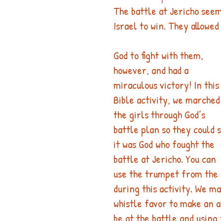
The battle at Jericho seem
Israel to win. They allowed
God to fight with them, 
however, and had a 
miraculous victory! In this
Bible activity, we marched
the girls through God’s 
battle plan so they could 
it was God who fought the 
battle at Jericho. You can 
use the trumpet from the 
during this activity. We m
whistle favor to make an a
be at the battle and using 