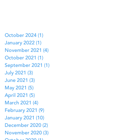
October 2024
(1)
1 post
January 2022
(1)
1 post
November 2021
(4)
4 posts
October 2021
(1)
1 post
September 2021
(1)
1 post
July 2021
(3)
3 posts
June 2021
(3)
3 posts
May 2021
(5)
5 posts
April 2021
(5)
5 posts
March 2021
(4)
4 posts
February 2021
(9)
9 posts
January 2021
(10)
10 posts
December 2020
(2)
2 posts
November 2020
(3)
3 posts