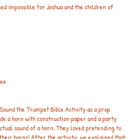
ed impossible for Joshua and the children of 
 
 
see 
Sound the Trumpet Bible Activity as a prop 
ade a horn with construction paper and a party 
ctual sound of a horn. They loved pretending to 
their horns!​ After the activity, we explained that 