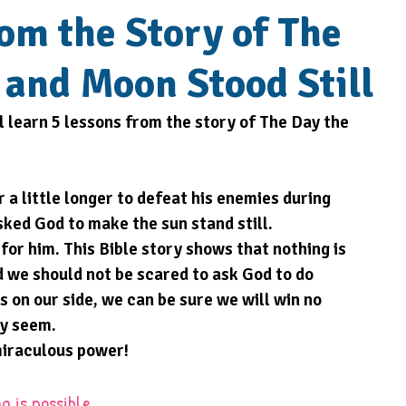
rom the Story of The
 and Moon Stood Still
l learn 5 lessons from the story of The Day the 
 a little longer to defeat his enemies during 
sked God to make the sun stand still. 
for him. This Bible story shows that nothing is 
d we should not be scared to ask God to do 
 on our side, we can be sure we will win no 
ay seem.
miraculous power!
g is possible