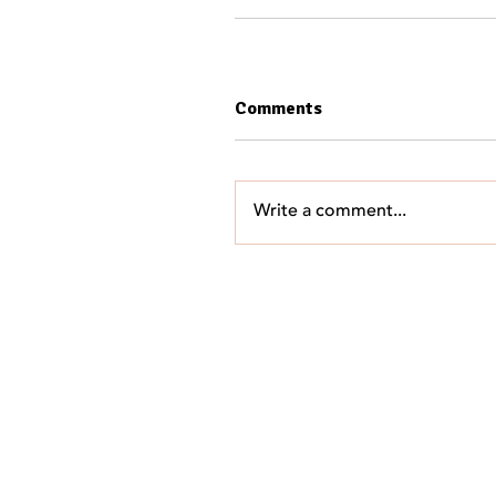
Comments
Write a comment...