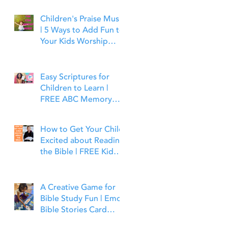
Children's Praise Music
| 5 Ways to Add Fun to
Your Kids Worship
Time | Bible Time Fun
Easy Scriptures for
Children to Learn |
FREE ABC Memory
Verses Through the
Bible | Joshua 1:9
How to Get Your Child
Excited about Reading
the Bible | FREE Kid
Friendly Bible Study
Tools
A Creative Game for
Bible Study Fun | Emoji
Bible Stories Card
Game | Bible Time Fun