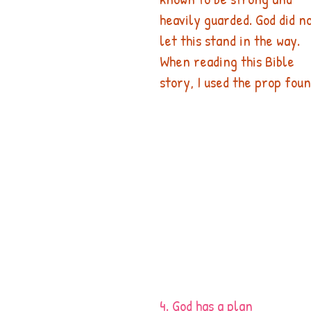
heavily guarded. God did no
let this stand in the way.
When reading this Bible 
story, I used the prop foun
4. God has a plan