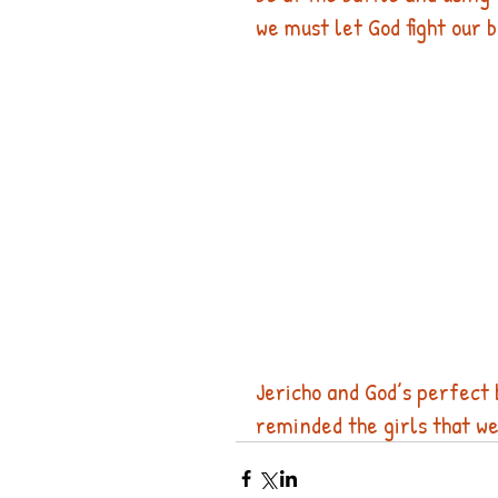
we must let God fight our b
Jericho and God’s perfect 
reminded the girls that we 