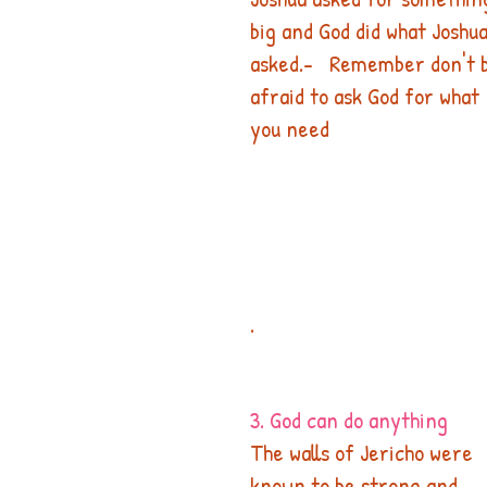
big and God did what Joshua
asked.-   Remember don't 
afraid to ask God for what 
you need  
.​
3. God can do anything
The walls of Jericho were 
known to be strong and 