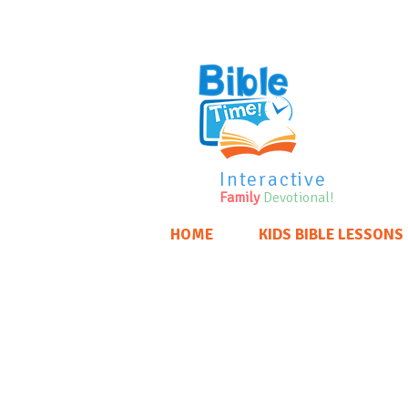
Interactive
Family
Devotional!
HOME
KIDS BIBLE LESSONS