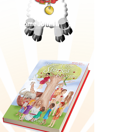
Come Join The Fun