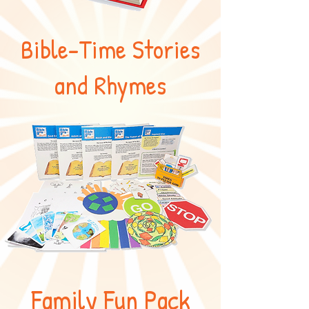
Bible-Time Stories
and Rhymes
Family Fun Pack