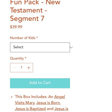
Fun Pack - New
Testament -
Segment 7
Price
$39.99
Number of Kids
*
Quantity
*
Add to Cart
This Box Includes: An
Angel
Visits Mary
,
Jesus is Born
,
Jesus is Baptized
and
Jesus is