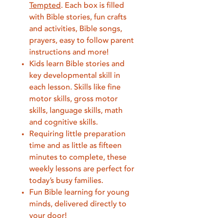
Tempted
. Each box is filled
with Bible stories, fun crafts
and activities, Bible songs,
prayers, easy to follow parent
instructions and more!
Kids learn Bible stories and
key developmental skill in
each lesson. Skills like fine
motor skills, gross motor
skills, language skills, math
and cognitive skills.
Requiring little preparation
time and as little as fifteen
minutes to complete, these
weekly lessons are perfect for
today’s busy families.
Fun Bible learning for young
minds, delivered directly to
your door!