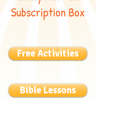
Subscription Box
Free Activities
Bible Lessons
Bible Songs