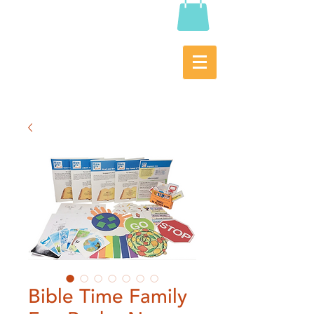
Bible Time Family