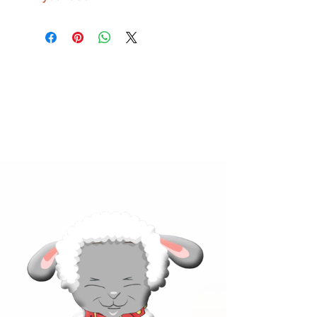
Click below to learn more
about our products!