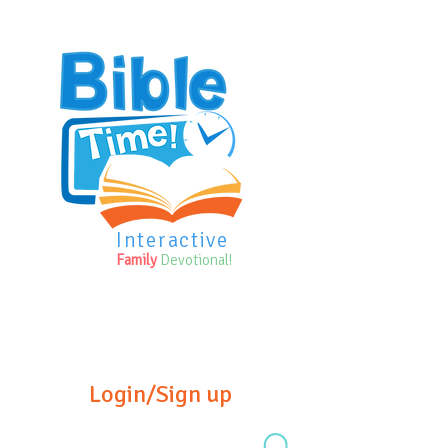
Interactive
Family
Devotional!
Login/Sign up