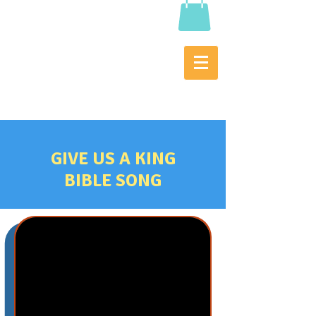
GIVE US A KING
BIBLE SONG