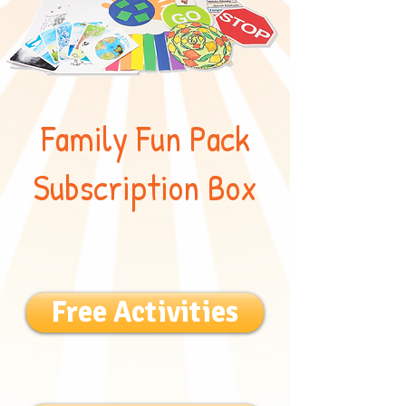
Family Fun Pack
Subscription Box
Free Activities