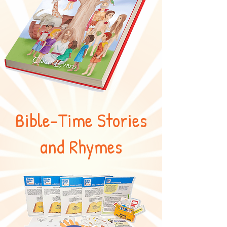
Bible-Time Stories
and Rhymes