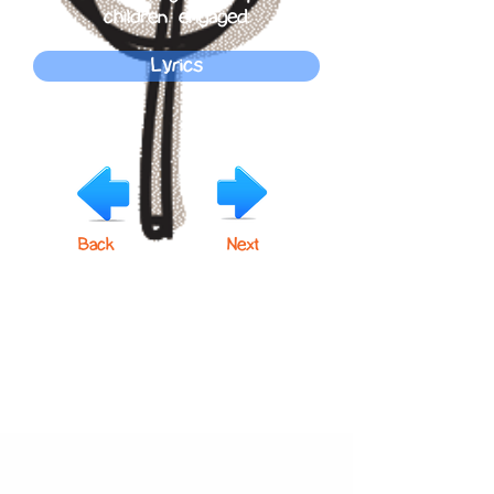
children engaged.
Lyrics
Back
Next
Click below to learn more
about our products!