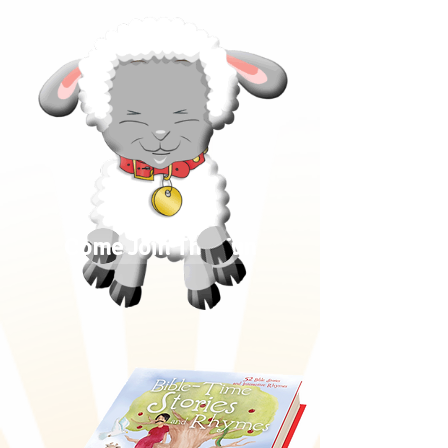
Come Join The Fun