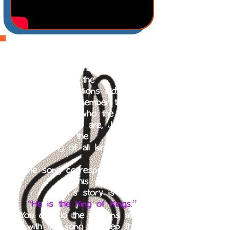
The Israelites rejected God as
their king
and wanted to have a king as
all the
other nations did.
We should remember that no
matter who the
world’s leaders are, Jesus is
the
King of all kings.
The song corresponding with
this
week’s story is
“He is the King of Kings.”
You can do the motions along
with the song to keep the