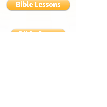
Bible Lessons
Bible Songs
Login/Sign up
Get to know us!