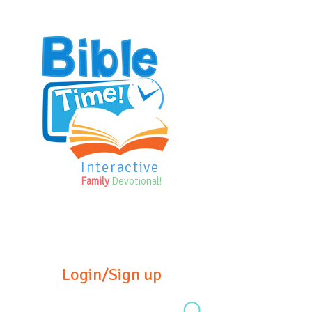
Interactive
Family
Devotional!
Login/Sign up