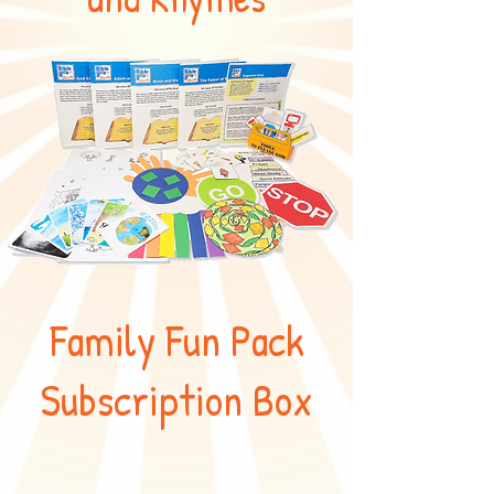
Family Fun Pack
Subscription Box