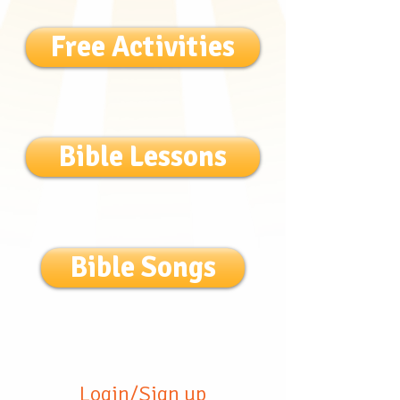
Free Activities
Bible Lessons
Bible Songs
Login/Sign up