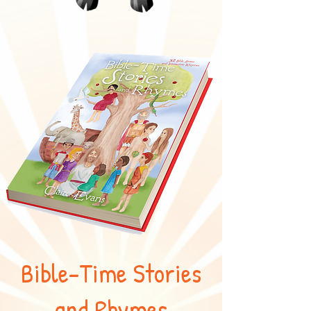
Bible-Time Stories
and Rhymes