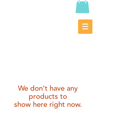
We don’t have any
products to
show here right now.