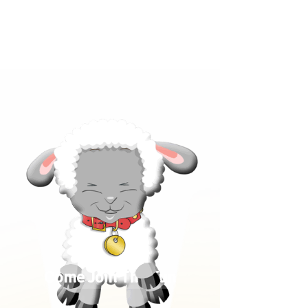
Click below to learn more
about our products!
Come Join The Fun