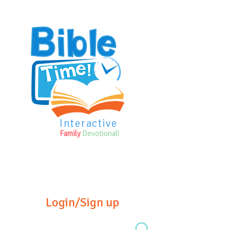
Interactive
Family
Devotional!
Login/Sign up