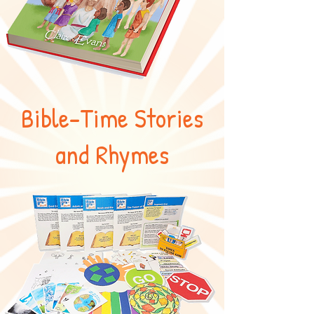
Bible-Time Stories
and Rhymes