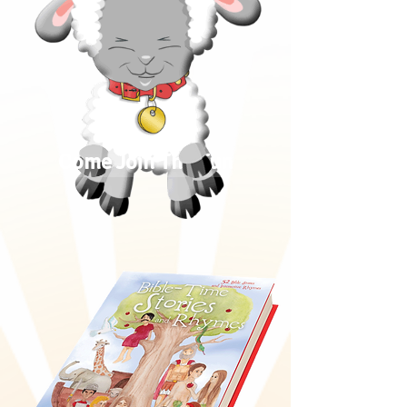
Come Join The Fun