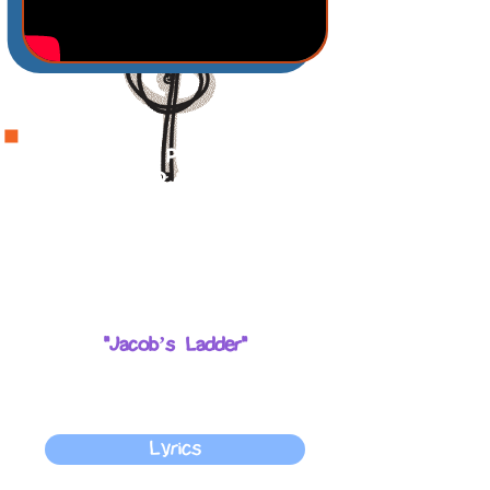
God made a promise to bless
Jacob and to watch over him
so he would not be scared.
God promises to bless us just
like he blessed Jacob.
The song that corresponds with
the story of the week is:
"Jacob’s Ladder"
You can do motions along with
the song to keep the children
engaged.
Lyrics