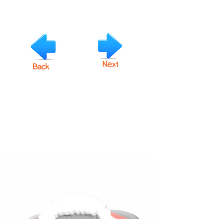
Next
Back
Click below to learn more
about our products!