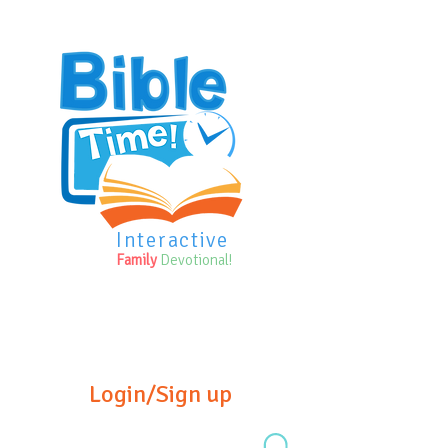
Interactive
Family
Devotional!
Login/Sign up