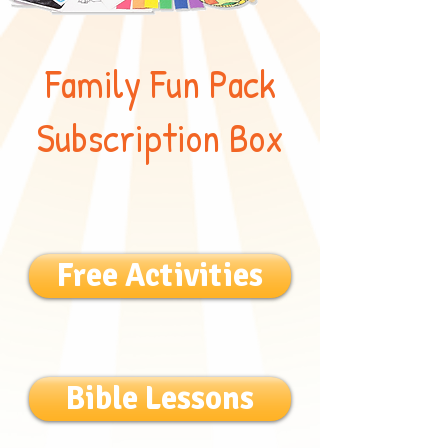
Family Fun Pack
Subscription Box
Free Activities
Bible Lessons