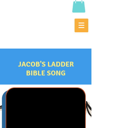
JACOB'S LADDER
BIBLE SONG