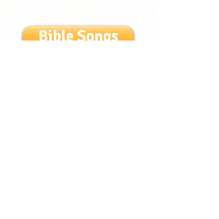
Bible Songs
Login/Sign up
Get to know us!