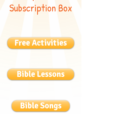
Subscription Box
Free Activities
Bible Lessons
Bible Songs