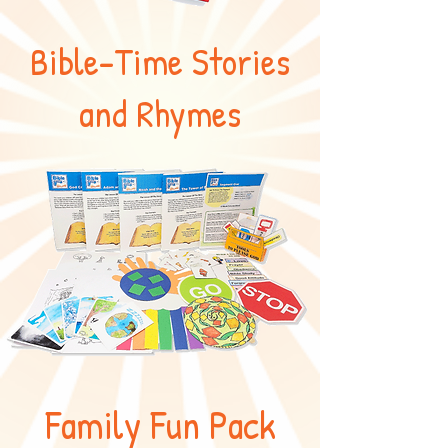
Bible-Time Stories
and Rhymes
Family Fun Pack