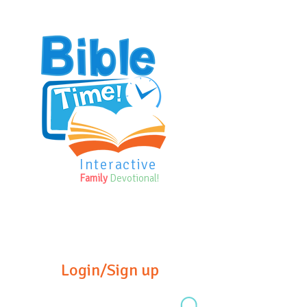
Interactive
Family
Devotional!
Login/Sign up