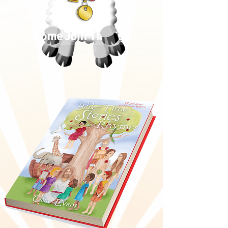
Come Join The Fun