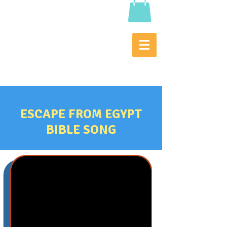
ESCAPE FROM EGYPT
BIBLE SONG