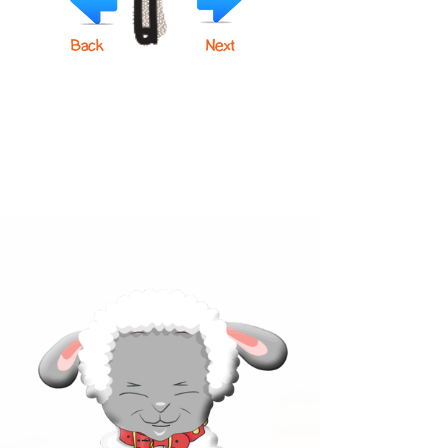
Back
Next
Click below to learn more
about our products!