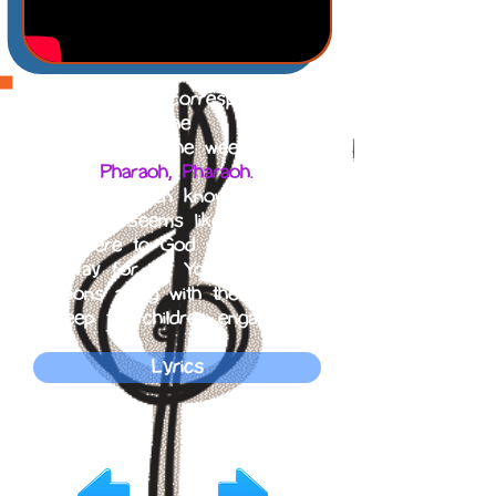
The song that corresponds with
the
story of the week is
Pharaoh, Pharaoh.
Let the children know that even
when it seems like there is
nowhere to God will make a
way for us. You can do
motions along with the song to
keep the children engaged.
Lyrics