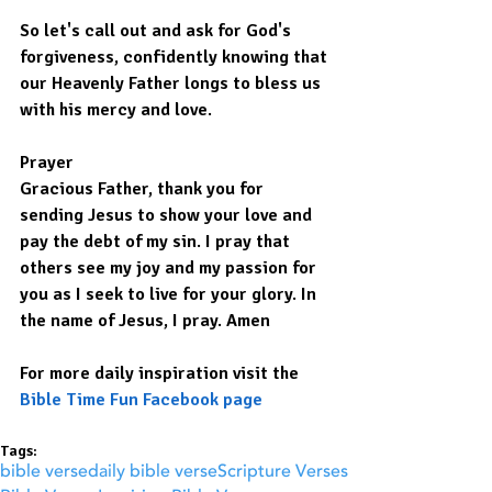
So let's call out and ask for God's 
forgiveness, confidently knowing that 
our Heavenly Father longs to bless us 
with his mercy and love.
Prayer
Gracious Father, thank you for 
sending Jesus to show your love and 
pay the debt of my sin. I pray that 
others see my joy and my passion for 
you as I seek to live for your glory. In 
the name of Jesus, I pray. Amen
For more daily inspiration visit the 
Bible Time Fun Facebook page
Tags:
bible verse
daily bible verse
Scripture Verses