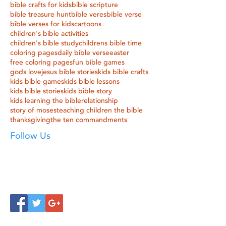
bible crafts for kids
bible scripture
bible treasure hunt
bible veres
bible verse
bible verses for kids
cartoons
children's bible activities
children's bible study
childrens bible time
coloring pages
daily bible verse
easter
free coloring pages
fun bible games
gods love
jesus bible stories
kids bible crafts
kids bible games
kids bible lessons
kids bible stories
kids bible story
kids learning the bible
relationship
story of moses
teaching children the bible
thanksgiving
the ten commandments
Follow Us