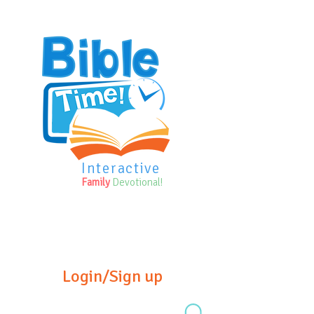
Interactive
Family
Devotional!
Login/Sign up