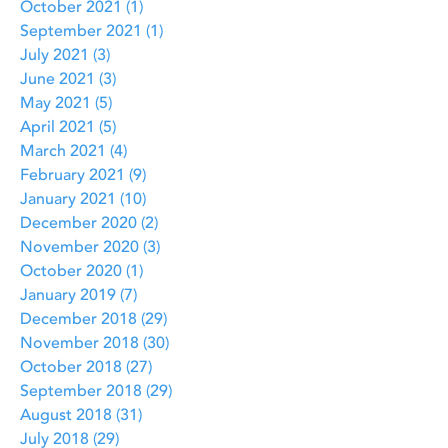
October 2021
(1)
1 post
September 2021
(1)
1 post
July 2021
(3)
3 posts
June 2021
(3)
3 posts
May 2021
(5)
5 posts
April 2021
(5)
5 posts
March 2021
(4)
4 posts
February 2021
(9)
9 posts
January 2021
(10)
10 posts
December 2020
(2)
2 posts
November 2020
(3)
3 posts
October 2020
(1)
1 post
January 2019
(7)
7 posts
December 2018
(29)
29 posts
November 2018
(30)
30 posts
October 2018
(27)
27 posts
September 2018
(29)
29 posts
August 2018
(31)
31 posts
July 2018
(29)
29 posts