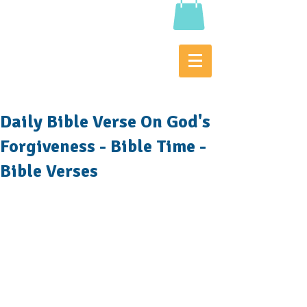
Daily Bible Verse On God's
Forgiveness - Bible Time -
Bible Verses