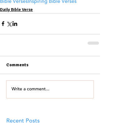
Bible Verses
Inspiring Bible Verses
Daily Bible Verse
Comments
Write a comment...
Recent Posts