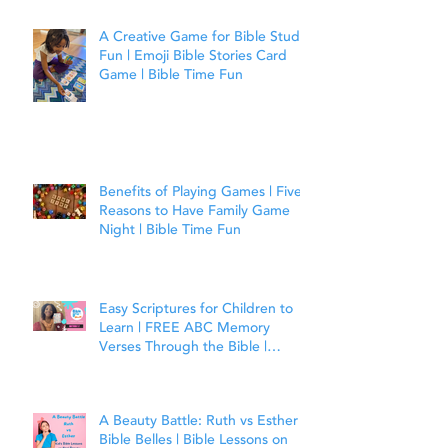
A Creative Game for Bible Study
Fun | Emoji Bible Stories Card
Game | Bible Time Fun
Benefits of Playing Games | Five
Reasons to Have Family Game
Night | Bible Time Fun
Easy Scriptures for Children to
Learn | FREE ABC Memory
Verses Through the Bible |
Matthew 7:7
A Beauty Battle: Ruth vs Esther |
Bible Belles | Bible Lessons on