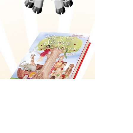
Bible-Time Stories