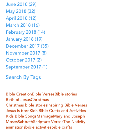
June 2018
(29)
29 posts
May 2018
(32)
32 posts
April 2018
(12)
12 posts
March 2018
(16)
16 posts
February 2018
(14)
14 posts
January 2018
(19)
19 posts
December 2017
(35)
35 posts
November 2017
(8)
8 posts
October 2017
(2)
2 posts
September 2017
(1)
1 post
Search By Tags
Bible Creation
Bible Verses
Bible stories
Birth of Jesus
Christmas
Christmas bible stories
Inspiring Bible Verses
Jesus is born
Kids Bible Crafts and Activities
Kids Bible Songs
Marriage
Mary and Joseph
Moses
Sabbath
Scripture Verses
The Nativity
animations
bible activities
bible crafts