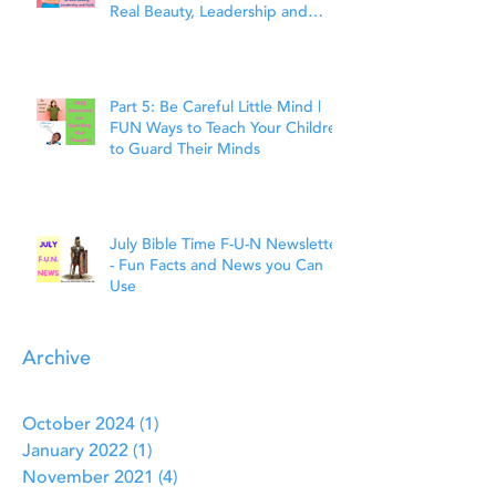
Real Beauty, Leadership and
Faith
Part 5: Be Careful Little Mind |
FUN Ways to Teach Your Children
to Guard Their Minds
July Bible Time F-U-N Newsletter
- Fun Facts and News you Can
Use
Archive
October 2024
(1)
1 post
January 2022
(1)
1 post
November 2021
(4)
4 posts