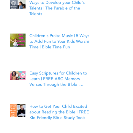
Ways to Develop your Child's
Talents | The Parable of the
Talents
Children's Praise Music | 5 Ways
to Add Fun to Your Kids Worship
Time | Bible Time Fun
Easy Scriptures for Children to
Learn | FREE ABC Memory
Verses Through the Bible |
Joshua 1:9
How to Get Your Child Excited
about Reading the Bible | FREE
Kid Friendly Bible Study Tools