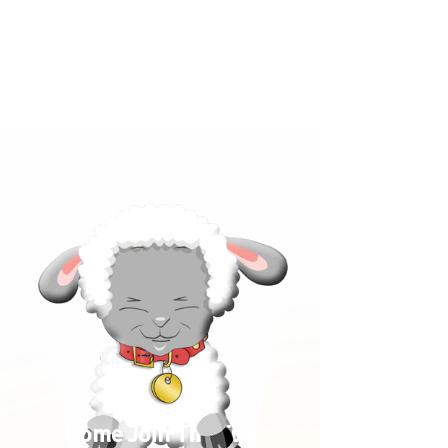
Click below to learn more
about our products!
Come Join The Fun