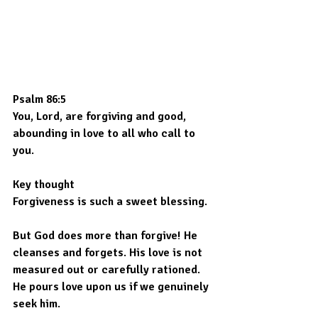
Psalm 86:5
You, Lord, are forgiving and good, 
abounding in love to all who call to 
you.
Key thought
Forgiveness is such a sweet blessing.
But God does more than forgive! He 
cleanses and forgets. His love is not 
measured out or carefully rationed. 
He pours love upon us if we genuinely 
seek him.