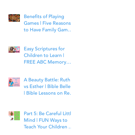
Benefits of Playing
Games | Five Reasons
to Have Family Game
Night | Bible Time Fun
Easy Scriptures for
Children to Learn |
FREE ABC Memory
Verses Through the
Bible | Matthew 7:7
A Beauty Battle: Ruth
vs Esther | Bible Belles
| Bible Lessons on Real
Beauty, Leadership and
Faith
Part 5: Be Careful Little
Mind | FUN Ways to
Teach Your Children to
Guard Their Minds