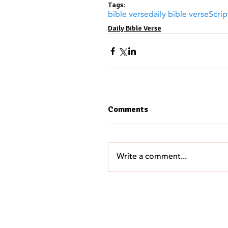
Tags:
bible verse
daily bible verse
Scrip
Daily Bible Verse
Comments
Write a comment...