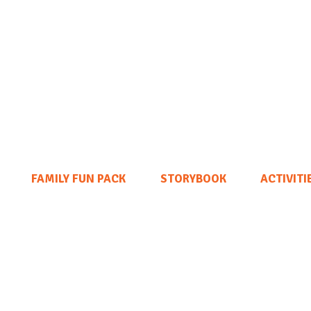
FAMILY FUN PACK
STORYBOOK
ACTIVITI