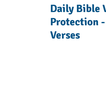
Daily Bible
Protection -
Verses