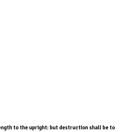
ngth to the upright: but destruction shall be to 