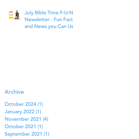
July Bible Time F-U-N
Newsletter - Fun Facts
and News you Can Use
Archive
October 2024
(1)
1 post
January 2022
(1)
1 post
November 2021
(4)
4 posts
October 2021
(1)
1 post
September 2021
(1)
1 post