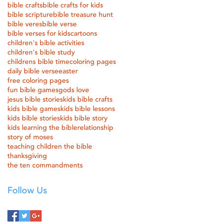
bible crafts
bible crafts for kids
bible scripture
bible treasure hunt
bible veres
bible verse
bible verses for kids
cartoons
children's bible activities
children's bible study
childrens bible time
coloring pages
daily bible verse
easter
free coloring pages
fun bible games
gods love
jesus bible stories
kids bible crafts
kids bible games
kids bible lessons
kids bible stories
kids bible story
kids learning the bible
relationship
story of moses
teaching children the bible
thanksgiving
the ten commandments
Follow Us