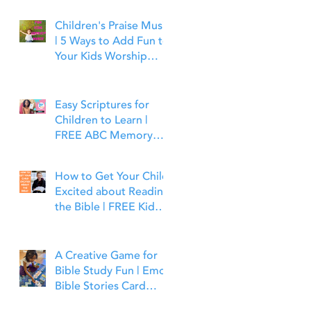
Children's Praise Music
| 5 Ways to Add Fun to
Your Kids Worship
Time | Bible Time Fun
Easy Scriptures for
Children to Learn |
FREE ABC Memory
Verses Through the
Bible | Joshua 1:9
How to Get Your Child
Excited about Reading
the Bible | FREE Kid
Friendly Bible Study
Tools
A Creative Game for
Bible Study Fun | Emoji
Bible Stories Card
Game | Bible Time Fun