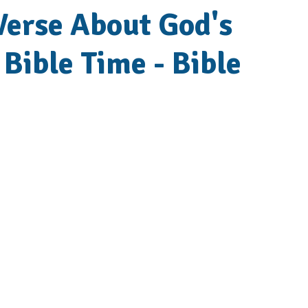
 Verse About God's
 Bible Time - Bible