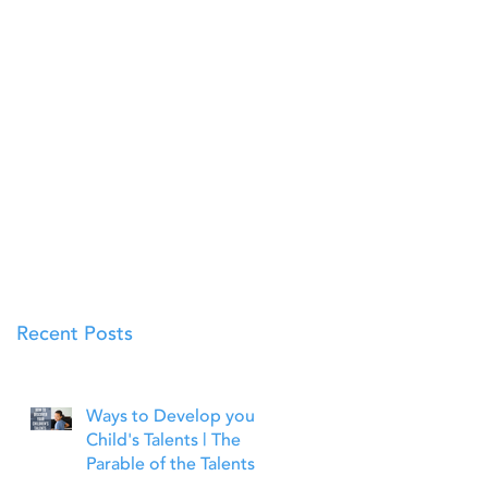
Recent Posts
Ways to Develop your
Child's Talents | The
Parable of the Talents