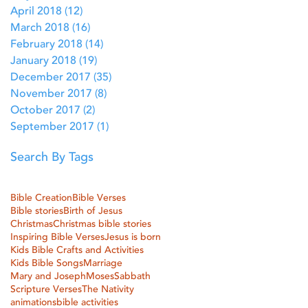
April 2018
(12)
12 posts
March 2018
(16)
16 posts
February 2018
(14)
14 posts
January 2018
(19)
19 posts
December 2017
(35)
35 posts
November 2017
(8)
8 posts
October 2017
(2)
2 posts
September 2017
(1)
1 post
Search By Tags
Bible Creation
Bible Verses
Bible stories
Birth of Jesus
Christmas
Christmas bible stories
Inspiring Bible Verses
Jesus is born
Kids Bible Crafts and Activities
Kids Bible Songs
Marriage
Mary and Joseph
Moses
Sabbath
Scripture Verses
The Nativity
animations
bible activities