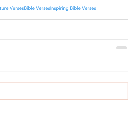
ture Verses
Bible Verses
Inspiring Bible Verses