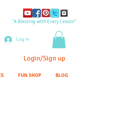
"A Blessing with Every Lesson"
Log In
Login/Sign up
ES
FUN SHOP
BLOG