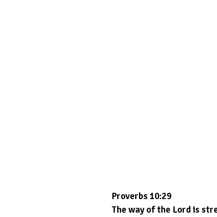
Proverbs 10:29
The way of the Lord is stre