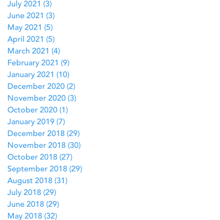
July 2021
(3)
3 posts
June 2021
(3)
3 posts
May 2021
(5)
5 posts
April 2021
(5)
5 posts
March 2021
(4)
4 posts
February 2021
(9)
9 posts
January 2021
(10)
10 posts
December 2020
(2)
2 posts
November 2020
(3)
3 posts
October 2020
(1)
1 post
January 2019
(7)
7 posts
December 2018
(29)
29 posts
November 2018
(30)
30 posts
October 2018
(27)
27 posts
September 2018
(29)
29 posts
August 2018
(31)
31 posts
July 2018
(29)
29 posts
June 2018
(29)
29 posts
May 2018
(32)
32 posts