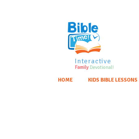
Interactive
Family
Devotional!
HOME
KIDS BIBLE LESSONS