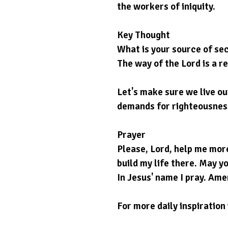
the workers of iniquity.
Key Thought
What is your source of sec
The way of the Lord is a re
Let's make sure we live o
demands for righteousness 
Prayer
Please, Lord, help me more
build my life there. May yo
In Jesus' name I pray. Ame
For more daily inspiration 