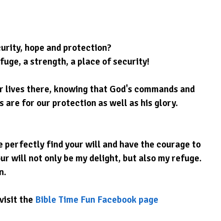
urity, hope and protection?
fuge, a strength, a place of security!
ur lives there, knowing that God's commands and 
are for our protection as well as his glory.
 perfectly find your will and have the courage to 
ur will not only be my delight, but also my refuge. 
n.
visit the 
Bible Time Fun Facebook page